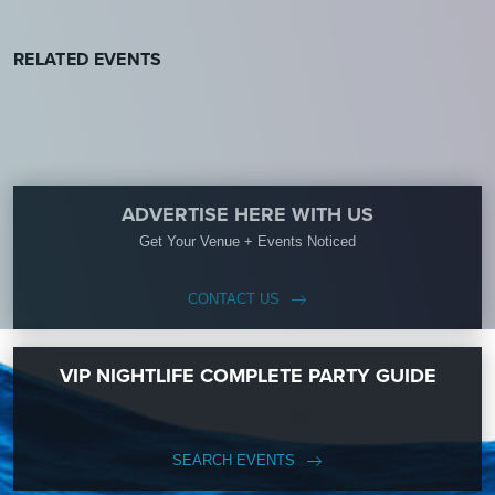
RELATED EVENTS
ADVERTISE HERE WITH US
Get Your Venue + Events Noticed
CONTACT US
VIP NIGHTLIFE COMPLETE PARTY GUIDE
SEARCH EVENTS