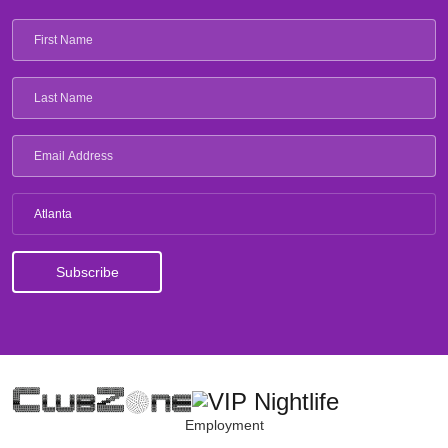
Atlanta
Employment