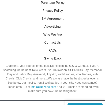
Purchase Policy
Privacy Policy
SM Agreement
Advertising
Who We Are
Contact Us
FAQs
Giving Back
ClubZone, your source for the best Nightlife in the U.S. & Canada. If you're
searching for the best: New Years Eve, Halloween, St. Patrick's Day, Memorial
Day and Labor Day Weekend, July 4th, Yacht Parties, Pool Parties, Pub
Crawls, Club Crawls, and more…We always have the best special events.
See below our most current list of parties in your city. Need Assistance?
Please email us at
info@clubzone.com
. Our VIP Hosts are standing by to
make sure you have the best night out!