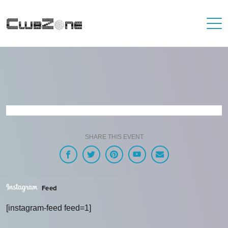
SHARE THIS EVENT
Feed
[instagram-feed feed=1]