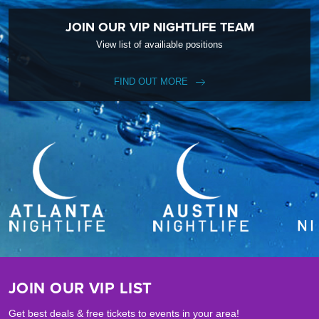
JOIN OUR VIP NIGHTLIFE TEAM
View list of availiable positions
FIND OUT MORE
JOIN OUR VIP LIST
Get best deals & free tickets to events in your area!