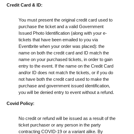
Credit Card & ID:
You must present the original credit card used to
purchase the ticket and a valid Government
Issued Photo Identification (along with your e-
tickets that have been emailed to you via
Eventbrite when your order was placed): the
name on both the credit card and ID match the
name on your purchased tickets, in order to gain
entry to the event. If the name on the Credit Card
and/or ID does not match the tickets, or if you do
not have both the credit card used to make the
purchase and government issued identification,
you will be denied entry to event without a refund.
Covid Policy:
No credit or refund will be issued as a result of the
ticket purchaser or any person in the party
contracting COVID-19 or a variant alike. By