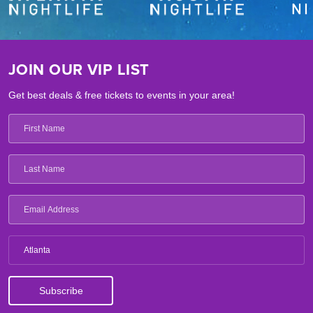
JOIN OUR VIP LIST
Get best deals & free tickets to events in your area!
Atlanta