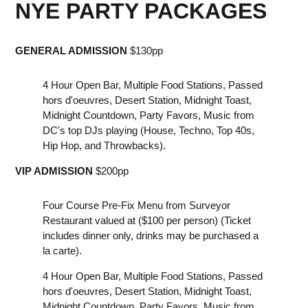
NYE PARTY PACKAGES
G ENERAL ADMISSION
$130pp
4 Hour Open Bar, Multiple Food Stations, Passed
hors d'oeuvres, D esert Station, M idnight Toast,
M idnight Countdown, P arty Favors, M usic from
DC's top DJs playing (House, Techno, Top 40s,
Hip Hop, and Throwbacks).
V IP ADMISSION
$200pp
F our Course Pre-Fix Menu from Surveyor
Restaurant valued at ($100 per person) (Ticket
includes dinner only, drinks may be purchased a
la carte).
4 Hour Open Bar, Multiple Food Stations, Passed
hors d'oeuvres, D esert Station, M idnight Toast,
M idnight Countdown, P arty Favors, M usic from