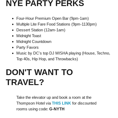
NYE PARTY PERKS
Four-Hour Premium Open Bar (9pm-1am)
Multiple Lite Fare Food Stations (9pm-1130pm)
D essert Station (12am-1am)
M idnight Toast
M idnight Countdown
P arty Favors
M usic by DC's top DJ MISHA playing (House, Techno,
Top 40s, Hip Hop, and Throwbacks)
DON'T WANT TO
TRAVEL?
Take the elevator up and book a room at the
Thompson Hotel via
THIS LINK
for discounted
rooms u sing code:
G-NYTH