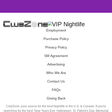
Employment
Purchase Policy
Privacy Policy
SM Agreement
Advertising
Who We Are
Contact Us
FAQs
Giving Back
ClubZone, your source for the best Nightlife in the U.S. & Canada. If you're
searching for the best: New Years Eve, Halloween, St. Patrick's Day, Memorial