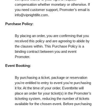
compensation whether monetary or otherwise. If
you need customer support, Promoter’s email is
info@vipnightlife.com
.
Purchase Policy:
By placing an order, you are confirming that you
received this policy and are agreeing to abide by
the clauses within. This Purchase Policy is a
binding contract between you and event
Promoter.
Event Booking:
By purchasing a ticket, package or reservation
you're entitled to entry to event you're purchasing
it for. At the time of your order, Eventbrite will
place an order for your ticket(s) in the Promoter’s
ticketing system, reducing the number of tickets
available for the chosen event. Before purchasing