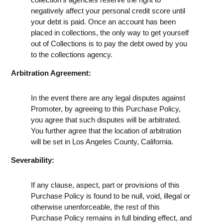
negatively affect your personal credit score until
your debt is paid. Once an account has been
placed in collections, the only way to get yourself
out of Collections is to pay the debt owed by you
to the collections agency.
Arbitration Agreement:
In the event there are any legal disputes against
Promoter, by agreeing to this Purchase Policy,
you agree that such disputes will be arbitrated.
You further agree that the location of arbitration
will be set in Los Angeles County, California.
Severability:
If any clause, aspect, part or provisions of this
Purchase Policy is found to be null, void, illegal or
otherwise unenforceable, the rest of this
Purchase Policy remains in full binding effect, and