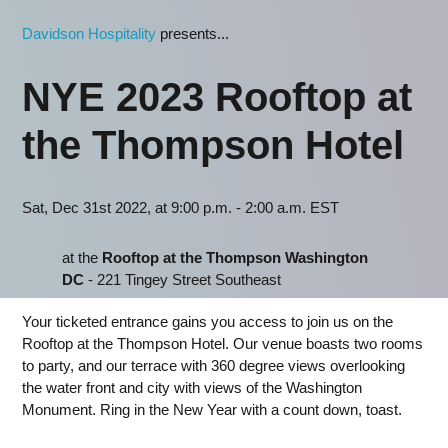
Davidson Hospitality
presents...
NYE 2023 Rooftop at
the Thompson Hotel
Sat, Dec 31st 2022, at 9:00 p.m. - 2:00 a.m. EST
at the
Rooftop at the Thompson Washington
DC
- 221 Tingey Street Southeast
Your ticketed entrance gains you access to join us on the
Rooftop at the Thompson Hotel. Our venue boasts two rooms
to party, and our terrace with 360 degree views overlooking
the water front and city with views of the Washington
Monument. Ring in the New Year with a count down, toast.