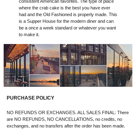
consistent American favorites. The type of place
where the crab cake is the best you have ever
had and the Old Fashioned is properly made. This
is a Supper House for the modern diner and can
be a once a week standard or whatever you want
to make it.
PURCHASE POLICY
NO REFUNDS OR EXCHANGES. ALL SALES FINAL: There
are NO REFUNDS, NO CANCELLATIONS, no credits, no
exchanges, and no transfers after the order has been made.