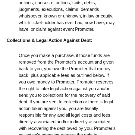
actions, causes of actions, suits, debts,
judgments, executions, claims, demands
whatsoever, known or unknown, in law or equity,
which ticket-holder has ever had, now have, may
have, or claim against event Promoter.
Collections & Legal Action Against Debt:
Once you make a purchase, if those funds are
removed from the Promoter's account and given
back to you, you owe the Promoter that money
back, plus applicable fees as outlined below. If
you owe money to Promoter, Promoter reserves
the right to take legal action against you and/or
send you to collections for the recovery of said
debt. If you are sent to collection or there is legal
action taken against you, you are fiscally
responsible for any and all legal costs and fees,
directly associated and/or indirectly associated,
with recovering the debt owed by you. Promoter's
collection’s agencies reserve the right to