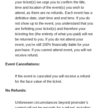
your ticket(s) we urge you to confirm the title,
time and location of the event(s) you wish to
attend, as there are no refunds. Each event has a
definitive date, start time and end time. If you do
not show up to the event, you understand that you
are forfeiting your ticket(s) and therefore your
ticketing fee (the entirety of what you paid) will not
be returned to you. If you do not attend your
event, you're still 100% financially liable for your
purchase. If you cannot attend event, you will not
receive refund.
Event Cancellations:
If the event is canceled you will receive a refund
for the face value of the ticket.
No Refunds:
Unforeseen circumstances beyond promoter’s
control will not be grounds for a refund, including