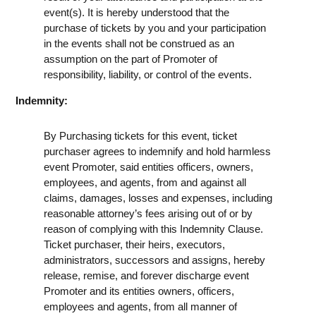
event(s). It is hereby understood that the
purchase of tickets by you and your participation
in the events shall not be construed as an
assumption on the part of Promoter of
responsibility, liability, or control of the events.
Indemnity:
By Purchasing tickets for this event, ticket
purchaser agrees to indemnify and hold harmless
event Promoter, said entities officers, owners,
employees, and agents, from and against all
claims, damages, losses and expenses, including
reasonable attorney’s fees arising out of or by
reason of complying with this Indemnity Clause.
Ticket purchaser, their heirs, executors,
administrators, successors and assigns, hereby
release, remise, and forever discharge event
Promoter and its entities owners, officers,
employees and agents, from all manner of