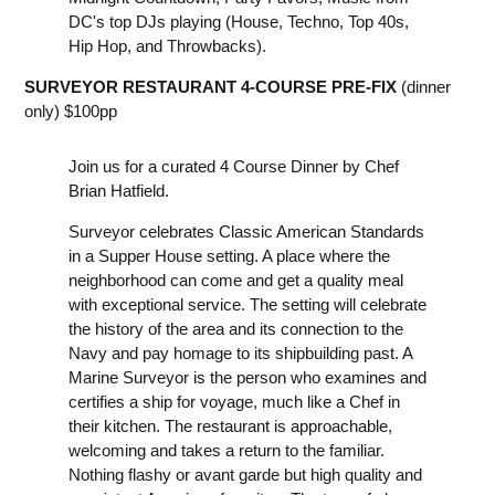
DC's top DJs playing (House, Techno, Top 40s,
Hip Hop, and Throwbacks).
S URVEYOR RESTAURANT 4-COURSE PRE-FIX
(dinner
only) $100pp
J oin us for a curated 4 Course Dinner by Chef
Brian Hatfield.
Surveyor celebrates Classic American Standards
in a Supper House setting. A place where the
neighborhood can come and get a quality meal
with exceptional service. The setting will celebrate
the history of the area and its connection to the
Navy and pay homage to its shipbuilding past. A
Marine Surveyor is the person who examines and
certifies a ship for voyage, much like a Chef in
their kitchen. The restaurant is approachable,
welcoming and takes a return to the familiar.
Nothing flashy or avant garde but high quality and