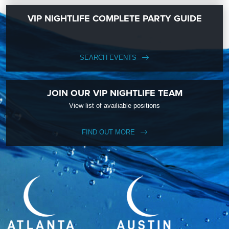
VIP NIGHTLIFE COMPLETE PARTY GUIDE
SEARCH EVENTS
JOIN OUR VIP NIGHTLIFE TEAM
View list of availiable positions
FIND OUT MORE