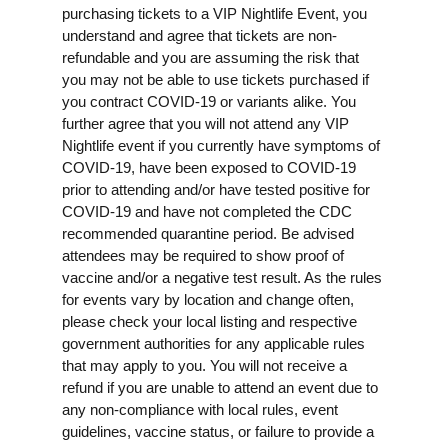
purchasing tickets to a VIP Nightlife Event, you
understand and agree that tickets are non-
refundable and you are assuming the risk that
you may not be able to use tickets purchased if
you contract COVID-19 or variants alike. You
further agree that you will not attend any VIP
Nightlife event if you currently have symptoms of
COVID-19, have been exposed to COVID-19
prior to attending and/or have tested positive for
COVID-19 and have not completed the CDC
recommended quarantine period. Be advised
attendees may be required to show proof of
vaccine and/or a negative test result. As the rules
for events vary by location and change often,
please check your local listing and respective
government authorities for any applicable rules
that may apply to you. You will not receive a
refund if you are unable to attend an event due to
any non-compliance with local rules, event
guidelines, vaccine status, or failure to provide a