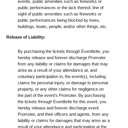
events, public amenities such as fireworks or
public performances or the lack thereof, line of
sight of public amenities such as fireworks or
public performances being blocked by trees,
buildings, boats, people, and/or other things, etc.
Release of Liability:
By purchasing the tickets through Eventbrite, you
hereby release and forever discharge Promoter
from any liability or claims for damages that may
arise as a result of your attendance at, and
voluntary participation in, the event(s), including
claims for personal injury, or damage to personal
property, or any other claims for negligence on
the part of the event’s Promoter. By purchasing
the tickets through Eventbrite for this event, you
hereby release and forever discharge event
Promoter, and their officers and agents, from any
liability or claims for damages that may arise as a
result of your attendance and participation at the