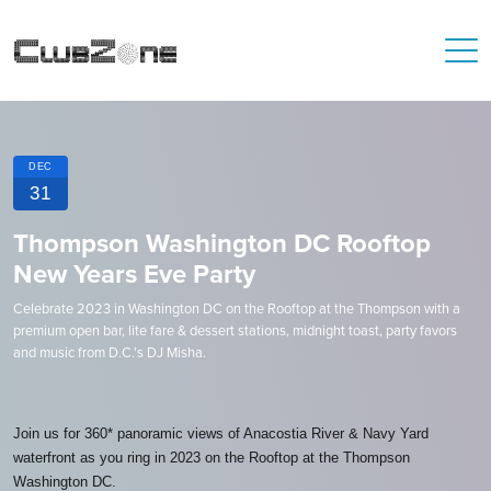
DEC
31
Thompson Washington DC Rooftop
New Years Eve Party
Celebrate 2023 in Washington DC on the Rooftop at the Thompson with a
premium open bar, lite fare & dessert stations, midnight toast, party favors
and music from D.C.'s DJ Misha.
Join us for 360* panoramic views of Anacostia River & Navy Yard
waterfront as you ring in 2023 on the Rooftop at the Thompson
Washington DC.