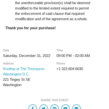
the unenforceable provision(s) shall be deemed
modified to the limited extent required to permit
the enforcement of said clause that required
modification and of the agreement as a whole.
Thank you for your purchase!
Date
Time
Saturday, December 31, 2022
09:00 PM - 02:00 AM
Address
Phone
Rooftop at The Thompson
+1 323 604 6030
Washington D.C.
221 Tingey St SE
Washington
SHARE THIS EVENT