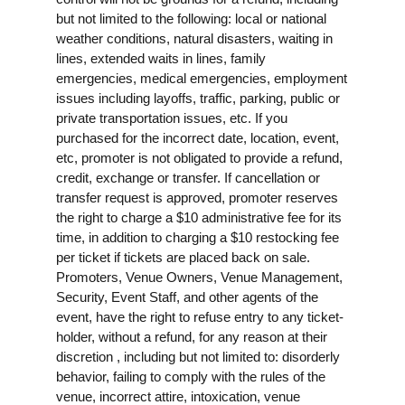
but not limited to the following: local or national
weather conditions, natural disasters, waiting in
lines, extended waits in lines, family
emergencies, medical emergencies, employment
issues including layoffs, traffic, parking, public or
private transportation issues, etc. If you
purchased for the incorrect date, location, event,
etc, promoter is not obligated to provide a refund,
credit, exchange or transfer. If cancellation or
transfer request is approved, promoter reserves
the right to charge a $10 administrative fee for its
time, in addition to charging a $10 restocking fee
per ticket if tickets are placed back on sale.
Promoters, Venue Owners, Venue Management,
Security, Event Staff, and other agents of the
event, have the right to refuse entry to any ticket-
holder, without a refund, for any reason at their
discretion , including but not limited to: disorderly
behavior, failing to comply with the rules of the
venue, incorrect attire, intoxication, venue