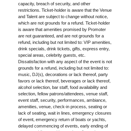
capacity, breach of security, and other
restrictions. Ticket-holder is aware that the Venue
and Talent are subject to change without notice,
which are not grounds for a refund. Ticket-holder
is aware that amenities promised by Promoter
are not guaranteed, and are not grounds for a
refund, including but not limited to: VIP amenities,
drink specials, drink tickets, gifts, express entry,
special areas, celebrity guests, etc.
Dissatisfaction with any aspect of the event is not
grounds for a refund, including but not limited to:
music, DJ(s), decorations or lack thereof, party
favors or lack thereof, beverages or lack thereof,
alcohol selection, bar staff, food availability and
selection, fellow patrons/attendees, venue staff,
event staff, security, performances, ambiance,
amenities, venue, check-in process, seating or
lack of seating, wait in lines, emergency closures
of event, emergency return of boats or yachts,
delayed commencing of events, early ending of