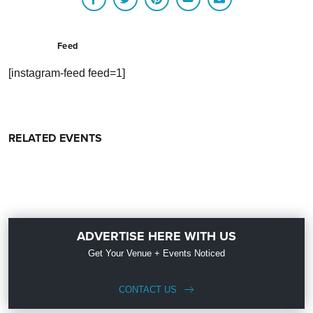
Feed
[instagram-feed feed=1]
RELATED EVENTS
ADVERTISE HERE WITH US
Get Your Venue + Events Noticed
CONTACT US