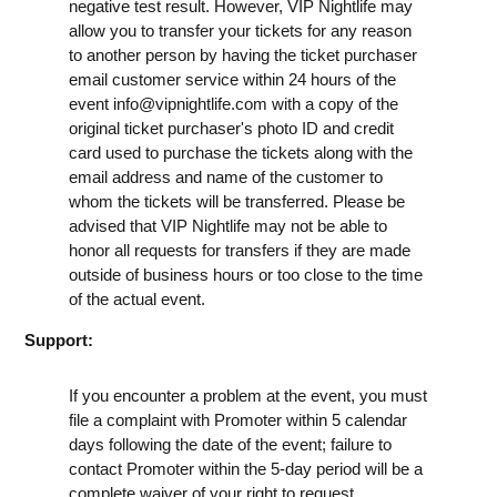
negative test result. However, VIP Nightlife may
allow you to transfer your tickets for any reason
to another person by having the ticket purchaser
email customer service within 24 hours of the
event
info@vipnightlife.com
with a copy of the
original ticket purchaser's photo ID and credit
card used to purchase the tickets along with the
email address and name of the customer to
whom the tickets will be transferred. Please be
advised that VIP Nightlife may not be able to
honor all requests for transfers if they are made
outside of business hours or too close to the time
of the actual event.
Support:
If you encounter a problem at the event, you must
file a complaint with Promoter within 5 calendar
days following the date of the event; failure to
contact Promoter within the 5-day period will be a
complete waiver of your right to request