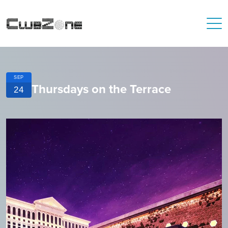
SEP
Thursdays on the Terrace
24