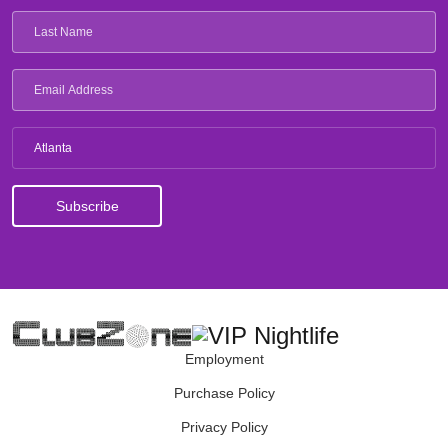
Atlanta
Employment
Purchase Policy
Privacy Policy