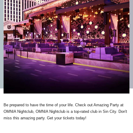
Be prepared to have the time of your life. Check out Amazing Party at
OMNIA Nightclub, OMNIA Nightclub is a top-rated club in Sin City. Don't
miss this amazing party. Get your tickets today!