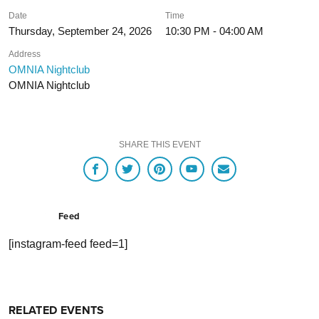
Date
Time
Thursday, September 24, 2026
10:30 PM - 04:00 AM
Address
OMNIA Nightclub
OMNIA Nightclub
SHARE THIS EVENT
Feed
[instagram-feed feed=1]
RELATED EVENTS