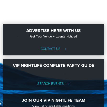
ADVERTISE HERE WITH US
Get Your Venue + Events Noticed
CONTACT US
VIP NIGHTLIFE COMPLETE PARTY GUIDE
SEARCH EVENTS
JOIN OUR VIP NIGHTLIFE TEAM
View list of availiable positions