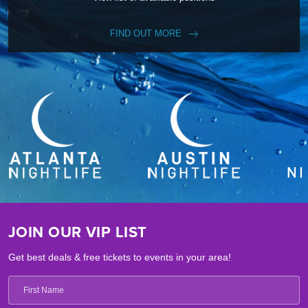
FIND OUT MORE
JOIN OUR VIP LIST
Get best deals & free tickets to events in your area!