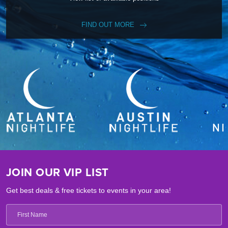
FIND OUT MORE
JOIN OUR VIP LIST
Get best deals & free tickets to events in your area!