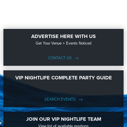
ADVERTISE HERE WITH US
Get Your Venue + Events Noticed
CONTACT US
VIP NIGHTLIFE COMPLETE PARTY GUIDE
SEARCH EVENTS
JOIN OUR VIP NIGHTLIFE TEAM
View list of availiable positions