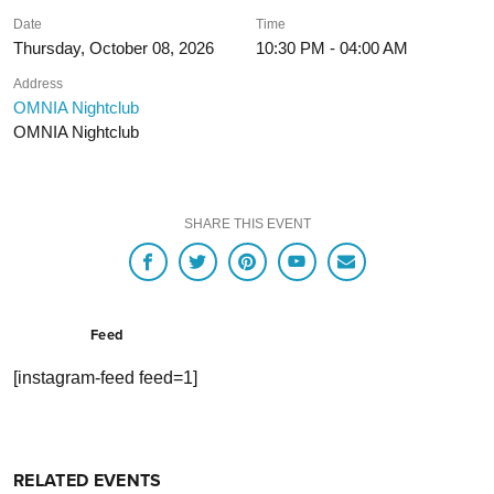
Date
Time
Thursday, October 08, 2026
10:30 PM - 04:00 AM
Address
OMNIA Nightclub
OMNIA Nightclub
SHARE THIS EVENT
Feed
[instagram-feed feed=1]
RELATED EVENTS