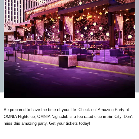
Be prepared to have the time of your life. Check out Amazing Party at
OMNIA Nightclub, OMNIA Nightclub is a top-rated club in Sin City. Don't
miss this amazing party. Get your tickets today!