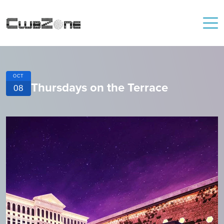
OCT
Thursdays on the Terrace
08