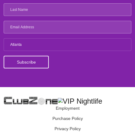
Atlanta
Employment
Purchase Policy
Privacy Policy