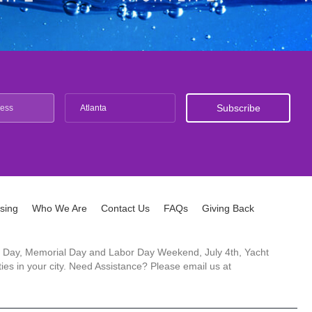
Atlanta
ising
Who We Are
Contact Us
FAQs
Giving Back
ck's Day, Memorial Day and Labor Day Weekend, July 4th, Yacht
es in your city. Need Assistance? Please email us at