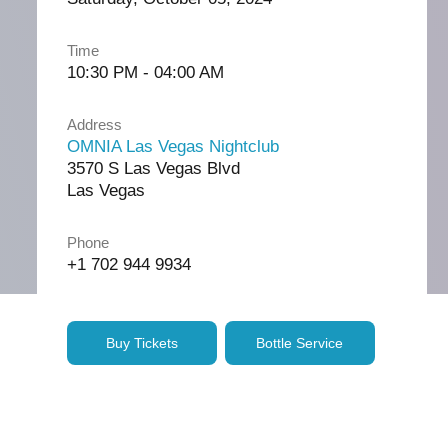
Time
10:30 PM - 04:00 AM
Address
OMNIA Las Vegas Nightclub
3570 S Las Vegas Blvd
Las Vegas
Phone
+1 702 944 9934
Buy Tickets
Bottle Service