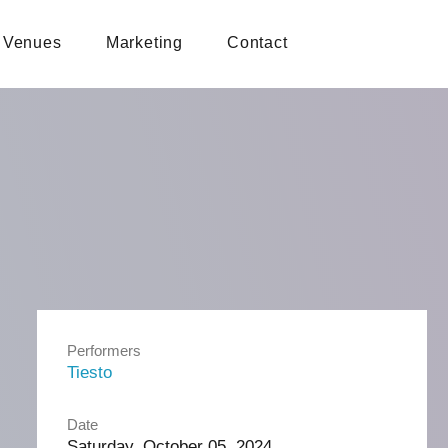
Venues
Marketing
Contact
Performers
Tiesto
Date
Saturday, October 05, 2024