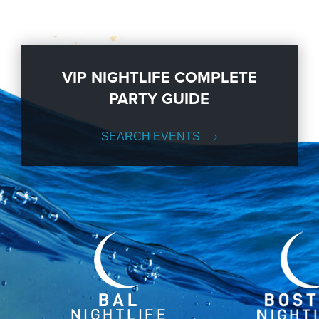
VIP NIGHTLIFE COMPLETE
PARTY GUIDE
SEARCH EVENTS