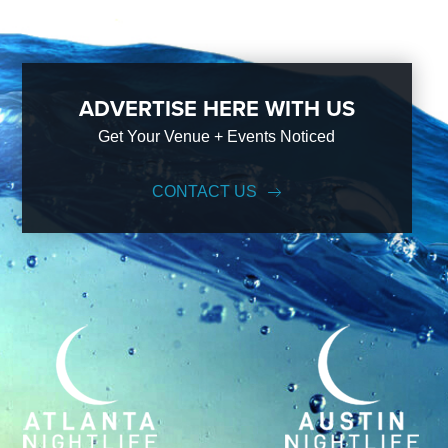
ADVERTISE HERE WITH US
Get Your Venue + Events Noticed
CONTACT US