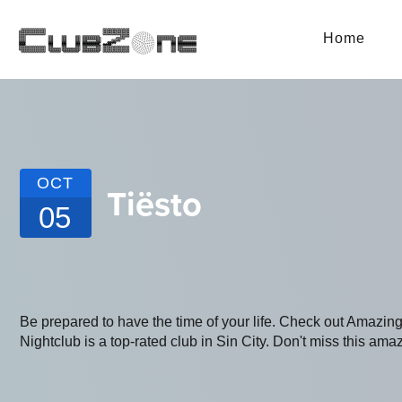
Home
OCT
Tiësto
05
Be prepared to have the time of your life. Check out Amaz
Nightclub is a top-rated club in Sin City. Don't miss this amaz