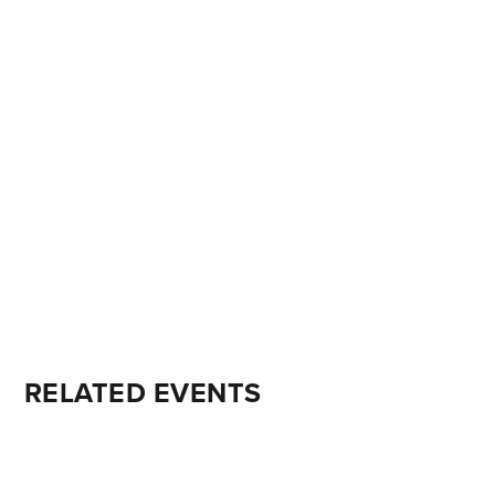
RELATED EVENTS