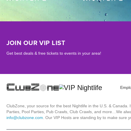
JOIN OUR VIP LIST
Get best deals & free tickets to events in your area!
Empl
ClubZone, your source for the best Nightlife in the U.S. & Canada.
Parties, Pool Parties, Pub Crawls, Club Crawls, and more…We always
info@clubzone.com
. Our VIP Hosts are standing by to make sure yo