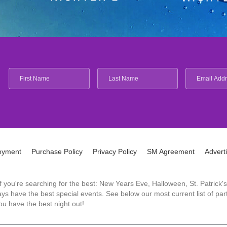
oyment
Purchase Policy
Privacy Policy
SM Agreement
Advert
 If you're searching for the best: New Years Eve, Halloween, St. Patri
 have the best special events. See below our most current list of parti
u have the best night out!