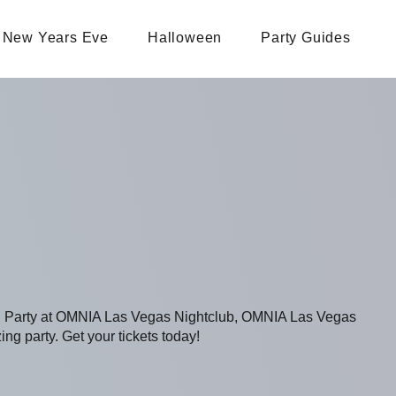
New Years Eve
Halloween
Party Guides
ing Party at OMNIA Las Vegas Nightclub, OMNIA Las Vegas
ing party. Get your tickets today!