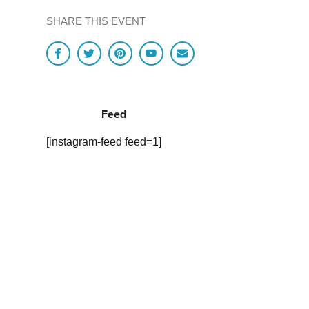
SHARE THIS EVENT
Feed
[instagram-feed feed=1]