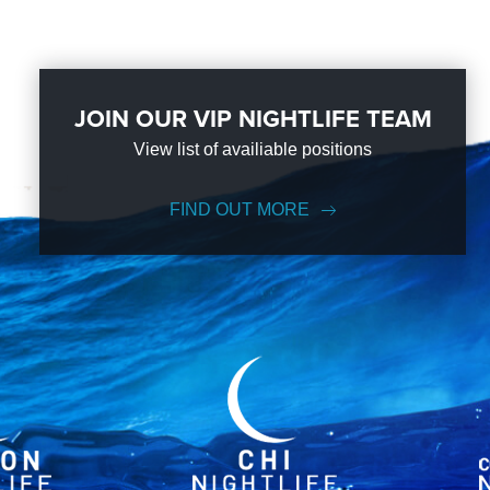
JOIN OUR VIP NIGHTLIFE TEAM
View list of availiable positions
FIND OUT MORE