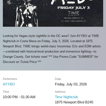
Looking for Vegas-style nightlife in the OC area? Join AYYBO at TIME
Nightclub in Costa Mesa on Friday, July 3, 2026. Located at 1875
Newport Blvd, TIME brings world-class Insomniac DJs and EDM artists
—combined with festival-level production and immersive lighting—to
Orange County. Get tickets now! *** Use Promo Code "SUMMER" for
Discount on Ticket Price ***
Performers
Date
AYYBO
Friday, July 03, 2026
Time
Address
10:00 PM - 01:30 AM
Time Nightclub
1875 Newport Blvd B245