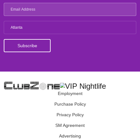
Atlanta
Employment
Purchase Policy
Privacy Policy
SM Agreement
Advertising