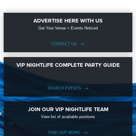
ADVERTISE HERE WITH US
Get Your Venue + Events Noticed
CONTACT US
VIP NIGHTLIFE COMPLETE PARTY GUIDE
SEARCH EVENTS
JOIN OUR VIP NIGHTLIFE TEAM
View list of availiable positions
FIND OUT MORE