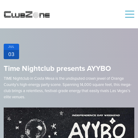
JUL
03
Time Nightclub presents AYYBO
TIME Nightclub in Costa Mesa is the undisputed crown jewel of Orange
County's high-energy party scene. Spanning 14,000 square feet, this mega-
club brings a relentless, festival-grade energy that easily rivals Las Vegas's
elite venues.