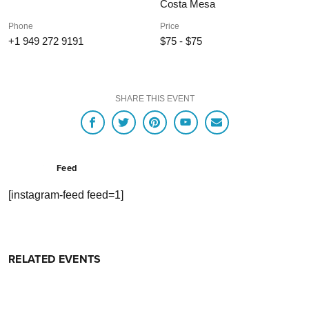
Costa Mesa
Phone
Price
+1 949 272 9191
$75 - $75
SHARE THIS EVENT
Feed
[instagram-feed feed=1]
RELATED EVENTS