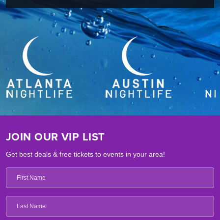
JOIN OUR VIP LIST
Get best deals & free tickets to events in your area!