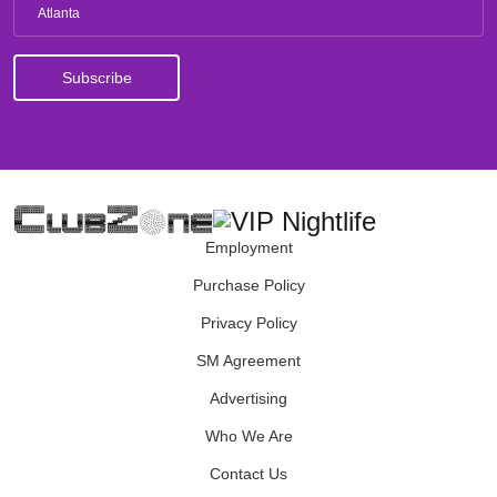
Atlanta
Employment
Purchase Policy
Privacy Policy
SM Agreement
Advertising
Who We Are
Contact Us