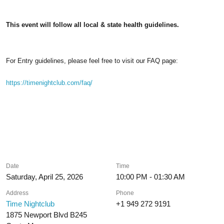
This event will follow all local & state health guidelines.
For Entry guidelines, please feel free to visit our FAQ page:
https://timenightclub.com/faq/
Date
Time
Saturday, April 25, 2026
10:00 PM - 01:30 AM
Address
Phone
Time Nightclub
+1 949 272 9191
1875 Newport Blvd B245