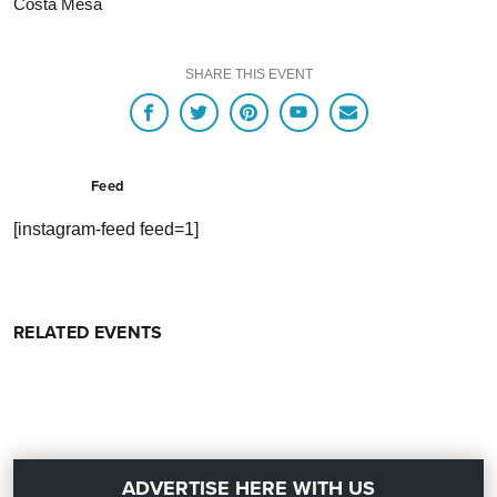
Costa Mesa
SHARE THIS EVENT
Feed
[instagram-feed feed=1]
RELATED EVENTS
ADVERTISE HERE WITH US