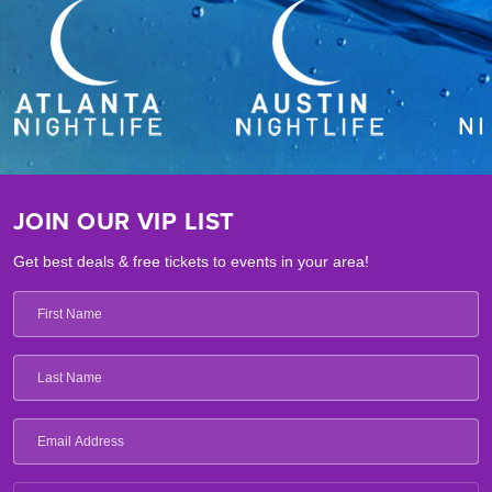
JOIN OUR VIP LIST
Get best deals & free tickets to events in your area!