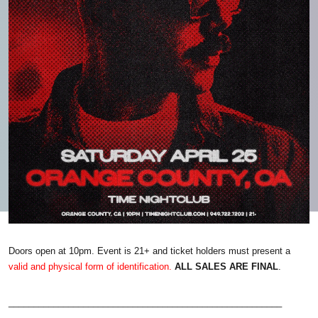
Doors open at 10pm. Event is 21+ and ticket holders must present a
valid and physical form of identification.
ALL SALES ARE FINAL
.
_______________________________________________________