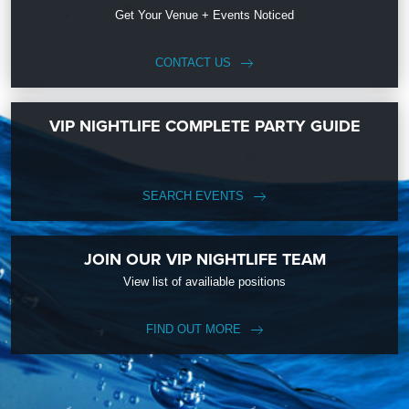
Get Your Venue + Events Noticed
CONTACT US
VIP NIGHTLIFE COMPLETE PARTY GUIDE
SEARCH EVENTS
JOIN OUR VIP NIGHTLIFE TEAM
View list of availiable positions
FIND OUT MORE