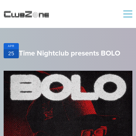
APR
Time Nightclub presents BOLO
25