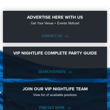
ADVERTISE HERE WITH US
Get Your Venue + Events Noticed
CONTACT US
VIP NIGHTLIFE COMPLETE PARTY GUIDE
SEARCH EVENTS
JOIN OUR VIP NIGHTLIFE TEAM
View list of availiable positions
FIND OUT MORE