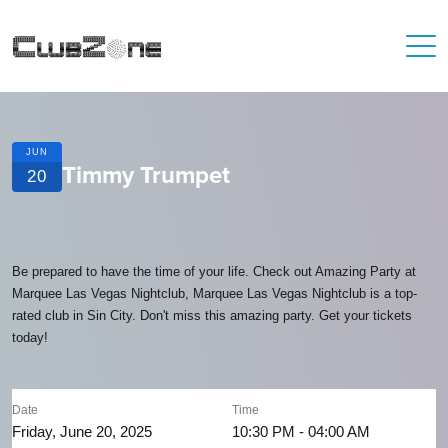
JUN
Timmy Trumpet
20
Be prepared to have the time of your life. Check out Amazing Party at
Marquee Las Vegas Nightclub, Marquee Las Vegas Nightclub is a top-
rated club in Sin City. Don't miss this amazing party. Get your tickets
today!
Date
Time
Friday, June 20, 2025
10:30 PM - 04:00 AM