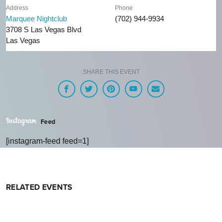
Address
Phone
Marquee Nightclub
(702) 944-9934
3708 S Las Vegas Blvd
Las Vegas
SHARE THIS EVENT
Feed
[instagram-feed feed=1]
RELATED EVENTS