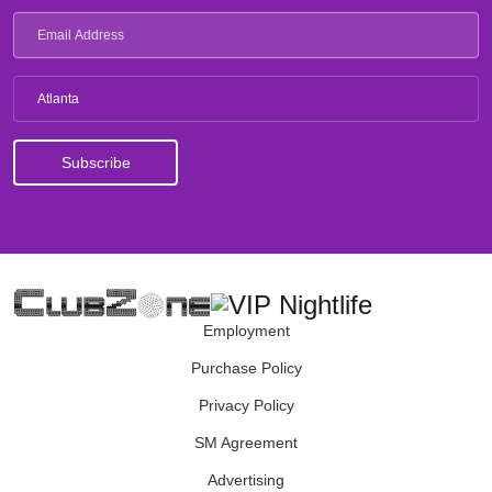
Atlanta
Employment
Purchase Policy
Privacy Policy
SM Agreement
Advertising