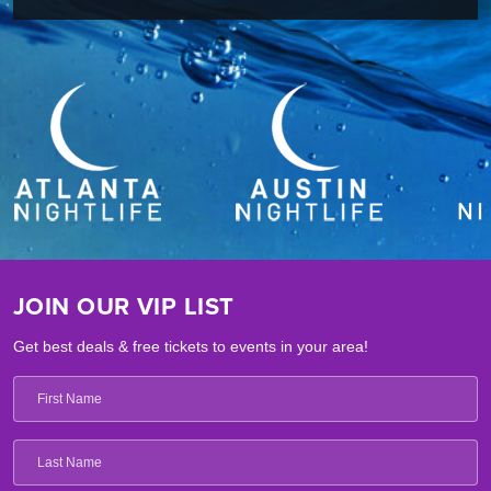
JOIN OUR VIP LIST
Get best deals & free tickets to events in your area!