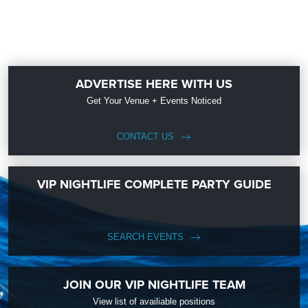
ADVERTISE HERE WITH US
Get Your Venue + Events Noticed
CONTACT US
VIP NIGHTLIFE COMPLETE PARTY GUIDE
SEARCH EVENTS
JOIN OUR VIP NIGHTLIFE TEAM
View list of availiable positions