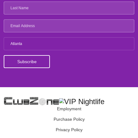
Atlanta
Employment
Purchase Policy
Privacy Policy