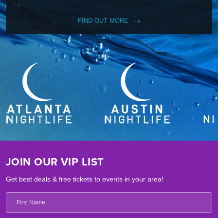
FIND OUT MORE
JOIN OUR VIP LIST
Get best deals & free tickets to events in your area!