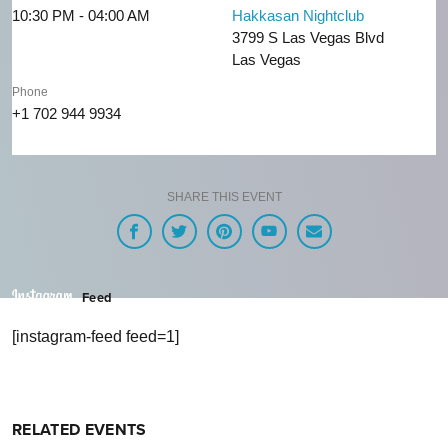
10:30 PM - 04:00 AM
Hakkasan Nightclub
3799 S Las Vegas Blvd
Las Vegas
Phone
+1 702 944 9934
SHARE THIS EVENT
Feed
[instagram-feed feed=1]
RELATED EVENTS