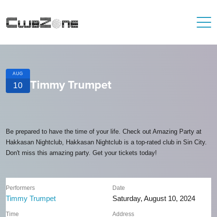
AUG
Timmy Trumpet
10
Be prepared to have the time of your life. Check out Amazing Party at
Hakkasan Nightclub, Hakkasan Nightclub is a top-rated club in Sin City.
Don't miss this amazing party. Get your tickets today!
Performers
Date
Timmy Trumpet
Saturday, August 10, 2024
Time
Address