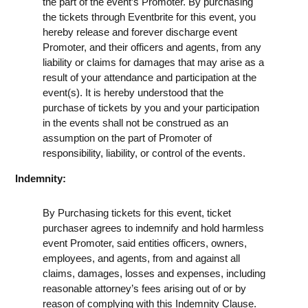
the part of the event’s Promoter. By purchasing
the tickets through Eventbrite for this event, you
hereby release and forever discharge event
Promoter, and their officers and agents, from any
liability or claims for damages that may arise as a
result of your attendance and participation at the
event(s). It is hereby understood that the
purchase of tickets by you and your participation
in the events shall not be construed as an
assumption on the part of Promoter of
responsibility, liability, or control of the events.
Indemnity:
By Purchasing tickets for this event, ticket
purchaser agrees to indemnify and hold harmless
event Promoter, said entities officers, owners,
employees, and agents, from and against all
claims, damages, losses and expenses, including
reasonable attorney’s fees arising out of or by
reason of complying with this Indemnity Clause.