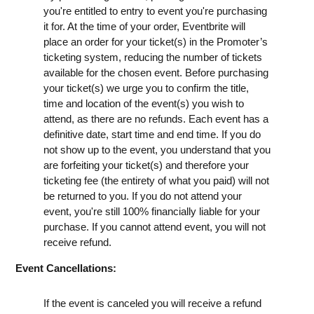
you're entitled to entry to event you're purchasing
it for. At the time of your order, Eventbrite will
place an order for your ticket(s) in the Promoter’s
ticketing system, reducing the number of tickets
available for the chosen event. Before purchasing
your ticket(s) we urge you to confirm the title,
time and location of the event(s) you wish to
attend, as there are no refunds. Each event has a
definitive date, start time and end time. If you do
not show up to the event, you understand that you
are forfeiting your ticket(s) and therefore your
ticketing fee (the entirety of what you paid) will not
be returned to you. If you do not attend your
event, you're still 100% financially liable for your
purchase. If you cannot attend event, you will not
receive refund.
Event Cancellations:
If the event is canceled you will receive a refund