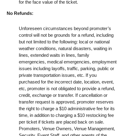
for the face value of the ticket.
No Refunds:
Unforeseen circumstances beyond promoter’s
control will not be grounds for a refund, including
but not limited to the following: local or national
weather conditions, natural disasters, waiting in
lines, extended waits in lines, family
emergencies, medical emergencies, employment
issues including layoffs, traffic, parking, public or
private transportation issues, etc. If you
purchased for the incorrect date, location, event,
etc, promoter is not obligated to provide a refund,
credit, exchange or transfer. If cancellation or
transfer request is approved, promoter reserves
the right to charge a $10 administrative fee for its
time, in addition to charging a $10 restocking fee
per ticket if tickets are placed back on sale.
Promoters, Venue Owners, Venue Management,
Security, Event Staff, and other agents of the