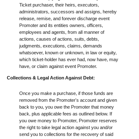
Ticket purchaser, their heirs, executors,
administrators, successors and assigns, hereby
release, remise, and forever discharge event
Promoter and its entities owners, officers,
employees and agents, from all manner of
actions, causes of actions, suits, debts,
judgments, executions, claims, demands
whatsoever, known or unknown, in law or equity,
which ticket-holder has ever had, now have, may
have, or claim against event Promoter.
Collections & Legal Action Against Debt:
Once you make a purchase, if those funds are
removed from the Promoter's account and given
back to you, you owe the Promoter that money
back, plus applicable fees as outlined below. If
you owe money to Promoter, Promoter reserves
the right to take legal action against you and/or
send you to collections for the recovery of said