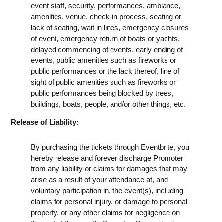
event staff, security, performances, ambiance,
amenities, venue, check-in process, seating or
lack of seating, wait in lines, emergency closures
of event, emergency return of boats or yachts,
delayed commencing of events, early ending of
events, public amenities such as fireworks or
public performances or the lack thereof, line of
sight of public amenities such as fireworks or
public performances being blocked by trees,
buildings, boats, people, and/or other things, etc.
Release of Liability:
By purchasing the tickets through Eventbrite, you
hereby release and forever discharge Promoter
from any liability or claims for damages that may
arise as a result of your attendance at, and
voluntary participation in, the event(s), including
claims for personal injury, or damage to personal
property, or any other claims for negligence on