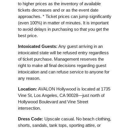
to higher prices as the inventory of available
tickets decreases and or as the event date
approaches. * Ticket prices can jump significantly
(even 100%) in matter of minutes. It is important
to avoid delays in purchasing so that you get the
best price.
Intoxicated Guests:
Any guest arriving in an
intoxicated state will be refused entry regardless
of ticket purchase. Management reserves the
right to make all final decisions regarding guest
intoxication and can refuse service to anyone for
any reason.
Location:
AVALON Hollywood is located at 1735
Vine St, Los Angeles, CA 90028—just north of
Hollywood Boulevard and Vine Street
intersection.
Dress Code:
Upscale casual. No beach clothing,
shorts, sandals, tank tops, sporting attire, or