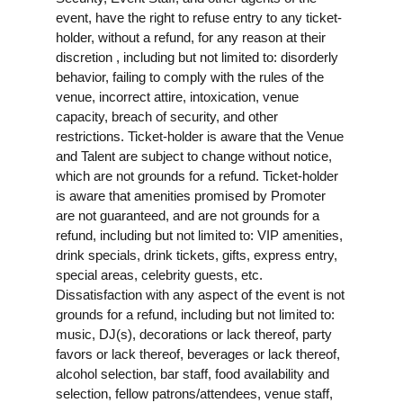
event, have the right to refuse entry to any ticket-
holder, without a refund, for any reason at their
discretion , including but not limited to: disorderly
behavior, failing to comply with the rules of the
venue, incorrect attire, intoxication, venue
capacity, breach of security, and other
restrictions. Ticket-holder is aware that the Venue
and Talent are subject to change without notice,
which are not grounds for a refund. Ticket-holder
is aware that amenities promised by Promoter
are not guaranteed, and are not grounds for a
refund, including but not limited to: VIP amenities,
drink specials, drink tickets, gifts, express entry,
special areas, celebrity guests, etc.
Dissatisfaction with any aspect of the event is not
grounds for a refund, including but not limited to:
music, DJ(s), decorations or lack thereof, party
favors or lack thereof, beverages or lack thereof,
alcohol selection, bar staff, food availability and
selection, fellow patrons/attendees, venue staff,