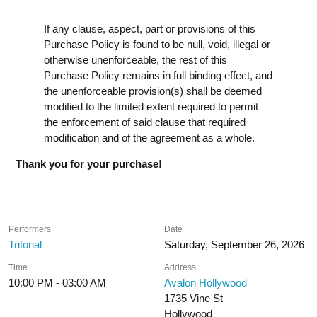
If any clause, aspect, part or provisions of this
Purchase Policy is found to be null, void, illegal or
otherwise unenforceable, the rest of this
Purchase Policy remains in full binding effect, and
the unenforceable provision(s) shall be deemed
modified to the limited extent required to permit
the enforcement of said clause that required
modification and of the agreement as a whole.
Thank you for your purchase!
Performers
Date
Tritonal
Saturday, September 26, 2026
Time
Address
10:00 PM - 03:00 AM
Avalon Hollywood
1735 Vine St
Hollywood