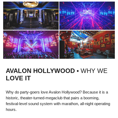
AVALON HOLLYWOOD
• WHY WE
LOVE IT
Why do party-goers love Avalon Hollywood? Because it is a
historic, theater-turned-megaclub that pairs a booming,
festival-level sound system with marathon, all-night operating
hours.