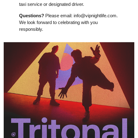
taxi service or designated driver.
Questions?
Please email:
info@vipnightlife.com
.
We look forward to celebrating with you
responsibly.