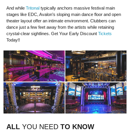
And while
Tritonal
typically anchors massive festival main
stages like EDC, Avalon’s sloping main dance floor and open
theater layout offer an intimate environment. Clubbers can
dance just a few feet away from the artists while retaining
crystal-clear sightlines. Get Your Early Discount
Tickets
Today!!
ALL
YOU NEED
TO KNOW