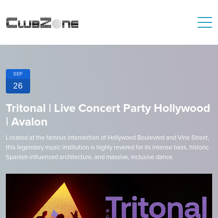
SEP
26
Tritonal | Live Concert Party Hollywood
| Avalon
Located at the famous intersection of Hollywood Boulevard and Vine Street,
this legendary music institution is highly revered for its intense bass, historic
Spanish-influenced architecture, and massive, inclusive dance.