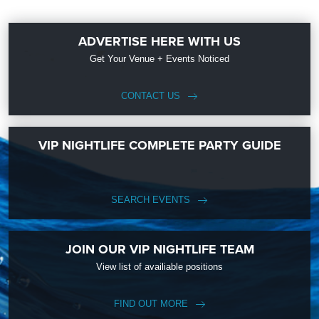
ADVERTISE HERE WITH US
Get Your Venue + Events Noticed
CONTACT US
VIP NIGHTLIFE COMPLETE PARTY GUIDE
SEARCH EVENTS
JOIN OUR VIP NIGHTLIFE TEAM
View list of availiable positions
FIND OUT MORE