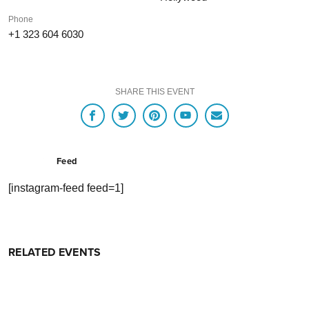
Phone
+1 323 604 6030
SHARE THIS EVENT
Feed
[instagram-feed feed=1]
RELATED EVENTS