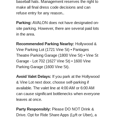
baseball hats. Management reserves the right to
make all final dress code decisions and can
refuse entry for any reason..
Parking:
AVALON does not have designated on-
site parking. However, there are several paid lots
in the area.
Recommended Parking Nearby:
Hollywood &
Vine Parking Lot (1721 Vine St) • Pantages
Theatre Parking Garage (1800 Vine St) • Vine St
Garage - Lot 702 (1627 Vine St) • 1600 Vine
Parking Garage (1600 Vine St).
Avoid Valet Delays:
If you park at the Hollywood
& Vine Lot next door, choose self-parking if
available. The valet line at 4:00 AM or 6:00 AM
can cause significant bottlenecks when everyone
leaves at once.
Party Responsibly:
Please DO NOT Drink &
Drive. Opt for Ride Share Apps (Lyft or Uber), a