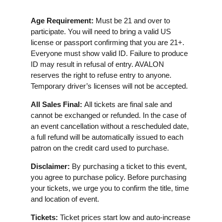
Age Requirement:
Must be 21 and over to
participate. You will need to bring a valid US
license or passport confirming that you are 21+.
Everyone must show valid ID. Failure to produce
ID may result in refusal of entry. AVALON
reserves the right to refuse entry to anyone.
Temporary driver’s licenses will not be accepted.
All Sales Final:
All tickets are final sale and
cannot be exchanged or refunded. In the case of
an event cancellation without a rescheduled date,
a full refund will be automatically issued to each
patron on the credit card used to purchase.
Disclaimer:
By purchasing a ticket to this event,
you agree to purchase policy. Before purchasing
your tickets, we urge you to confirm the title, time
and location of event.
Tickets:
Ticket prices start low and auto-increase