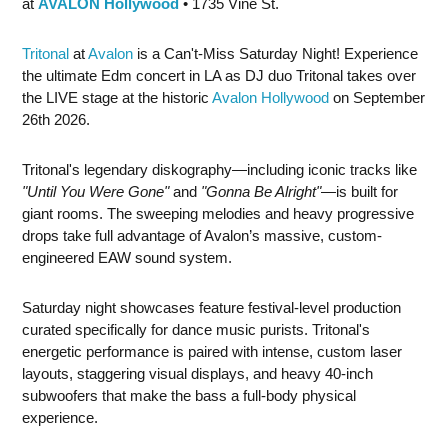
at
AVALON Hollywood
• 1735 Vine St.
Tritonal
at
Avalon
is a Can't-Miss Saturday Night! Experience
the ultimate Edm concert in LA as DJ duo Tritonal takes over
the LIVE stage at the historic
Avalon Hollywood
on September
26th 2026.
Tritonal's legendary diskography—including iconic tracks like
"Until You Were Gone"
and
"Gonna Be Alright"
—is built for
giant rooms. The sweeping melodies and heavy progressive
drops take full advantage of Avalon’s massive, custom-
engineered EAW sound system.
Saturday night showcases feature festival-level production
curated specifically for dance music purists. Tritonal's
energetic performance is paired with intense, custom laser
layouts, staggering visual displays, and heavy 40-inch
subwoofers that make the bass a full-body physical
experience.