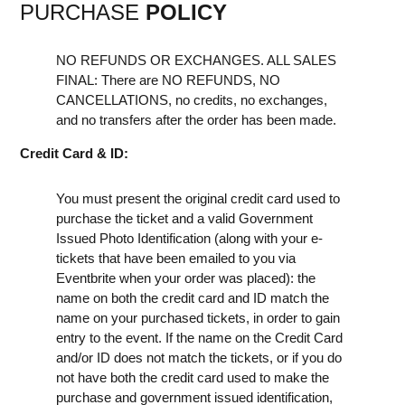
PURCHASE
POLICY
NO REFUNDS OR EXCHANGES. ALL SALES
FINAL: There are NO REFUNDS, NO
CANCELLATIONS, no credits, no exchanges,
and no transfers after the order has been made.
Credit Card & ID:
You must present the original credit card used to
purchase the ticket and a valid Government
Issued Photo Identification (along with your e-
tickets that have been emailed to you via
Eventbrite when your order was placed): the
name on both the credit card and ID match the
name on your purchased tickets, in order to gain
entry to the event. If the name on the Credit Card
and/or ID does not match the tickets, or if you do
not have both the credit card used to make the
purchase and government issued identification,