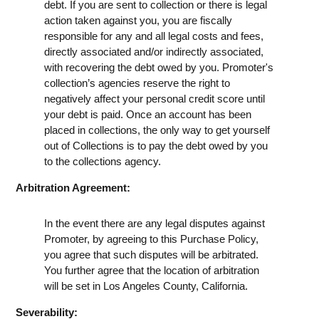
debt. If you are sent to collection or there is legal
action taken against you, you are fiscally
responsible for any and all legal costs and fees,
directly associated and/or indirectly associated,
with recovering the debt owed by you. Promoter's
collection’s agencies reserve the right to
negatively affect your personal credit score until
your debt is paid. Once an account has been
placed in collections, the only way to get yourself
out of Collections is to pay the debt owed by you
to the collections agency.
Arbitration Agreement:
In the event there are any legal disputes against
Promoter, by agreeing to this Purchase Policy,
you agree that such disputes will be arbitrated.
You further agree that the location of arbitration
will be set in Los Angeles County, California.
Severability: