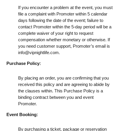
If you encounter a problem at the event, you must
file a complaint with Promoter within 5 calendar
days following the date of the event; failure to
contact Promoter within the 5-day period will be a
complete waiver of your right to request
compensation whether monetary or otherwise. If
you need customer support, Promoter’s email is
info@vipnightlife.com
.
Purchase Policy:
By placing an order, you are confirming that you
received this policy and are agreeing to abide by
the clauses within. This Purchase Policy is a
binding contract between you and event
Promoter.
Event Booking:
By purchasing a ticket, package or reservation