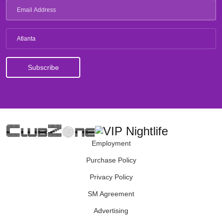
Atlanta
Employment
Purchase Policy
Privacy Policy
SM Agreement
Advertising