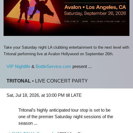
Take your Saturday night LA clubbing entertainment to the next level with
Tritonal performing live at Avalon Hollywood on September 26th.
VIP Nightlife
&
BottleService.com
present ...
TRITONAL
• LIVE CONCERT PARTY
Sat, Jul 18, 2026, at 10:00 PM till LATE
Tritonal's highly anticipated tour stop is set to be
one of the premier Saturday night sessions of the
season ...