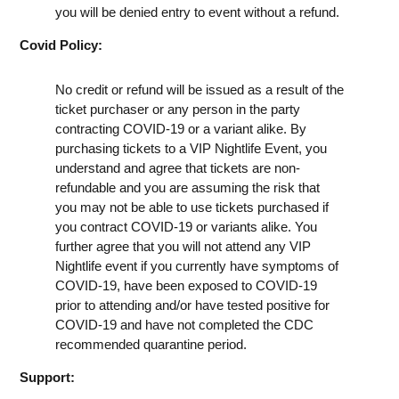
you will be denied entry to event without a refund.
Covid Policy:
No credit or refund will be issued as a result of the
ticket purchaser or any person in the party
contracting COVID-19 or a variant alike. By
purchasing tickets to a VIP Nightlife Event, you
understand and agree that tickets are non-
refundable and you are assuming the risk that
you may not be able to use tickets purchased if
you contract COVID-19 or variants alike. You
further agree that you will not attend any VIP
Nightlife event if you currently have symptoms of
COVID-19, have been exposed to COVID-19
prior to attending and/or have tested positive for
COVID-19 and have not completed the CDC
recommended quarantine period.
Support: