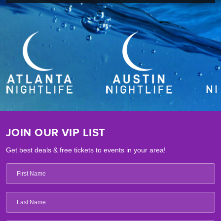
JOIN OUR VIP LIST
Get best deals & free tickets to events in your area!