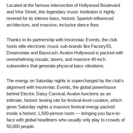
Located at the famous intersection of Hollywood Boulevard
and Vine Street, this legendary music institution is highly
revered for its intense bass, historic Spanish-influenced
architecture, and massive, inclusive dance floor.
Thanks to its partnership with Insomniac Events, the club
hosts elite electronic music sub-brands like Factory93,
Dreamstate and Bassrush. Avalon Hollywood is packed with
overwhelming visuals, lasers, and massive 40-inch
subwoofers that generate physical bass vibrations.
The energy on Saturday nights is supercharged by the club's
alignment with Insomniac Events, the global powerhouse
behind Electric Daisy Carnival. Avalon functions as an
intimate, historic testing site for festival-level curation, which
gives Saturday nights a massive festival energy packed
inside a historic 1,500-person room — bringing you face-to-
face with global headliners who usually only play to crowds of
50,000 people.