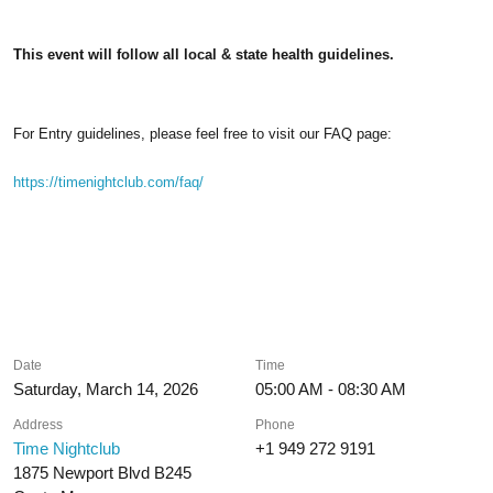
This event will follow all local & state health guidelines.
For Entry guidelines, please feel free to visit our FAQ page:
https://timenightclub.com/faq/
Date
Time
Saturday, March 14, 2026
05:00 AM - 08:30 AM
Address
Phone
Time Nightclub
+1 949 272 9191
1875 Newport Blvd B245