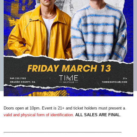
Doors open at 10pm. Event is 21+ and ticket holders must present a
valid and physical form of identification.
ALL SALES ARE FINAL
.
_______________________________________________________