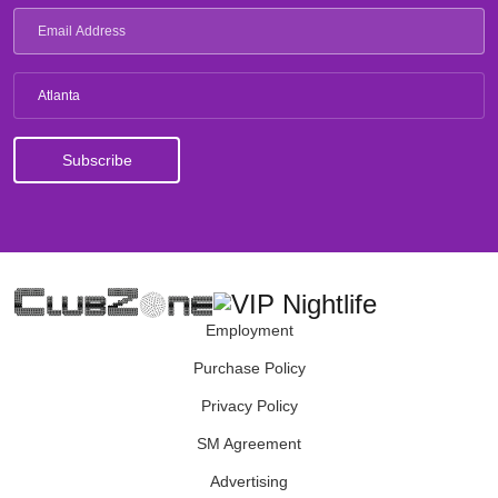
Atlanta
Employment
Purchase Policy
Privacy Policy
SM Agreement
Advertising