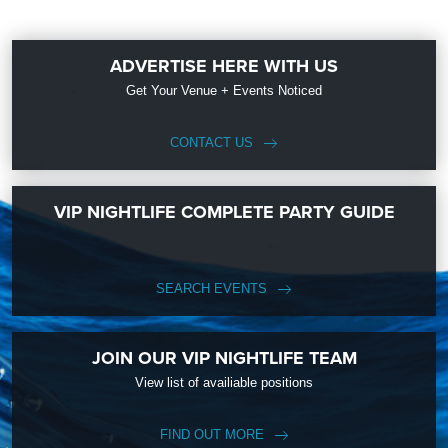
ADVERTISE HERE WITH US
Get Your Venue + Events Noticed
CONTACT US
VIP NIGHTLIFE COMPLETE PARTY GUIDE
SEARCH EVENTS
JOIN OUR VIP NIGHTLIFE TEAM
View list of availiable positions
FIND OUT MORE