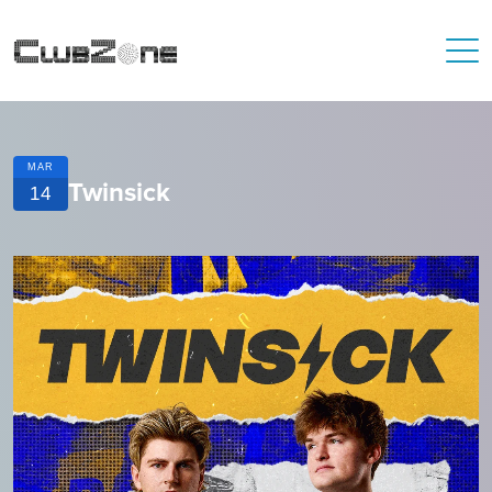
MAR
Twinsick
14