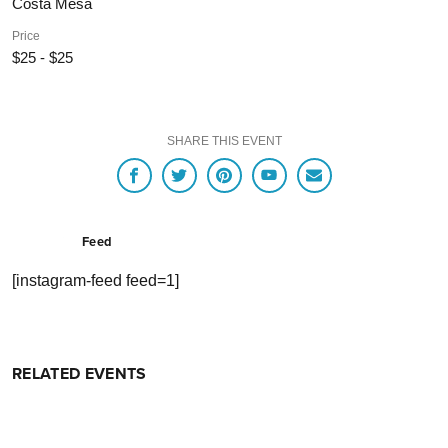
Costa Mesa
Price
$25 - $25
SHARE THIS EVENT
Feed
[instagram-feed feed=1]
RELATED EVENTS