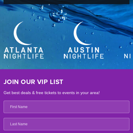
JOIN OUR VIP LIST
Get best deals & free tickets to events in your area!