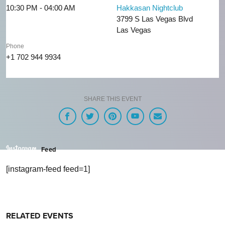
10:30 PM - 04:00 AM
Hakkasan Nightclub
3799 S Las Vegas Blvd
Las Vegas
Phone
+1 702 944 9934
SHARE THIS EVENT
Feed
[instagram-feed feed=1]
RELATED EVENTS