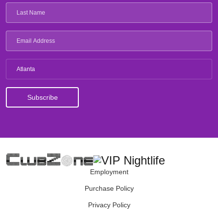
Atlanta
Employment
Purchase Policy
Privacy Policy