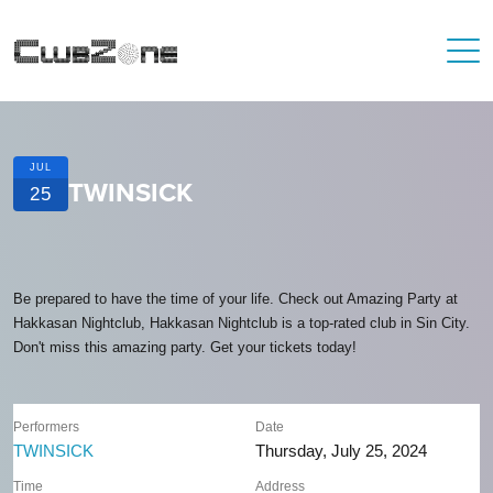
JUL
TWINSICK
25
Be prepared to have the time of your life. Check out Amazing Party at
Hakkasan Nightclub, Hakkasan Nightclub is a top-rated club in Sin City.
Don't miss this amazing party. Get your tickets today!
Performers
Date
TWINSICK
Thursday, July 25, 2024
Time
Address