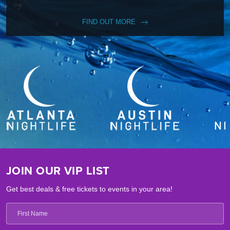
FIND OUT MORE
JOIN OUR VIP LIST
Get best deals & free tickets to events in your area!