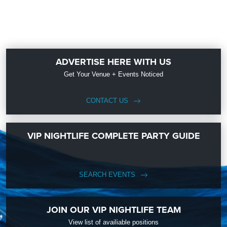
ADVERTISE HERE WITH US
Get Your Venue + Events Noticed
CONTACT US
VIP NIGHTLIFE COMPLETE PARTY GUIDE
SEARCH EVENTS
JOIN OUR VIP NIGHTLIFE TEAM
View list of availiable positions