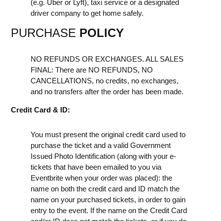
(e.g. Uber or Lyft), taxi service or a designated
driver company to get home safely.
PURCHASE
POLICY
NO REFUNDS OR EXCHANGES. ALL SALES
FINAL: There are NO REFUNDS, NO
CANCELLATIONS, no credits, no exchanges,
and no transfers after the order has been made.
Credit Card & ID:
You must present the original credit card used to
purchase the ticket and a valid Government
Issued Photo Identification (along with your e-
tickets that have been emailed to you via
Eventbrite when your order was placed): the
name on both the credit card and ID match the
name on your purchased tickets, in order to gain
entry to the event. If the name on the Credit Card