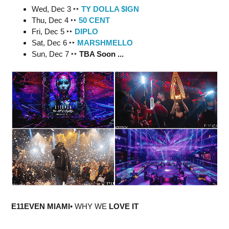
Wed, Dec 3 ‣‣
TY DOLLA $IGN
Thu, Dec 4 ‣‣
50 CENT
Fri, Dec 5 ‣‣
DIPLO
Sat, Dec 6 ‣‣
MARSHMELLO
Sun, Dec 7 ‣‣
TBA Soon ...
E11EVEN MIAMI
• WHY WE
LOVE IT