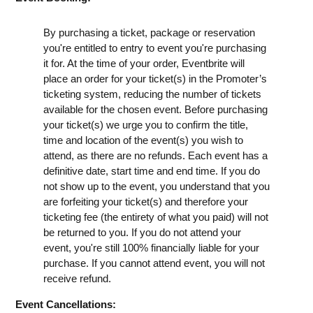
By purchasing a ticket, package or reservation
you're entitled to entry to event you're purchasing
it for. At the time of your order, Eventbrite will
place an order for your ticket(s) in the Promoter’s
ticketing system, reducing the number of tickets
available for the chosen event. Before purchasing
your ticket(s) we urge you to confirm the title,
time and location of the event(s) you wish to
attend, as there are no refunds. Each event has a
definitive date, start time and end time. If you do
not show up to the event, you understand that you
are forfeiting your ticket(s) and therefore your
ticketing fee (the entirety of what you paid) will not
be returned to you. If you do not attend your
event, you're still 100% financially liable for your
purchase. If you cannot attend event, you will not
receive refund.
Event Cancellations: