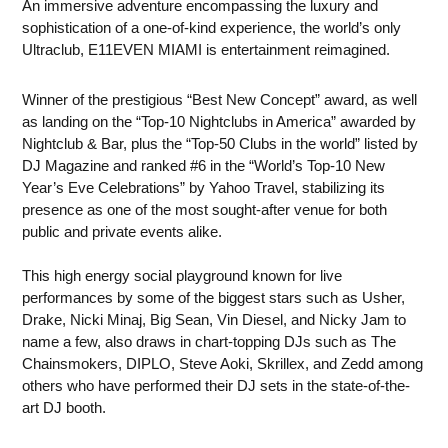
An immersive adventure encompassing the luxury and
sophistication of a one-of-kind experience, the world’s only
Ultraclub, E11EVEN MIAMI is entertainment reimagined.
Winner of the prestigious “Best New Concept” award, as well
as landing on the “Top-10 Nightclubs in America” awarded by
Nightclub & Bar, plus the “Top-50 Clubs in the world” listed by
DJ Magazine and ranked #6 in the “World’s Top-10 New
Year’s Eve Celebrations” by Yahoo Travel, stabilizing its
presence as one of the most sought-after venue for both
public and private events alike.
This high energy social playground known for live
performances by some of the biggest stars such as Usher,
Drake, Nicki Minaj, Big Sean, Vin Diesel, and Nicky Jam to
name a few, also draws in chart-topping DJs such as The
Chainsmokers, DIPLO, Steve Aoki, Skrillex, and Zedd among
others who have performed their DJ sets in the state-of-the-
art DJ booth.