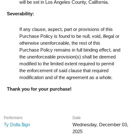
will be set in Los Angeles County, California.
Severability:
If any clause, aspect, part or provisions of this
Purchase Policy is found to be null, void, illegal or
otherwise unenforceable, the rest of this
Purchase Policy remains in full binding effect, and
the unenforceable provision(s) shall be deemed
modified to the limited extent required to permit
the enforcement of said clause that required
modification and of the agreement as a whole.
Thank you for your purchase!
Performers
Date
Ty Dolla $ign
Wednesday, December 03,
2025