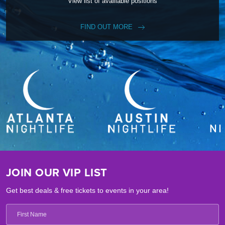
View list of availiable positions
FIND OUT MORE
JOIN OUR VIP LIST
Get best deals & free tickets to events in your area!