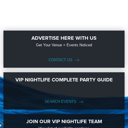
ADVERTISE HERE WITH US
Get Your Venue + Events Noticed
CONTACT US
VIP NIGHTLIFE COMPLETE PARTY GUIDE
SEARCH EVENTS
JOIN OUR VIP NIGHTLIFE TEAM