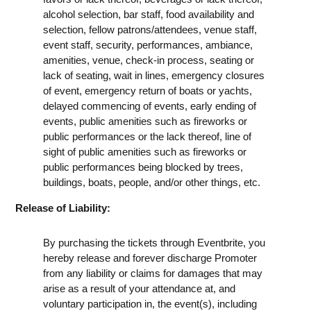
alcohol selection, bar staff, food availability and
selection, fellow patrons/attendees, venue staff,
event staff, security, performances, ambiance,
amenities, venue, check-in process, seating or
lack of seating, wait in lines, emergency closures
of event, emergency return of boats or yachts,
delayed commencing of events, early ending of
events, public amenities such as fireworks or
public performances or the lack thereof, line of
sight of public amenities such as fireworks or
public performances being blocked by trees,
buildings, boats, people, and/or other things, etc.
Release of Liability:
By purchasing the tickets through Eventbrite, you
hereby release and forever discharge Promoter
from any liability or claims for damages that may
arise as a result of your attendance at, and
voluntary participation in, the event(s), including