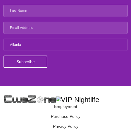
Atlanta
Employment
Purchase Policy
Privacy Policy