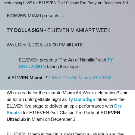
performing LIVE for E11EVEN Golf Classic Pre Party on December 3rd.
E11EVEN
MIAMI presents ...
TY DOLLA $IGN
•
E11EVEN MIAMI ART WEEK
Wed, Dec 3, 2025, at 8:00 PM till LATE
E11EVEN presents “The Art of Nightlife” with
TY
DOLLA $IGN
taking the stage ...
at
E11VEN Miami
📍
29 NE 11th St, Miami, FL 33132
Who's ready for the ultimate Miami Art Week celebration? Join
us for an unforgettable night as
Ty Dolla $ign
takes over the
E11VEN live stage to deliver an epic performance with
Dre
Sinatra
for E11EVEN Golf Classic Pre Party at
E11EVEN
Ultraclub
in Miami on December 3.
E11EVEN Miami is the city’s most famous ultraclub and the