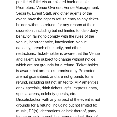
per ticket if tickets are placed back on sale.
Promoters, Venue Owners, Venue Management,
Security, Event Staff, and other agents of the
event, have the right to refuse entry to any ticket-
holder, without a refund, for any reason at their
discretion , including but not limited to: disorderly
behavior, failing to comply with the rules of the
venue, incorrect attire, intoxication, venue
capacity, breach of security, and other
restrictions. Ticket-holder is aware that the Venue
and Talent are subject to change without notice,
which are not grounds for a refund. Ticket-holder
is aware that amenities promised by Promoter
are not guaranteed, and are not grounds for a
refund, including but not limited to: VIP amenities,
drink specials, drink tickets, gifts, express entry,
special areas, celebrity guests, etc.
Dissatisfaction with any aspect of the event is not
grounds for a refund, including but not limited to:
music, DJ(s), decorations or lack thereof, party
favors or lack thereof, beverages or lack thereof,