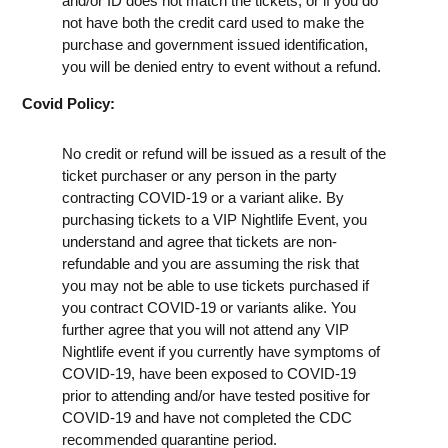
and/or ID does not match the tickets, or if you do
not have both the credit card used to make the
purchase and government issued identification,
you will be denied entry to event without a refund.
Covid Policy:
No credit or refund will be issued as a result of the
ticket purchaser or any person in the party
contracting COVID-19 or a variant alike. By
purchasing tickets to a VIP Nightlife Event, you
understand and agree that tickets are non-
refundable and you are assuming the risk that
you may not be able to use tickets purchased if
you contract COVID-19 or variants alike. You
further agree that you will not attend any VIP
Nightlife event if you currently have symptoms of
COVID-19, have been exposed to COVID-19
prior to attending and/or have tested positive for
COVID-19 and have not completed the CDC
recommended quarantine period.