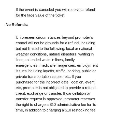
If the event is canceled you will receive a refund
for the face value of the ticket.
No Refunds:
Unforeseen circumstances beyond promoter’s
control will not be grounds for a refund, including
but not limited to the following: local or national
weather conditions, natural disasters, waiting in
lines, extended waits in lines, family
emergencies, medical emergencies, employment
issues including layoffs, traffic, parking, public or
private transportation issues, etc. If you
purchased for the incorrect date, location, event,
etc, promoter is not obligated to provide a refund,
credit, exchange or transfer. If cancellation or
transfer request is approved, promoter reserves
the right to charge a $10 administrative fee for its
time, in addition to charging a $10 restocking fee