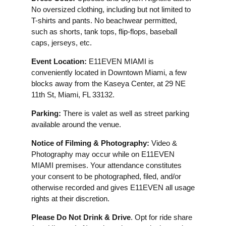
No oversized clothing, including but not limited to
T-shirts and pants. No beachwear permitted,
such as shorts, tank tops, flip-flops, baseball
caps, jerseys, etc.
Event Location:
E11EVEN MIAMI is
conveniently located in Downtown Miami, a few
blocks away from the Kaseya Center, at 29 NE
11th St, Miami, FL 33132.
Parking:
There is valet as well as street parking
available around the venue.
Notice of Filming & Photography:
Video &
Photography may occur while on E11EVEN
MIAMI premises. Your attendance constitutes
your consent to be photographed, filed, and/or
otherwise recorded and gives E11EVEN all usage
rights at their discretion.
Please Do Not Drink & Drive
. Opt for ride share