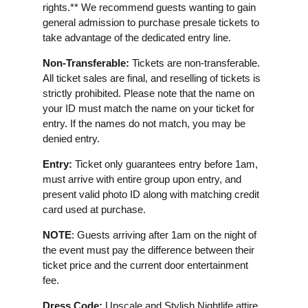
rights.** We recommend guests wanting to gain
general admission to purchase presale tickets to
take advantage of the dedicated entry line.
Non-Transferable:
Tickets are non-transferable.
All ticket sales are final, and reselling of tickets is
strictly prohibited. Please note that the name on
your ID must match the name on your ticket for
entry. If the names do not match, you may be
denied entry.
Entry:
Ticket only guarantees entry before 1am,
must arrive with entire group upon entry, and
present valid photo ID along with matching credit
card used at purchase.
NOTE
: Guests arriving after 1am on the night of
the event must pay the difference between their
ticket price and the current door entertainment
fee.
Dress Code:
Upscale and Stylish Nightlife attire.