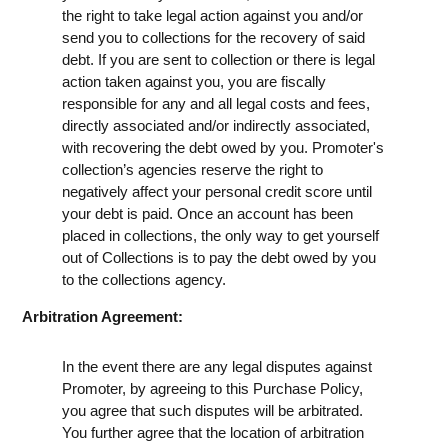
the right to take legal action against you and/or
send you to collections for the recovery of said
debt. If you are sent to collection or there is legal
action taken against you, you are fiscally
responsible for any and all legal costs and fees,
directly associated and/or indirectly associated,
with recovering the debt owed by you. Promoter's
collection’s agencies reserve the right to
negatively affect your personal credit score until
your debt is paid. Once an account has been
placed in collections, the only way to get yourself
out of Collections is to pay the debt owed by you
to the collections agency.
Arbitration Agreement:
In the event there are any legal disputes against
Promoter, by agreeing to this Purchase Policy,
you agree that such disputes will be arbitrated.
You further agree that the location of arbitration