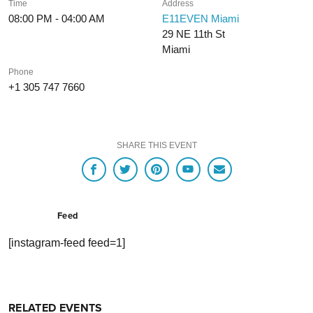
Time
Address
08:00 PM - 04:00 AM
E11EVEN Miami
29 NE 11th St
Miami
Phone
+1 305 747 7660
SHARE THIS EVENT
Feed
[instagram-feed feed=1]
RELATED EVENTS