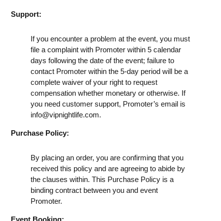
Support:
If you encounter a problem at the event, you must
file a complaint with Promoter within 5 calendar
days following the date of the event; failure to
contact Promoter within the 5-day period will be a
complete waiver of your right to request
compensation whether monetary or otherwise. If
you need customer support, Promoter’s email is
info@vipnightlife.com
.
Purchase Policy:
By placing an order, you are confirming that you
received this policy and are agreeing to abide by
the clauses within. This Purchase Policy is a
binding contract between you and event
Promoter.
Event Booking: