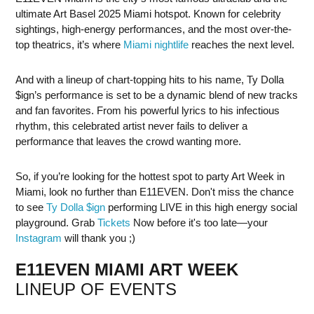
ultimate Art Basel 2025 Miami hotspot. Known for celebrity
sightings, high-energy performances, and the most over-the-
top theatrics, it’s where
Miami nightlife
reaches the next level.
And with a lineup of chart-topping hits to his name, Ty Dolla
$ign’s performance is set to be a dynamic blend of new tracks
and fan favorites. From his powerful lyrics to his infectious
rhythm, this celebrated artist never fails to deliver a
performance that leaves the crowd wanting more.
So, if you’re looking for the hottest spot to party Art Week in
Miami, look no further than E11EVEN. Don't miss the chance
to see
Ty Dolla $ign
performing LIVE in this high energy social
playground. Grab
Tickets
Now before it's too late—your
Instagram
will thank you ;)
E11EVEN MIAMI ART WEEK
LINEUP OF EVENTS