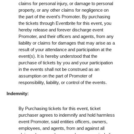
claims for personal injury, or damage to personal
property, or any other claims for negligence on
the part of the event’s Promoter. By purchasing
the tickets through Eventbrite for this event, you
hereby release and forever discharge event
Promoter, and their officers and agents, from any
liability or claims for damages that may arise as a
result of your attendance and participation at the
event(s). It is hereby understood that the
purchase of tickets by you and your participation
in the events shall not be construed as an
assumption on the part of Promoter of
responsibility, liability, or control of the events.
Indemnity:
By Purchasing tickets for this event, ticket
purchaser agrees to indemnify and hold harmless
event Promoter, said entities officers, owners,
employees, and agents, from and against all