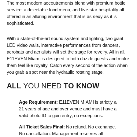
The most modern accoutrements blend with premium bottle
service, a delectable food menu, and five-star hospitality all
offered in an alluring environment that is as sexy as it is
sophisticated.
With a state-of-the-art sound system and lighting, two giant
LED video walls, interactive performances from dancers,
acrobats and aerialists will set the stage for revelry. All in all,
E11EVEN Miami is designed to both dazzle guests and make
them feel like royalty. Catch every second of the action when
you grab a spot near the hydraulic rotating stage.
ALL
YOU NEED
TO KNOW
Age Requirement:
E11EVEN MIAMI is strictly a
21 years of age and over venue and must have a
valid photo ID to gain entry, no exceptions.
All Ticket Sales Final:
No refund. No exchange.
No cancellation. Management reserves all