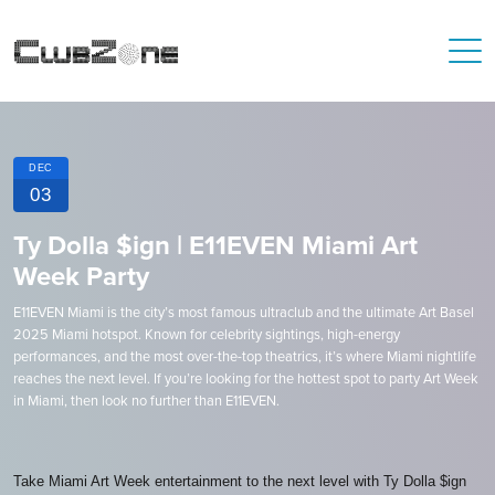
DEC
03
Ty Dolla $ign | E11EVEN Miami Art
Week Party
E11EVEN Miami is the city’s most famous ultraclub and the ultimate Art Basel
2025 Miami hotspot. Known for celebrity sightings, high-energy
performances, and the most over-the-top theatrics, it’s where Miami nightlife
reaches the next level. If you’re looking for the hottest spot to party Art Week
in Miami, then look no further than E11EVEN.
Take Miami Art Week entertainment to the next level with Ty Dolla $ign