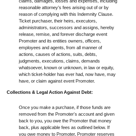
claims, damages, losses and expenses, including
reasonable attorney’s fees arising out of or by
reason of complying with this Indemnity Clause.
Ticket purchaser, their heirs, executors,
administrators, successors and assigns, hereby
release, remise, and forever discharge event
Promoter and its entities owners, officers,
employees and agents, from all manner of
actions, causes of actions, suits, debts,
judgments, executions, claims, demands
whatsoever, known or unknown, in law or equity,
which ticket-holder has ever had, now have, may
have, or claim against event Promoter.
Collections & Legal Action Against Debt:
Once you make a purchase, if those funds are
removed from the Promoter's account and given
back to you, you owe the Promoter that money
back, plus applicable fees as outlined below. If
you owe money to Promoter, Promoter reserves