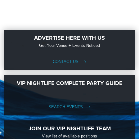
ADVERTISE HERE WITH US
Get Your Venue + Events Noticed
CONTACT US
VIP NIGHTLIFE COMPLETE PARTY GUIDE
SEARCH EVENTS
JOIN OUR VIP NIGHTLIFE TEAM
View list of availiable positions