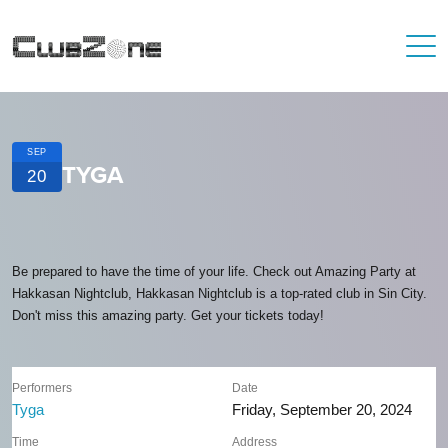
SEP
TYGA
20
Be prepared to have the time of your life. Check out Amazing Party at
Hakkasan Nightclub, Hakkasan Nightclub is a top-rated club in Sin City.
Don't miss this amazing party. Get your tickets today!
Performers
Date
Tyga
Friday, September 20, 2024
Time
Address