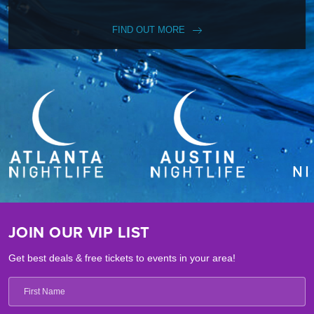
FIND OUT MORE
JOIN OUR VIP LIST
Get best deals & free tickets to events in your area!