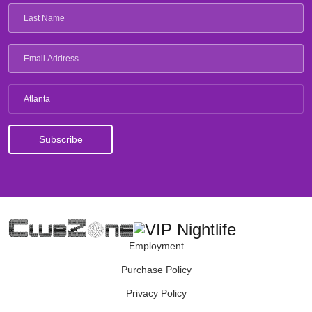
Atlanta
Employment
Purchase Policy
Privacy Policy