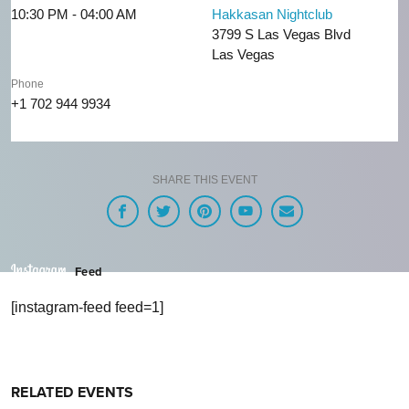
10:30 PM - 04:00 AM
Hakkasan Nightclub
3799 S Las Vegas Blvd
Las Vegas
Phone
+1 702 944 9934
SHARE THIS EVENT
Feed
[instagram-feed feed=1]
RELATED EVENTS