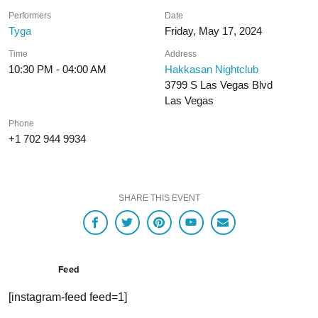
Performers
Date
Tyga
Friday, May 17, 2024
Time
Address
10:30 PM - 04:00 AM
Hakkasan Nightclub
3799 S Las Vegas Blvd
Las Vegas
Phone
+1 702 944 9934
SHARE THIS EVENT
Feed
[instagram-feed feed=1]