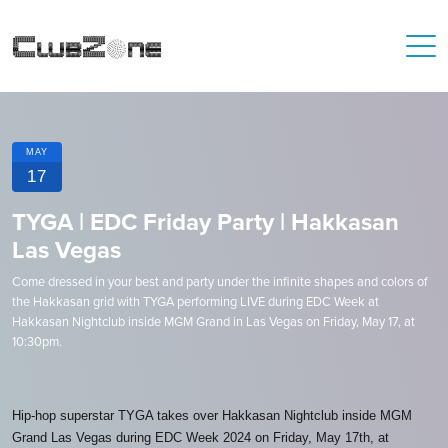
MAY
17
TYGA | EDC Friday Party | Hakkasan
Las Vegas
Come dressed in your best and party under the infinite shapes and colors of
the Hakkasan grid with TYGA performing LIVE during EDC Week at
Hakkasan Nightclub inside MGM Grand in Las Vegas on Friday, May 17, at
10:30pm.
Hip-hop superstar TYGA takes over Hakkasan Nightclub inside MGM
Grand Las Vegas during EDC Week 2024 on Friday, May 17th, at