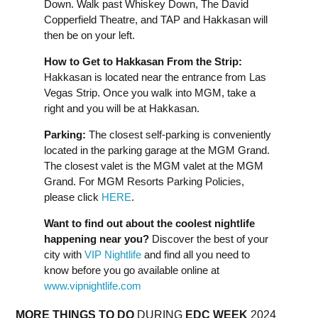
Down. Walk past Whiskey Down, The David
Copperfield Theatre, and TAP and Hakkasan will
then be on your left.
How to Get to Hakkasan From the Strip:
Hakkasan is located near the entrance from Las
Vegas Strip. Once you walk into MGM, take a
right and you will be at Hakkasan.
Parking:
The closest self-parking is conveniently
located in the parking garage at the MGM Grand.
The closest valet is the MGM valet at the MGM
Grand. For MGM Resorts Parking Policies,
please click
HERE
.
Want to find out about the coolest nightlife
happening near you?
Discover the best of your
city with
VIP Nightlife
and find all you need to
know before you go available online at
www.vipnightlife.com
MORE THINGS TO DO
DURING
EDC
WEEK
2024