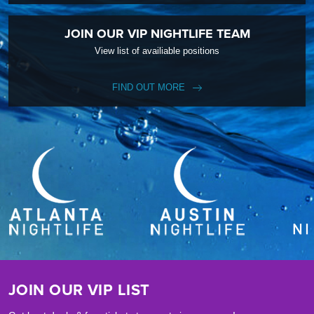
JOIN OUR VIP NIGHTLIFE TEAM
View list of availiable positions
FIND OUT MORE
JOIN OUR VIP LIST