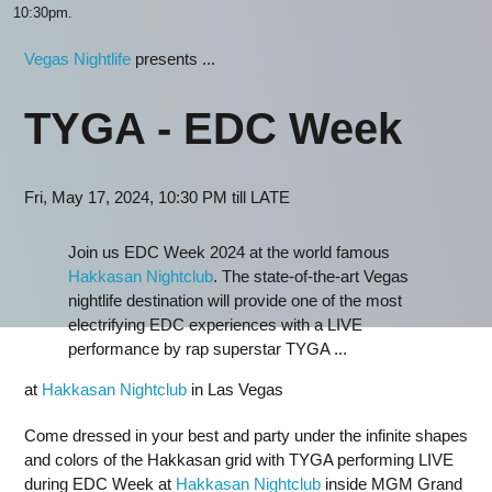
10:30pm.
Vegas Nightlife
presents ...
TYGA - EDC Week
Fri, May 17, 2024, 10:30 PM till LATE
Join us EDC Week 2024 at the world famous
Hakkasan Nightclub
. The state-of-the-art Vegas
nightlife destination will provide one of the most
electrifying EDC experiences with a LIVE
performance by rap superstar TYGA ...
at
Hakkasan Nightclub
in Las Vegas
Come dressed in your best and party under the infinite shapes
and colors of the Hakkasan grid with TYGA performing LIVE
during EDC Week at
Hakkasan Nightclub
inside MGM Grand