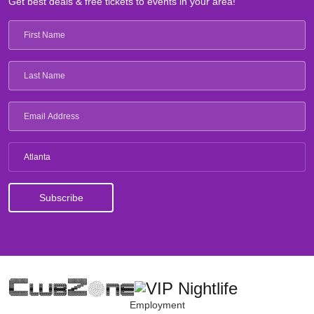
Get best deals & free tickets to events in your area!
Atlanta
Employment