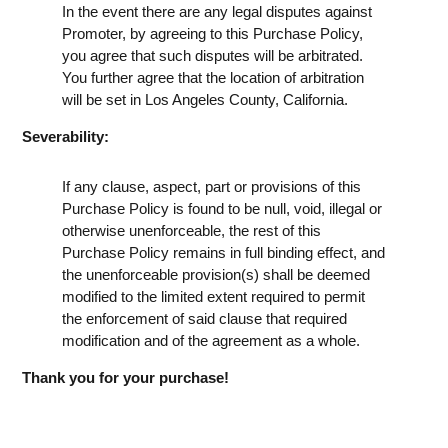
In the event there are any legal disputes against
Promoter, by agreeing to this Purchase Policy,
you agree that such disputes will be arbitrated.
You further agree that the location of arbitration
will be set in Los Angeles County, California.
Severability:
If any clause, aspect, part or provisions of this
Purchase Policy is found to be null, void, illegal or
otherwise unenforceable, the rest of this
Purchase Policy remains in full binding effect, and
the unenforceable provision(s) shall be deemed
modified to the limited extent required to permit
the enforcement of said clause that required
modification and of the agreement as a whole.
Thank you for your purchase!