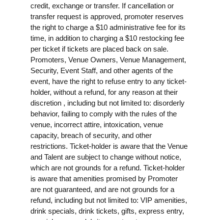
credit, exchange or transfer. If cancellation or
transfer request is approved, promoter reserves
the right to charge a $10 administrative fee for its
time, in addition to charging a $10 restocking fee
per ticket if tickets are placed back on sale.
Promoters, Venue Owners, Venue Management,
Security, Event Staff, and other agents of the
event, have the right to refuse entry to any ticket-
holder, without a refund, for any reason at their
discretion , including but not limited to: disorderly
behavior, failing to comply with the rules of the
venue, incorrect attire, intoxication, venue
capacity, breach of security, and other
restrictions. Ticket-holder is aware that the Venue
and Talent are subject to change without notice,
which are not grounds for a refund. Ticket-holder
is aware that amenities promised by Promoter
are not guaranteed, and are not grounds for a
refund, including but not limited to: VIP amenities,
drink specials, drink tickets, gifts, express entry,