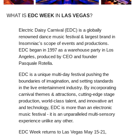
WHAT IS
EDC WEEK
IN
LAS VEGAS
?
Electric Daisy Carnival (EDC) is a globally
renowned dance music festival & largest brand in
Insomniac's scope of events and productions.
EDC began in 1997 as a warehouse party in Los
Angeles, produced by CEO and founder
Pasquale Rotella.
EDC is a unique multi-day festival pushing the
boundaries of imagination, and setting standards
in the live entertainment industry. By incorporating
carnival themes & attractions, cutting-edge stage
production, world-class talent, and innovative art
and technology, EDC is more than an electronic
music festival - it is an unparalleled multi-sensory
experience unlike any other.
EDC Week returns to Las Vegas May 15-21,