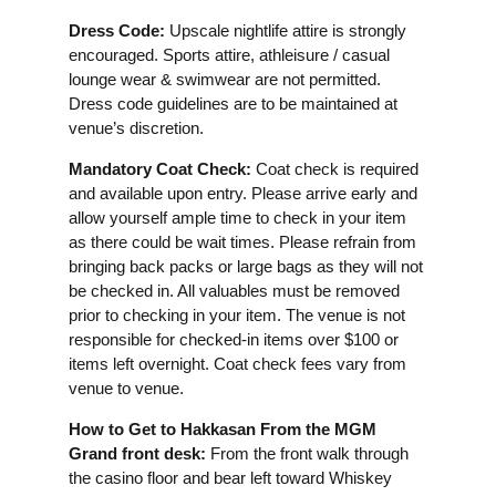
Dress Code:
Upscale nightlife attire is strongly
encouraged. Sports attire, athleisure / casual
lounge wear & swimwear are not permitted.
Dress code guidelines are to be maintained at
venue’s discretion.
Mandatory Coat Check:
Coat check is required
and available upon entry. Please arrive early and
allow yourself ample time to check in your item
as there could be wait times. Please refrain from
bringing back packs or large bags as they will not
be checked in. All valuables must be removed
prior to checking in your item. The venue is not
responsible for checked-in items over $100 or
items left overnight. Coat check fees vary from
venue to venue.
How to Get to Hakkasan From the MGM
Grand front desk:
From the front walk through
the casino floor and bear left toward Whiskey