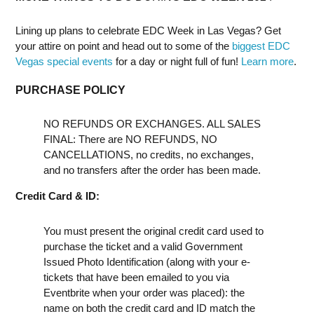
Lining up plans to celebrate EDC Week in Las Vegas? Get
your attire on point and head out to some of the
biggest EDC
Vegas special events
for a day or night full of fun!
Learn more
.
PURCHASE POLICY
NO REFUNDS OR EXCHANGES. ALL SALES
FINAL: There are NO REFUNDS, NO
CANCELLATIONS, no credits, no exchanges,
and no transfers after the order has been made.
Credit Card & ID:
You must present the original credit card used to
purchase the ticket and a valid Government
Issued Photo Identification (along with your e-
tickets that have been emailed to you via
Eventbrite when your order was placed): the
name on both the credit card and ID match the