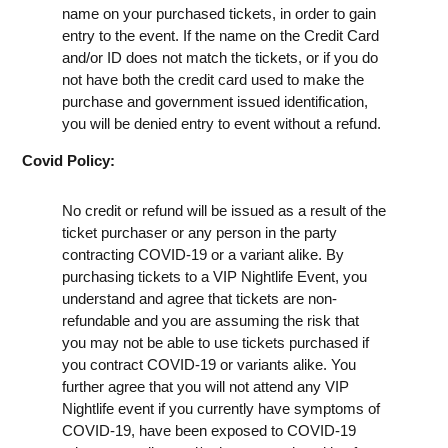
name on your purchased tickets, in order to gain
entry to the event. If the name on the Credit Card
and/or ID does not match the tickets, or if you do
not have both the credit card used to make the
purchase and government issued identification,
you will be denied entry to event without a refund.
Covid Policy:
No credit or refund will be issued as a result of the
ticket purchaser or any person in the party
contracting COVID-19 or a variant alike. By
purchasing tickets to a VIP Nightlife Event, you
understand and agree that tickets are non-
refundable and you are assuming the risk that
you may not be able to use tickets purchased if
you contract COVID-19 or variants alike. You
further agree that you will not attend any VIP
Nightlife event if you currently have symptoms of
COVID-19, have been exposed to COVID-19