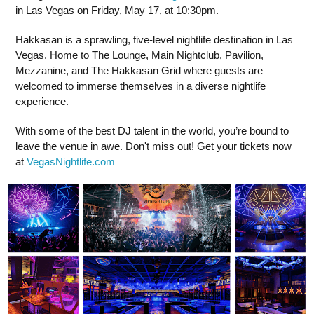
in Las Vegas on Friday, May 17, at 10:30pm.
Hakkasan is a sprawling, five-level nightlife destination in Las
Vegas. Home to The Lounge, Main Nightclub, Pavilion,
Mezzanine, and The Hakkasan Grid where guests are
welcomed to immerse themselves in a diverse nightlife
experience.
With some of the best DJ talent in the world, you’re bound to
leave the venue in awe. Don't miss out! Get your tickets now
at
VegasNightlife.com