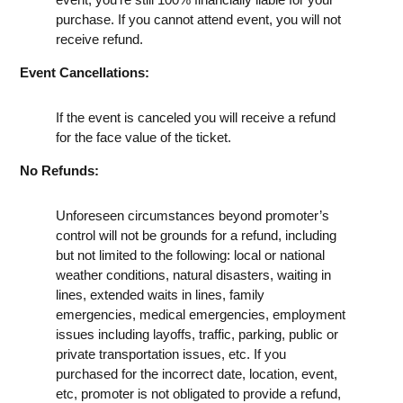
purchase. If you cannot attend event, you will not
receive refund.
Event Cancellations:
If the event is canceled you will receive a refund
for the face value of the ticket.
No Refunds:
Unforeseen circumstances beyond promoter’s
control will not be grounds for a refund, including
but not limited to the following: local or national
weather conditions, natural disasters, waiting in
lines, extended waits in lines, family
emergencies, medical emergencies, employment
issues including layoffs, traffic, parking, public or
private transportation issues, etc. If you
purchased for the incorrect date, location, event,
etc, promoter is not obligated to provide a refund,