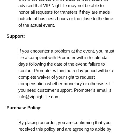
advised that VIP Nightlife may not be able to
honor all requests for transfers if they are made
outside of business hours or too close to the time
of the actual event.
Support:
If you encounter a problem at the event, you must
file a complaint with Promoter within 5 calendar
days following the date of the event; failure to
contact Promoter within the 5-day period will be a
complete waiver of your right to request
compensation whether monetary or otherwise. If
you need customer support, Promoter’s email is
info@vipnightlife.com
.
Purchase Policy:
By placing an order, you are confirming that you
received this policy and are agreeing to abide by