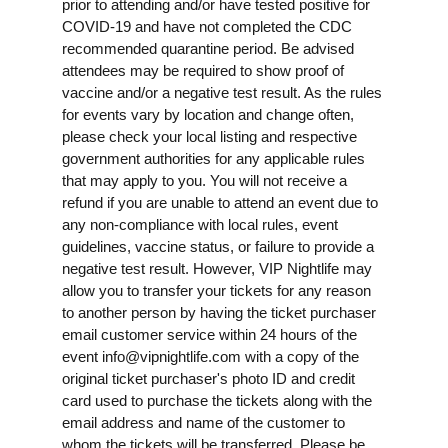
prior to attending and/or have tested positive for
COVID-19 and have not completed the CDC
recommended quarantine period. Be advised
attendees may be required to show proof of
vaccine and/or a negative test result. As the rules
for events vary by location and change often,
please check your local listing and respective
government authorities for any applicable rules
that may apply to you. You will not receive a
refund if you are unable to attend an event due to
any non-compliance with local rules, event
guidelines, vaccine status, or failure to provide a
negative test result. However, VIP Nightlife may
allow you to transfer your tickets for any reason
to another person by having the ticket purchaser
email customer service within 24 hours of the
event
info@vipnightlife.com
with a copy of the
original ticket purchaser's photo ID and credit
card used to purchase the tickets along with the
email address and name of the customer to
whom the tickets will be transferred. Please be