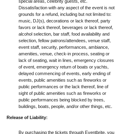
special areas, celebrity guests, etc.
Dissatisfaction with any aspect of the event is not
grounds for a refund, including but not limited to:
music, DJ(s), decorations or lack thereof, party
favors or lack thereof, beverages or lack thereof,
alcohol selection, bar staff, food availability and
selection, fellow patrons/attendees, venue staff,
event staff, security, performances, ambiance,
amenities, venue, check-in process, seating or
lack of seating, wait in lines, emergency closures
of event, emergency return of boats or yachts,
delayed commencing of events, early ending of
events, public amenities such as fireworks or
public performances or the lack thereof, line of
sight of public amenities such as fireworks or
public performances being blocked by trees,
buildings, boats, people, and/or other things, etc.
Release of Liability:
By purchasing the tickets through Eventbrite, you