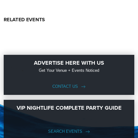
RELATED EVENTS
ADVERTISE HERE WITH US
Get Your Venue + Events Noticed
CONTACT US
VIP NIGHTLIFE COMPLETE PARTY GUIDE
SEARCH EVENTS