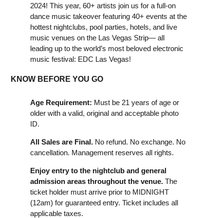
2024! This year, 60+ artists join us for a full-on
dance music takeover featuring 40+ events at the
hottest nightclubs, pool parties, hotels, and live
music venues on the Las Vegas Strip— all
leading up to the world’s most beloved electronic
music festival: EDC Las Vegas!
KNOW BEFORE YOU GO
Age Requirement:
Must be 21 years of age or
older with a valid, original and acceptable photo
ID.
All Sales are Final.
No refund. No exchange. No
cancellation. Management reserves all rights.
Enjoy entry to the nightclub and general
admission areas throughout the venue.
The
ticket holder must arrive prior to MIDNIGHT
(12am) for guaranteed entry. Ticket includes all
applicable taxes.