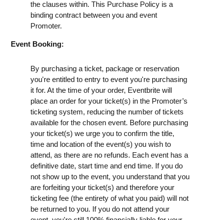
the clauses within. This Purchase Policy is a
binding contract between you and event
Promoter.
Event Booking:
By purchasing a ticket, package or reservation
you're entitled to entry to event you're purchasing
it for. At the time of your order, Eventbrite will
place an order for your ticket(s) in the Promoter’s
ticketing system, reducing the number of tickets
available for the chosen event. Before purchasing
your ticket(s) we urge you to confirm the title,
time and location of the event(s) you wish to
attend, as there are no refunds. Each event has a
definitive date, start time and end time. If you do
not show up to the event, you understand that you
are forfeiting your ticket(s) and therefore your
ticketing fee (the entirety of what you paid) will not
be returned to you. If you do not attend your
event, you're still 100% financially liable for your