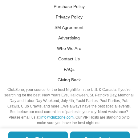
Purchase Policy
Privacy Policy
SM Agreement
Advertising
Who We Are
Contact Us
FAQs
Giving Back
ClubZone, your source for the best Nightlife in the U.S. & Canada. If you're
searching for the best: New Years Eve, Halloween, St. Patrick's Day, Memorial
Day and Labor Day Weekend, July 4th, Yacht Parties, Pool Parties, Pub
Crawls, Club Crawls, and more…We always have the best special events.
See below our most current list of parties in your city. Need Assistance?
Please email us at
info@clubzone.com
. Our VIP Hosts are standing by to
make sure you have the best night out!