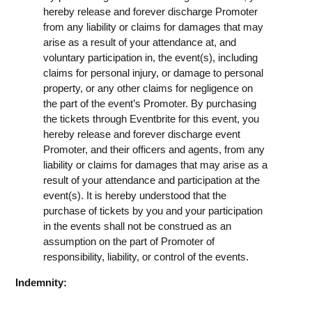
hereby release and forever discharge Promoter
from any liability or claims for damages that may
arise as a result of your attendance at, and
voluntary participation in, the event(s), including
claims for personal injury, or damage to personal
property, or any other claims for negligence on
the part of the event’s Promoter. By purchasing
the tickets through Eventbrite for this event, you
hereby release and forever discharge event
Promoter, and their officers and agents, from any
liability or claims for damages that may arise as a
result of your attendance and participation at the
event(s). It is hereby understood that the
purchase of tickets by you and your participation
in the events shall not be construed as an
assumption on the part of Promoter of
responsibility, liability, or control of the events.
Indemnity: