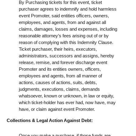
By Purchasing tickets for this event, ticket
purchaser agrees to indemnify and hold harmless
event Promoter, said entities officers, owners,
employees, and agents, from and against all
claims, damages, losses and expenses, including
reasonable attorney’s fees arising out of or by
reason of complying with this Indemnity Clause.
Ticket purchaser, their heirs, executors,
administrators, successors and assigns, hereby
release, remise, and forever discharge event
Promoter and its entities owners, officers,
employees and agents, from all manner of
actions, causes of actions, suits, debts,
judgments, executions, claims, demands
whatsoever, known or unknown, in law or equity,
which ticket-holder has ever had, now have, may
have, or claim against event Promoter.
Collections & Legal Action Against Debt:
Once you make a purchase, if those funds are