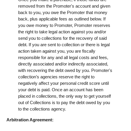
removed from the Promoter's account and given
back to you, you owe the Promoter that money
back, plus applicable fees as outlined below. If
you owe money to Promoter, Promoter reserves
the right to take legal action against you and/or
send you to collections for the recovery of said
debt. If you are sent to collection or there is legal
action taken against you, you are fiscally
responsible for any and all legal costs and fees,
directly associated and/or indirectly associated,
with recovering the debt owed by you. Promoter's
collection’s agencies reserve the right to
negatively affect your personal credit score until
your debt is paid. Once an account has been
placed in collections, the only way to get yourself
out of Collections is to pay the debt owed by you
to the collections agency.
Arbitration Agreement: