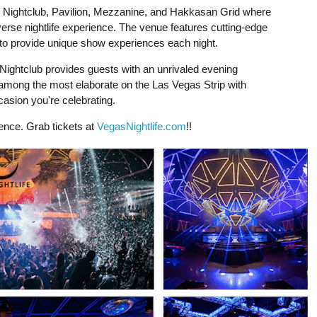
in Nightclub, Pavilion, Mezzanine, and Hakkasan Grid where
erse nightlife experience. The venue features cutting-edge
ts to provide unique show experiences each night.
ightclub provides guests with an unrivaled evening
among the most elaborate on the Las Vegas Strip with
casion you're celebrating.
ience. Grab tickets at
VegasNightlife.com
!!