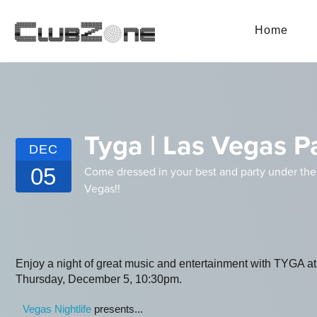
Home
Tyga | Las Vegas P
DEC
05
Come dressed in your best and party under the 
Vegas!!
Enjoy a night of great music and entertainment with TYGA
Thursday, December 5, 10:30pm.
Vegas Nightlife
presents...