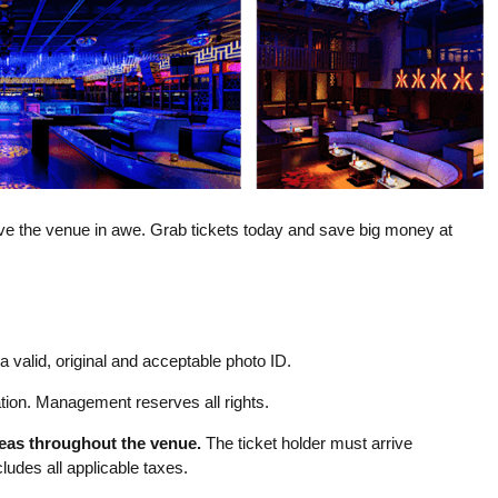
eave the venue in awe. Grab tickets today and save big money at
 valid, original and acceptable photo ID.
ion. Management reserves all rights.
reas throughout the venue.
The ticket holder must arrive
udes all applicable taxes.