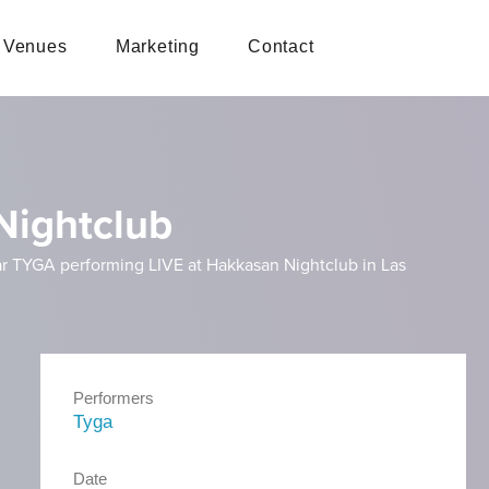
Venues
Marketing
Contact
Nightclub
tar TYGA performing LIVE at Hakkasan Nightclub in Las
Performers
Tyga
Date