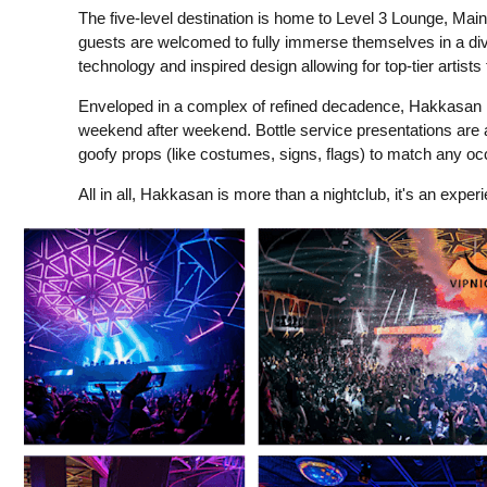
The five-level destination is home to Level 3 Lounge, Ma
guests are welcomed to fully immerse themselves in a div
technology and inspired design allowing for top-tier artis
Enveloped in a complex of refined decadence, Hakkasan N
weekend after weekend. Bottle service presentations are 
goofy props (like costumes, signs, flags) to match any oc
All in all, Hakkasan is more than a nightclub, it's an exper