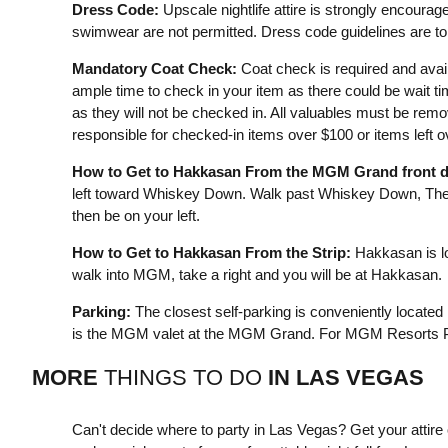
Dress Code:
Upscale nightlife attire is strongly encourage
swimwear are not permitted. Dress code guidelines are to 
Mandatory Coat Check:
Coat check is required and avail
ample time to check in your item as there could be wait t
as they will not be checked in. All valuables must be remo
responsible for checked-in items over $100 or items left 
How to Get to Hakkasan From the MGM Grand front d
left toward Whiskey Down. Walk past Whiskey Down, The 
then be on your left.
How to Get to Hakkasan From the Strip:
Hakkasan is lo
walk into MGM, take a right and you will be at Hakkasan.
Parking:
The closest self-parking is conveniently located
is the MGM valet at the MGM Grand. For MGM Resorts Pa
MORE
THINGS TO DO
IN
LAS VEGAS
Can't decide where to party in Las Vegas? Get your attir