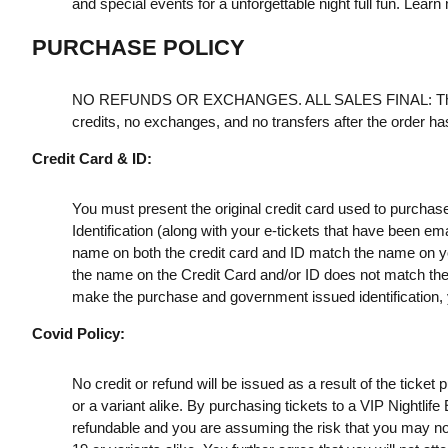
and special events for a unforgettable night full fun. Learn
PURCHASE POLICY
NO REFUNDS OR EXCHANGES. ALL SALES FINAL: Th
credits, no exchanges, and no transfers after the order h
Credit Card & ID:
You must present the original credit card used to purchas
Identification (along with your e-tickets that have been e
name on both the credit card and ID match the name on your
the name on the Credit Card and/or ID does not match the t
make the purchase and government issued identification, yo
Covid Policy:
No credit or refund will be issued as a result of the ticke
or a variant alike. By purchasing tickets to a VIP Nightlif
refundable and you are assuming the risk that you may no