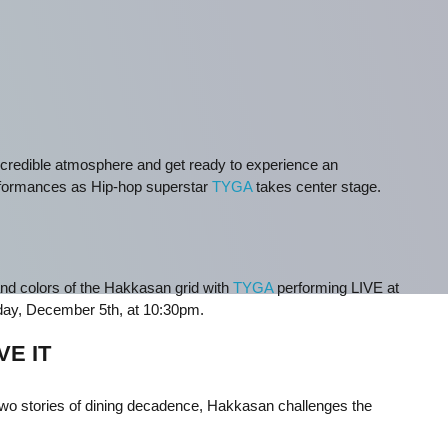
 incredible atmosphere and get ready to experience an
rformances as Hip-hop superstar
TYGA
takes center stage.
and colors of the Hakkasan grid with
TYGA
performing LIVE at
ay, December 5th, at 10:30pm.
VE IT
h two stories of dining decadence, Hakkasan challenges the