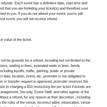
o refunds. Each event has a definitive date, start time and
d that you are forfeiting your ticket(s) and therefore your
rned to you. If you do not attend your event, you're still
end event, you will not receive refund.
e value of the ticket.
t be grounds for a refund, including but not limited to the
sters, waiting in lines, extended waits in lines, family
ing layoffs, traffic, parking, public or private
t date, location, event, etc, promoter is not obligated to
tion or transfer request is approved, promoter reserves the
tion to charging a $10 restocking fee per ticket if tickets are
agement, Security, Event Staff, and other agents of the
ithout a refund, for any reason at their discretion , including
h the rules of the venue, incorrect attire, intoxication, venue