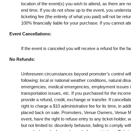
location of the event(s) you wish to attend, as there are n
end time. If you do not show up to the event, you understan
ticketing fee (the entirety of what you paid) will not be retu
100% financially liable for your purchase. If you cannot att
Event Cancellations:
If the event is canceled you will receive a refund for the fac
No Refunds:
Unforeseen circumstances beyond promoter’s control will no
following: local or national weather conditions, natural disa
emergencies, medical emergencies, employment issues includ
transportation issues, etc. If you purchased for the incorrec
provide a refund, credit, exchange or transfer. If cancella
right to charge a $10 administrative fee for its time, in addi
placed back on sale. Promoters, Venue Owners, Venue Man
event, have the right to refuse entry to any ticket-holder, w
but not limited to: disorderly behavior, failing to comply wit