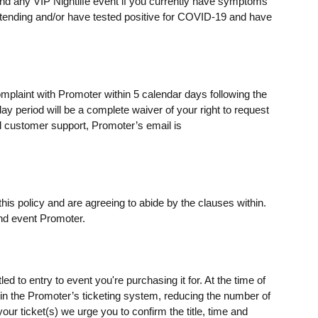
ttend any VIP Nightlife event if you currently have symptoms
ending and/or have tested positive for COVID-19 and have
omplaint with Promoter within 5 calendar days following the
day period will be a complete waiver of your right to request
 customer support, Promoter’s email is
his policy and are agreeing to abide by the clauses within.
nd event Promoter.
ed to entry to event you're purchasing it for. At the time of
s) in the Promoter’s ticketing system, reducing the number of
our ticket(s) we urge you to confirm the title, time and