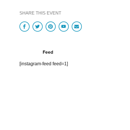
SHARE THIS EVENT
Feed
[instagram-feed feed=1]