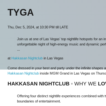
TYGA
Thu, Dec 5, 2024, at 10:30 PM till LATE
Join us at one of Las Vegas' top nightlife hotspots for an
unforgettable night of high-energy music and dynamic pe
...
at
Hakkasan Nightclub
in Las Vegas
Come dressed in your best and party under the infinite shapes 
Hakkasan Nightclub
inside MGM Grand in Las Vegas on Thursd
HAKKASAN NIGHTCLUB
◦ WHY WE
LO
Offering four distinct nightlife experiences combined wit
boundaries of entertainment.