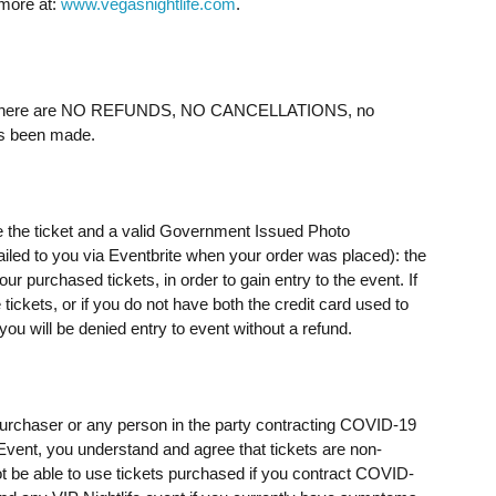
 more at:
www.vegasnightlife.com
.
ere are NO REFUNDS, NO CANCELLATIONS, no
as been made.
e the ticket and a valid Government Issued Photo
mailed to you via Eventbrite when your order was placed): the
 purchased tickets, in order to gain entry to the event. If
ickets, or if you do not have both the credit card used to
u will be denied entry to event without a refund.
t purchaser or any person in the party contracting COVID-19
e Event, you understand and agree that tickets are non-
t be able to use tickets purchased if you contract COVID-