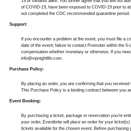
19 or variants alike. You further agree that you will not a
of COVID-19, have been exposed to COVID-19 prior to att
not completed the CDC recommended quarantine period.
Support:
If you encounter a problem at the event, you must file a c
date of the event; failure to contact Promoter within the 5-
compensation whether monetary or otherwise. If you need
info@vipnightlife.com
.
Purchase Policy:
By placing an order, you are confirming that you received t
This Purchase Policy is a binding contract between you a
Event Booking:
By purchasing a ticket, package or reservation you're entitl
your order, Eventbrite will place an order for your ticket(
tickets available for the chosen event. Before purchasing y