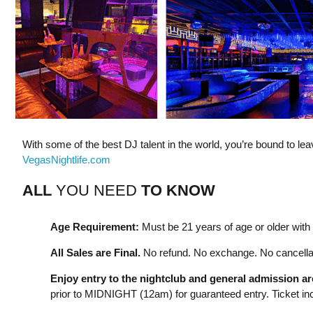
With some of the best DJ talent in the world, you’re bound to l
VegasNightlife.com
ALL
YOU NEED
TO KNOW
Age Requirement:
Must be 21 years of age or older with a
All Sales are Final.
No refund. No exchange. No cancellat
Enjoy entry to the nightclub and general admission a
prior to MIDNIGHT (12am) for guaranteed entry. Ticket incl