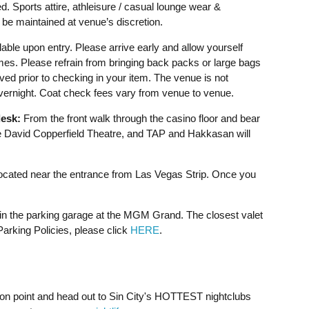
d. Sports attire, athleisure / casual lounge wear &
be maintained at venue’s discretion.
able upon entry. Please arrive early and allow yourself
imes. Please refrain from bringing back packs or large bags
ved prior to checking in your item. The venue is not
overnight. Coat check fees vary from venue to venue.
esk:
From the front walk through the casino floor and bear
David Copperfield Theatre, and TAP and Hakkasan will
cated near the entrance from Las Vegas Strip. Once you
 in the parking garage at the MGM Grand. The closest valet
rking Policies, please click
HERE
.
e on point and head out to Sin City's HOTTEST nightclubs