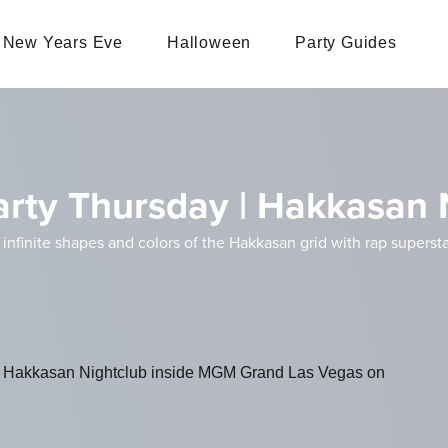
New Years Eve
Halloween
Party Guides
arty Thursday | Hakkasan 
infinite shapes and colors of the Hakkasan grid with rap supers
 at Hakkasan Nightclub inside MGM Grand Las Vegas on