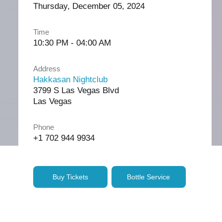
Thursday, December 05, 2024
Time
10:30 PM - 04:00 AM
Address
Hakkasan Nightclub
3799 S Las Vegas Blvd
Las Vegas
Phone
+1 702 944 9934
Buy Tickets
Bottle Service