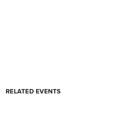
RELATED EVENTS