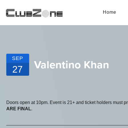
Home
SEP
Valentino Khan
27
Doors open at 10pm. Event is 21+ and ticket holders must p
ARE FINAL
.
_______________________________________________