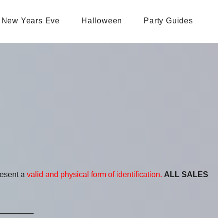
New Years Eve
Halloween
Party Guides
resent a
valid and physical form of identification.
ALL SALES
________