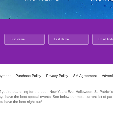
oyment
Purchase Policy
Privacy Policy
SM Agreement
Advert
 If you're searching for the best: New Years Eve, Halloween, St. Patri
 have the best special events. See below our most current list of parti
u have the best night out!