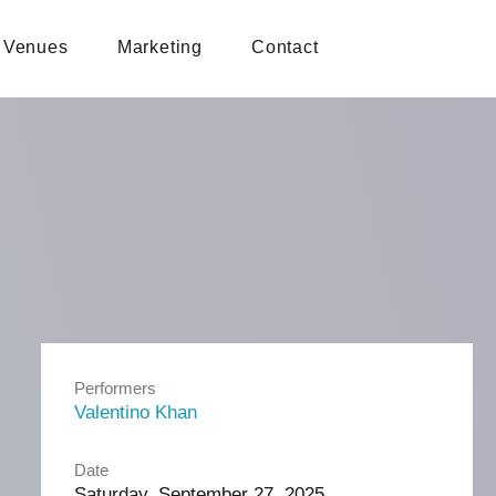
Venues
Marketing
Contact
Performers
Valentino Khan
Date
Saturday, September 27, 2025