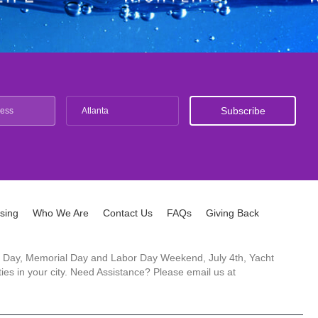
Atlanta
ising
Who We Are
Contact Us
FAQs
Giving Back
ck's Day, Memorial Day and Labor Day Weekend, July 4th, Yacht
es in your city. Need Assistance? Please email us at