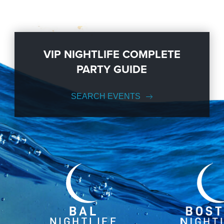
VIP NIGHTLIFE COMPLETE
PARTY GUIDE
SEARCH EVENTS