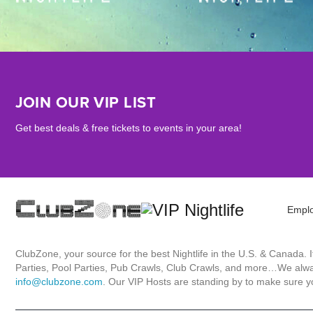
JOIN OUR VIP LIST
Get best deals & free tickets to events in your area!
Empl
ClubZone, your source for the best Nightlife in the U.S. & Canada.
Parties, Pool Parties, Pub Crawls, Club Crawls, and more…We always
info@clubzone.com
. Our VIP Hosts are standing by to make sure yo