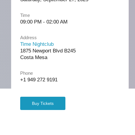
Time
09:00 PM - 02:00 AM
Address
Time Nightclub
1875 Newport Blvd B245
Costa Mesa
Phone
+1 949 272 9191
Buy Tickets