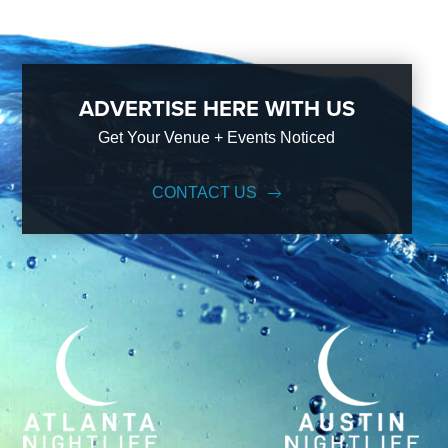
ADVERTISE HERE WITH US
Get Your Venue + Events Noticed
CONTACT US