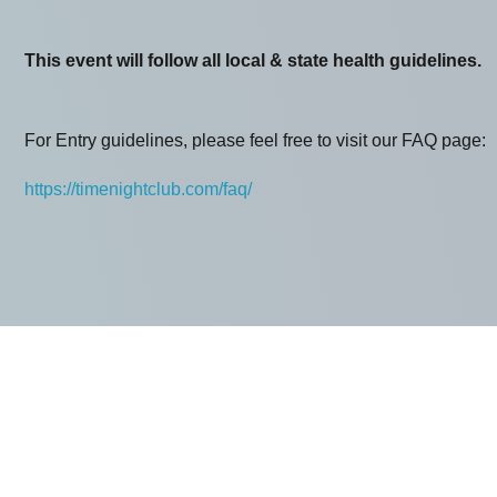
This event will follow all local & state health guidelines.
For Entry guidelines, please feel free to visit our FAQ page:
https://timenightclub.com/faq/