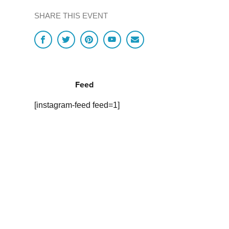
SHARE THIS EVENT
Feed
[instagram-feed feed=1]