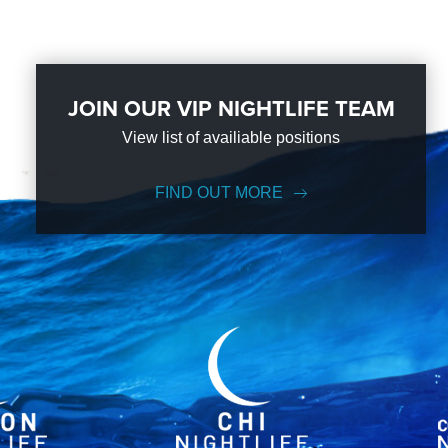
JOIN OUR VIP NIGHTLIFE TEAM
View list of availiable positions
FIND OUT MORE