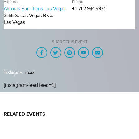
Address
Phone
Alexxas Bar - Paris Las Vegas
+1 702 944 9934
3655 S. Las Vegas Blvd.
Las Vegas
SHARE THIS EVENT
Feed
[instagram-feed feed=1]
RELATED EVENTS