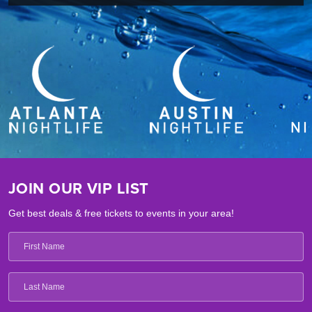
JOIN OUR VIP LIST
Get best deals & free tickets to events in your area!