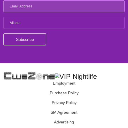
Atlanta
Employment
Purchase Policy
Privacy Policy
SM Agreement
Advertising