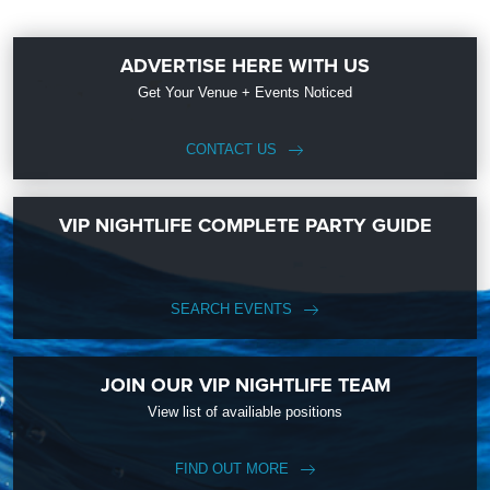
ADVERTISE HERE WITH US
Get Your Venue + Events Noticed
CONTACT US
VIP NIGHTLIFE COMPLETE PARTY GUIDE
SEARCH EVENTS
JOIN OUR VIP NIGHTLIFE TEAM
View list of availiable positions
FIND OUT MORE