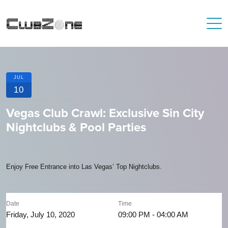
JUL
10
Vegas Club Crawl: Exclusive Sin City
Nightclubs & Pool Parties
Enjoy Free Entrance into Las Vegas’ Top Nightclubs.
Date
Time
Friday, July 10, 2020
09:00 PM - 04:00 AM