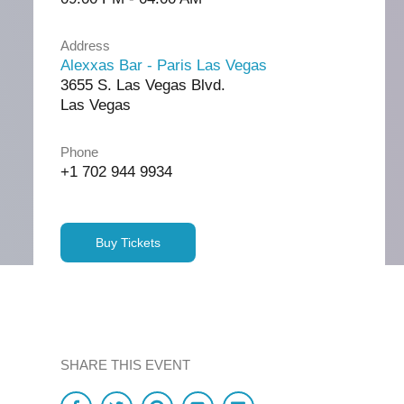
Address
Alexxas Bar - Paris Las Vegas
3655 S. Las Vegas Blvd.
Las Vegas
Phone
+1 702 944 9934
Buy Tickets
SHARE THIS EVENT