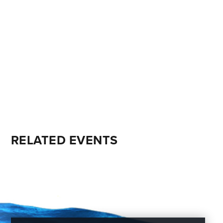
RELATED EVENTS