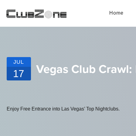
Home
JUL
Vegas Club Crawl: 
17
Enjoy Free Entrance into Las Vegas’ Top Nightclubs.