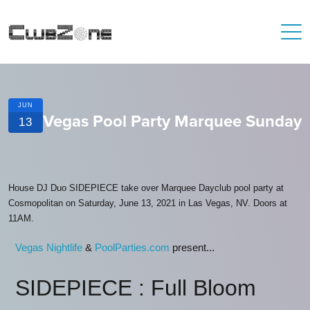
JUN
Vegas Pool Party Marquee Sunday
13
House DJ Duo SIDEPIECE take over Marquee Dayclub pool party at
Cosmopolitan on Saturday, June 13, 2021 in Las Vegas, NV. Doors at
11AM.
Vegas Nightlife
&
PoolParties.com
present...
SIDEPIECE : Full Bloom