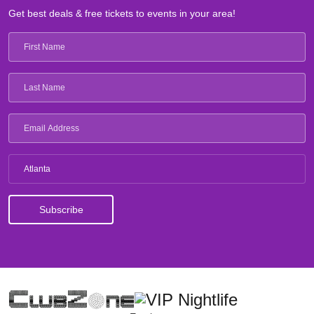
Get best deals & free tickets to events in your area!
Atlanta