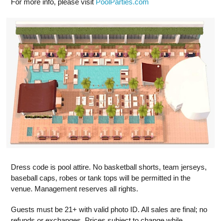
For more info, please visit
PoolParties.com
Dress code is pool attire. No basketball shorts, team jerseys,
baseball caps, robes or tank tops will be permitted in the
venue. Management reserves all rights.
Guests must be 21+ with valid photo ID. All sales are final; no
refunds or exchanges. Prices subject to change while