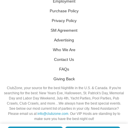
Employment
Purchase Policy
Privacy Policy
SM Agreement
Advertising
Who We Are
Contact Us
FAQs
Giving Back
ClubZone, your source for the best Nightlife in the U.S. & Canada. If you're
searching for the best: New Years Eve, Halloween, St. Patrick's Day, Memorial
Day and Labor Day Weekend, July 4th, Yacht Parties, Pool Parties, Pub
Crawls, Club Crawls, and more…We always have the best special events.
See below our most current list of parties in your city. Need Assistance?
Please email us at
info@clubzone.com
. Our VIP Hosts are standing by to
make sure you have the best night out!