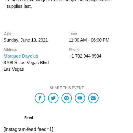
supplies last.
Date
Time
Sunday, June 13, 2021
11:00 AM - 06:00 PM
Address
Phone
Marquee Dayclub
+1 702 944 9934
3708 S Las Vegas Blvd
Las Vegas
SHARE THIS EVENT
Feed
[instagram-feed feed=1]