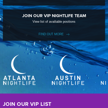
JOIN OUR VIP NIGHTLIFE TEAM
View list of availiable positions
FIND OUT MORE
JOIN OUR VIP LIST