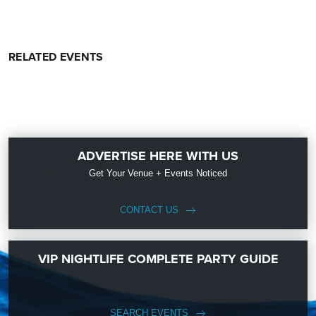
RELATED EVENTS
ADVERTISE HERE WITH US
Get Your Venue + Events Noticed
CONTACT US
VIP NIGHTLIFE COMPLETE PARTY GUIDE
SEARCH EVENTS