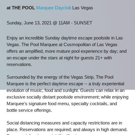
at THE POOL
Marquee Dayclub
Las Vegas
Sunday, June 13, 2021 @ 11AM - SUNSET
Enjoy an incredible Sunday daytime escape poolside in Las
Vegas. The Pool Marquee at Cosmopolitan of Las Vegas
offers an amplified, more mature pool experience by day; and
an escape under the stars at night for guests 21+ with
reservations.
Surrounded by the energy of the Vegas Strip, The Pool
Marquee is the perfect daytime escape -- a truly experiential
evolution of music, food and sunlight. Guests can relax in an
exclusive socially distant poolside environment; while enjoying
Marquee's signature food menu, specialty cocktails, and
bottle service offerings.
Social distancing measures and capacity restrictions are in
place. Reservations are required; and always in high demand.