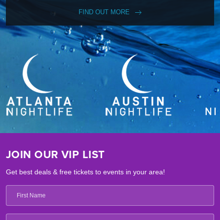
FIND OUT MORE
JOIN OUR VIP LIST
Get best deals & free tickets to events in your area!