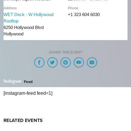
Address
Phone
WET Deck - W Hollywood
+1 323 604 6030
Rooftop
6250 Hollywood Blvd
Hollywood
SHARE THIS EVENT
Feed
[instagram-feed feed=1]
RELATED EVENTS