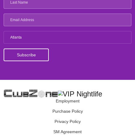
Atlanta
Employment
Purchase Policy
Privacy Policy
SM Agreement