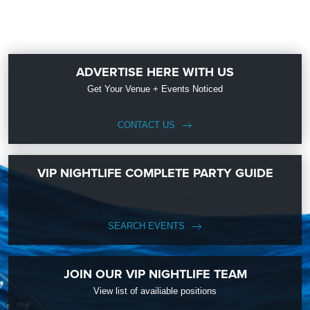
ADVERTISE HERE WITH US
Get Your Venue + Events Noticed
CONTACT US
VIP NIGHTLIFE COMPLETE PARTY GUIDE
SEARCH EVENTS
JOIN OUR VIP NIGHTLIFE TEAM
View list of availiable positions