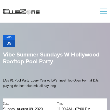
AUG
09
Vibe Summer Sundays W Hollywood
Rooftop Pool Party
LA's #1 Pool Party Every Year w/ LA's finest Top Open Format DJs
playing the best club mix all day long.
Date
Time
Sunday, August 09, 2020
11:00 AM - 07:00 PM