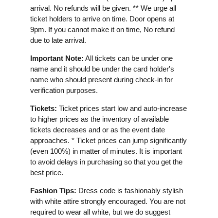
arrival. No refunds will be given. ** We urge all
ticket holders to arrive on time. Door opens at
9pm. If you cannot make it on time, No refund
due to late arrival.
Important Note:
All tickets can be under one
name and it should be under the card holder's
name who should present during check-in for
verification purposes.
Tickets:
Ticket prices start low and auto-increase
to higher prices as the inventory of available
tickets decreases and or as the event date
approaches. * Ticket prices can jump significantly
(even 100%) in matter of minutes. It is important
to avoid delays in purchasing so that you get the
best price.
Fashion Tips:
Dress code is fashionably stylish
with white attire strongly encouraged. You are not
required to wear all white, but we do suggest