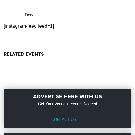
Feed
[instagram-feed feed=1]
RELATED EVENTS
ADVERTISE HERE WITH US
Get Your Venue + Events Noticed
CONTACT US