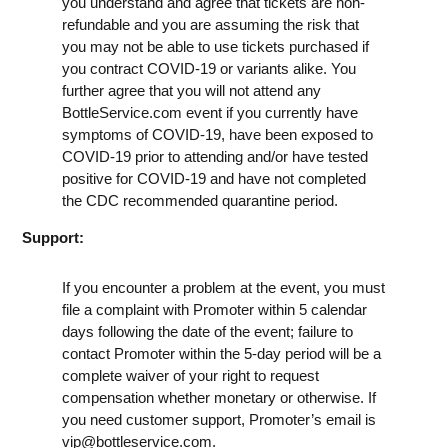
you understand and agree that tickets are non-
refundable and you are assuming the risk that
you may not be able to use tickets purchased if
you contract COVID-19 or variants alike. You
further agree that you will not attend any
BottleService.com event if you currently have
symptoms of COVID-19, have been exposed to
COVID-19 prior to attending and/or have tested
positive for COVID-19 and have not completed
the CDC recommended quarantine period.
Support:
If you encounter a problem at the event, you must
file a complaint with Promoter within 5 calendar
days following the date of the event; failure to
contact Promoter within the 5-day period will be a
complete waiver of your right to request
compensation whether monetary or otherwise. If
you need customer support, Promoter’s email is
vip@bottleservice.com
.