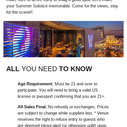
your Summer Solstice memorable. Come for the views, stay
for the scene!!
ALL
YOU NEED
TO KNOW
Age Requirement:
Must be 21 and over to
participate. You will need to bring a valid US
license or passport confirming that you are 21+.
All Sales Final.
No refunds or exchanges. Prices
are subject to change while supplies last. * Venue
reserves the right to refuse entry to guests who
are deemed intoxicated (or otherwise unfit) upon