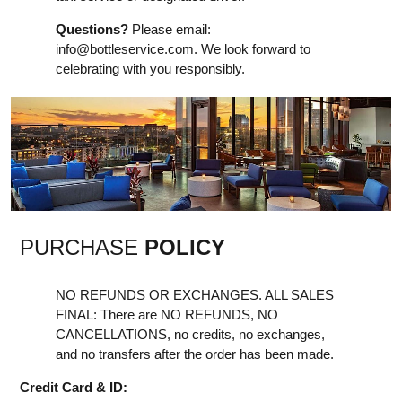
Questions?
Please email:
info@bottleservice.com
. We look forward to
celebrating with you responsibly.
PURCHASE
POLICY
NO REFUNDS OR EXCHANGES. ALL SALES
FINAL: There are NO REFUNDS, NO
CANCELLATIONS, no credits, no exchanges,
and no transfers after the order has been made.
Credit Card & ID: