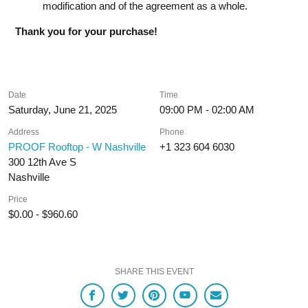
modification and of the agreement as a whole.
Thank you for your purchase!
Date
Time
Saturday, June 21, 2025
09:00 PM - 02:00 AM
Address
Phone
PROOF Rooftop - W Nashville
+1 323 604 6030
300 12th Ave S
Nashville
Price
$0.00 - $960.60
SHARE THIS EVENT