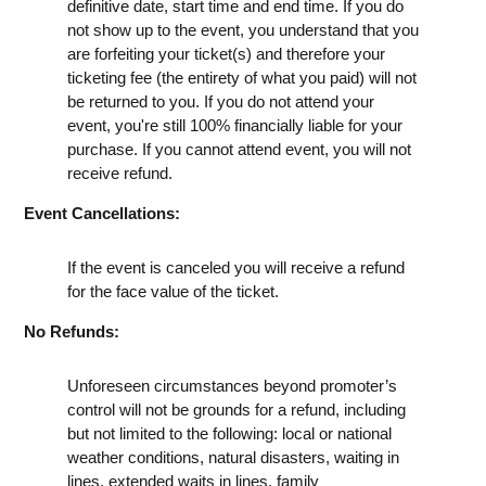
definitive date, start time and end time. If you do
not show up to the event, you understand that you
are forfeiting your ticket(s) and therefore your
ticketing fee (the entirety of what you paid) will not
be returned to you. If you do not attend your
event, you're still 100% financially liable for your
purchase. If you cannot attend event, you will not
receive refund.
Event Cancellations:
If the event is canceled you will receive a refund
for the face value of the ticket.
No Refunds:
Unforeseen circumstances beyond promoter’s
control will not be grounds for a refund, including
but not limited to the following: local or national
weather conditions, natural disasters, waiting in
lines, extended waits in lines, family