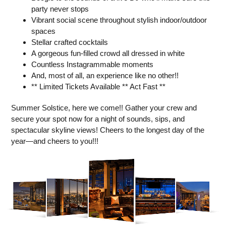
party never stops
Vibrant social scene throughout stylish indoor/outdoor
spaces
Stellar crafted cocktails
A gorgeous fun-filled crowd all dressed in white
Countless Instagrammable moments
And, most of all, an experience like no other!!
** Limited Tickets Available ** Act Fast **
Summer Solstice, here we come!! Gather your crew and
secure your spot now for a night of sounds, sips, and
spectacular skyline views! Cheers to the longest day of the
year—and cheers to you!!!