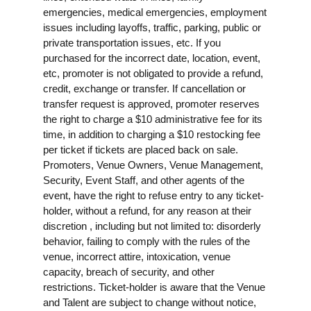
emergencies, medical emergencies, employment
issues including layoffs, traffic, parking, public or
private transportation issues, etc. If you
purchased for the incorrect date, location, event,
etc, promoter is not obligated to provide a refund,
credit, exchange or transfer. If cancellation or
transfer request is approved, promoter reserves
the right to charge a $10 administrative fee for its
time, in addition to charging a $10 restocking fee
per ticket if tickets are placed back on sale.
Promoters, Venue Owners, Venue Management,
Security, Event Staff, and other agents of the
event, have the right to refuse entry to any ticket-
holder, without a refund, for any reason at their
discretion , including but not limited to: disorderly
behavior, failing to comply with the rules of the
venue, incorrect attire, intoxication, venue
capacity, breach of security, and other
restrictions. Ticket-holder is aware that the Venue
and Talent are subject to change without notice,