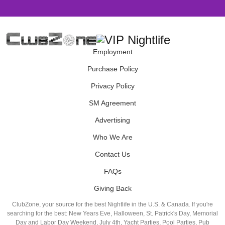
Employment
Purchase Policy
Privacy Policy
SM Agreement
Advertising
Who We Are
Contact Us
FAQs
Giving Back
ClubZone, your source for the best Nightlife in the U.S. & Canada. If you're
searching for the best: New Years Eve, Halloween, St. Patrick's Day, Memorial
Day and Labor Day Weekend, July 4th, Yacht Parties, Pool Parties, Pub