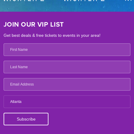
JOIN OUR VIP LIST
Get best deals & free tickets to events in your area!
Atlanta