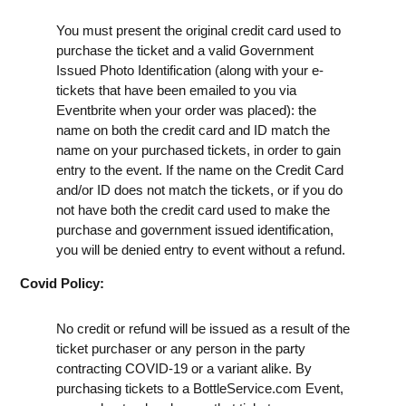
You must present the original credit card used to
purchase the ticket and a valid Government
Issued Photo Identification (along with your e-
tickets that have been emailed to you via
Eventbrite when your order was placed): the
name on both the credit card and ID match the
name on your purchased tickets, in order to gain
entry to the event. If the name on the Credit Card
and/or ID does not match the tickets, or if you do
not have both the credit card used to make the
purchase and government issued identification,
you will be denied entry to event without a refund.
Covid Policy:
No credit or refund will be issued as a result of the
ticket purchaser or any person in the party
contracting COVID-19 or a variant alike. By
purchasing tickets to a BottleService.com Event,