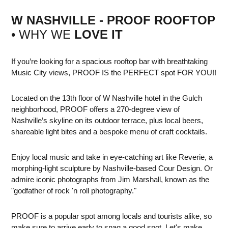
W NASHVILLE - PROOF ROOFTOP
• WHY WE
LOVE IT
If you’re looking for a spacious rooftop bar with breathtaking
Music City views, PROOF IS the PERFECT spot FOR YOU!!
Located on the 13th floor of W Nashville hotel in the Gulch
neighborhood, PROOF offers a 270-degree view of
Nashville’s skyline on its outdoor terrace, plus local beers,
shareable light bites and a bespoke menu of craft cocktails.
Enjoy local music and take in eye-catching art like Reverie, a
morphing-light sculpture by Nashville-based Cour Design. Or
admire iconic photographs from Jim Marshall, known as the
"godfather of rock 'n roll photography."
PROOF is a popular spot among locals and tourists alike, so
make sure to arrive early to snag a good spot. Let's make