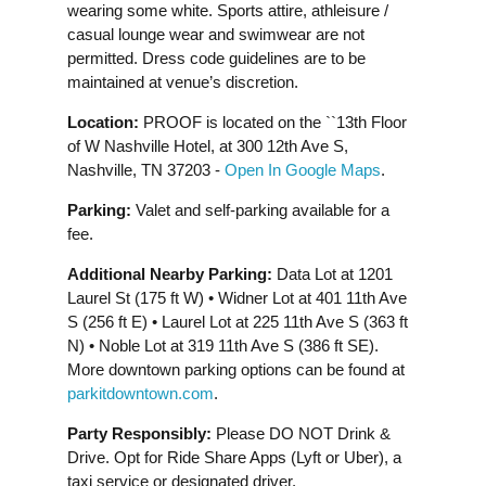
wearing some white. Sports attire, athleisure /
casual lounge wear and swimwear are not
permitted. Dress code guidelines are to be
maintained at venue’s discretion.
Location:
PROOF is located on the ``13th Floor
of W Nashville Hotel, at 300 12th Ave S,
Nashville, TN 37203 -
Open In Google Maps
.
Parking:
Valet and self-parking available for a
fee.
Additional Nearby Parking:
Data Lot at 1201
Laurel St (175 ft W) • Widner Lot at 401 11th Ave
S (256 ft E) • Laurel Lot at 225 11th Ave S (363 ft
N) • Noble Lot at 319 11th Ave S (386 ft SE).
More downtown parking options can be found at
parkitdowntown.com
.
Party Responsibly:
Please DO NOT Drink &
Drive. Opt for Ride Share Apps (Lyft or Uber), a
taxi service or designated driver.