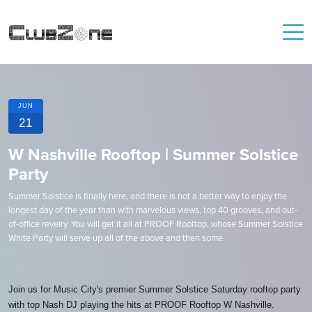
JUN
21
W Nashville Rooftop | Summer Solstice
Party
Summer Solstice is finally here, and there is not a better way to enjoy the
longest day of the year than with marvelous views, top 40 grooves, and out-
of-office revelry. You will get it all at PROOF Rooftop, whose Summer Solstice
White Party will serve up all of the above and then some.
Join us for Music City's premier Summer Solstice Saturday rooftop party
with top Nash DJ playing the hits at PROOF Rooftop W Nashville.