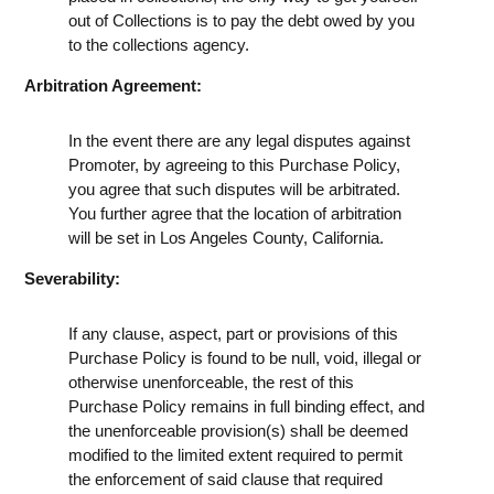
out of Collections is to pay the debt owed by you
to the collections agency.
Arbitration Agreement:
In the event there are any legal disputes against
Promoter, by agreeing to this Purchase Policy,
you agree that such disputes will be arbitrated.
You further agree that the location of arbitration
will be set in Los Angeles County, California.
Severability:
If any clause, aspect, part or provisions of this
Purchase Policy is found to be null, void, illegal or
otherwise unenforceable, the rest of this
Purchase Policy remains in full binding effect, and
the unenforceable provision(s) shall be deemed
modified to the limited extent required to permit
the enforcement of said clause that required