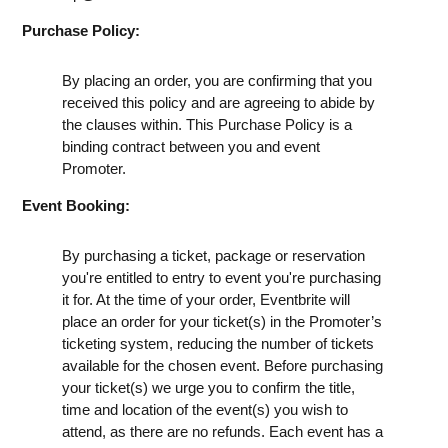
Purchase Policy:
By placing an order, you are confirming that you
received this policy and are agreeing to abide by
the clauses within. This Purchase Policy is a
binding contract between you and event
Promoter.
Event Booking:
By purchasing a ticket, package or reservation
you're entitled to entry to event you're purchasing
it for. At the time of your order, Eventbrite will
place an order for your ticket(s) in the Promoter’s
ticketing system, reducing the number of tickets
available for the chosen event. Before purchasing
your ticket(s) we urge you to confirm the title,
time and location of the event(s) you wish to
attend, as there are no refunds. Each event has a