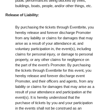
public performances being blocked by trees,
buildings, boats, people, and/or other things, etc.
Release of Liability:
By purchasing the tickets through Eventbrite, you
hereby release and forever discharge Promoter
from any liability or claims for damages that may
arise as a result of your attendance at, and
voluntary participation in, the event(s), including
claims for personal injury, or damage to personal
property, or any other claims for negligence on
the part of the event’s Promoter. By purchasing
the tickets through Eventbrite for this event, you
hereby release and forever discharge event
Promoter, and their officers and agents, from any
liability or claims for damages that may arise as a
result of your attendance and participation at the
event(s). It is hereby understood that the
purchase of tickets by you and your participation
in the events shall not be construed as an