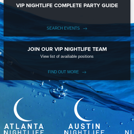
VIP NIGHTLIFE COMPLETE PARTY GUIDE
SEARCH EVENTS
JOIN OUR VIP NIGHTLIFE TEAM
View list of availiable positions
FIND OUT MORE