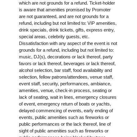
which are not grounds for a refund. Ticket-holder
is aware that amenities promised by Promoter
are not guaranteed, and are not grounds for a
refund, including but not limited to: VIP amenities,
drink specials, drink tickets, gifts, express entry,
special areas, celebrity guests, etc.
Dissatisfaction with any aspect of the event is not
grounds for a refund, including but not limited to:
music, DJ(s), decorations or lack thereof, party
favors or lack thereof, beverages or lack thereof,
alcohol selection, bar staff, food availability and
selection, fellow patrons/attendees, venue staff,
event staff, security, performances, ambiance,
amenities, venue, check-in process, seating or
lack of seating, wait in lines, emergency closures
of event, emergency return of boats or yachts,
delayed commencing of events, early ending of
events, public amenities such as fireworks or
public performances or the lack thereof, line of
sight of public amenities such as fireworks or