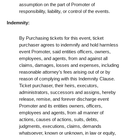
assumption on the part of Promoter of
responsibility, liability, or control of the events.
Indemnity:
By Purchasing tickets for this event, ticket
purchaser agrees to indemnify and hold harmless
event Promoter, said entities officers, owners,
employees, and agents, from and against all
claims, damages, losses and expenses, including
reasonable attorney’s fees arising out of or by
reason of complying with this Indemnity Clause.
Ticket purchaser, their heirs, executors,
administrators, successors and assigns, hereby
release, remise, and forever discharge event
Promoter and its entities owners, officers,
employees and agents, from all manner of
actions, causes of actions, suits, debts,
judgments, executions, claims, demands
whatsoever, known or unknown, in law or equity,