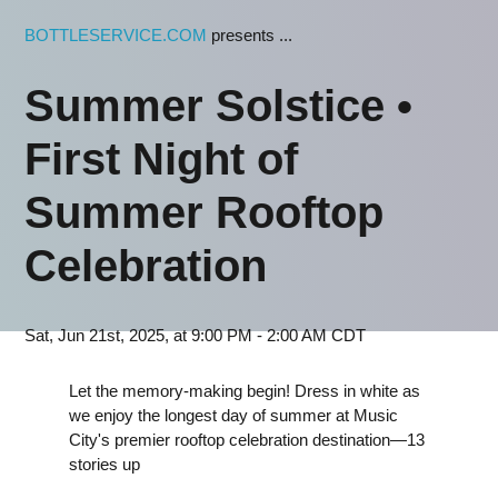
BOTTLESERVICE.COM
presents ...
Summer Solstice •
First Night of
Summer Rooftop
Celebration
Sat, Jun 21st, 2025, at 9:00 PM - 2:00 AM CDT
Let the memory-making begin! Dress in white as
we enjoy the longest day of summer at Music
City's premier rooftop celebration destination—13
stories up