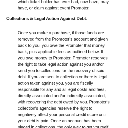
which ticket-holder has ever had, now have, may
have, or claim against event Promoter.
Collections & Legal Action Against Debt:
Once you make a purchase, if those funds are
removed from the Promoter's account and given
back to you, you owe the Promoter that money
back, plus applicable fees as outlined below. If
you owe money to Promoter, Promoter reserves
the right to take legal action against you and/or
send you to collections for the recovery of said
debt. If you are sent to collection or there is legal
action taken against you, you are fiscally
responsible for any and all legal costs and fees,
directly associated and/or indirectly associated,
with recovering the debt owed by you. Promoter's
collection’s agencies reserve the right to
negatively affect your personal credit score until
your debt is paid. Once an account has been
placed in collections, the only way to get yourself