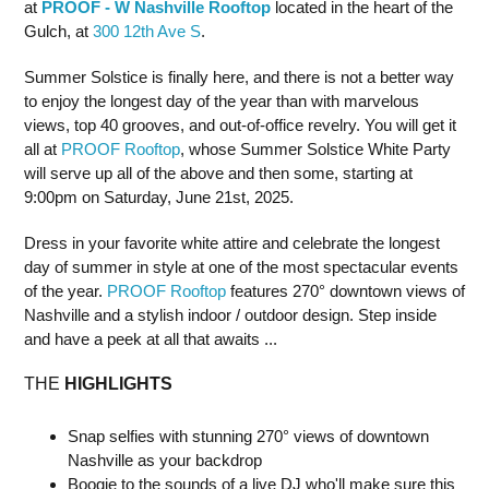
at
PROOF - W Nashville Rooftop
located in the heart of the
Gulch, at
300 12th Ave S
.
Summer Solstice is finally here, and there is not a better way
to enjoy the longest day of the year than with marvelous
views, top 40 grooves, and out-of-office revelry. You will get it
all at
PROOF Rooftop
, whose Summer Solstice White Party
will serve up all of the above and then some, starting at
9:00pm on Saturday, June 21st, 2025.
Dress in your favorite white attire and celebrate the longest
day of summer in style at one of the most spectacular events
of the year.
PROOF Rooftop
features 270° downtown views of
Nashville and a stylish indoor / outdoor design. Step inside
and have a peek at all that awaits ...
THE
HIGHLIGHTS
Snap selfies with stunning 270° views of downtown
Nashville as your backdrop
Boogie to the sounds of a live DJ who'll make sure this