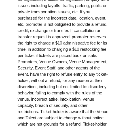
issues including layoffs, traffic, parking, public or
private transportation issues, etc. If you
purchased for the incorrect date, location, event,
etc, promoter is not obligated to provide a refund,
credit, exchange or transfer. If cancellation or
transfer request is approved, promoter reserves
the right to charge a $10 administrative fee for its
time, in addition to charging a $10 restocking fee
per ticket if tickets are placed back on sale.
Promoters, Venue Owners, Venue Management,
Security, Event Staff, and other agents of the
event, have the right to refuse entry to any ticket-
holder, without a refund, for any reason at their
discretion , including but not limited to: disorderly
behavior, failing to comply with the rules of the
venue, incorrect attire, intoxication, venue
capacity, breach of security, and other
restrictions. Ticket-holder is aware that the Venue
and Talent are subject to change without notice,
which are not grounds for a refund. Ticket-holder