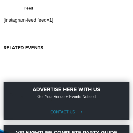
Feed
[instagram-feed feed=1]
RELATED EVENTS
ADVERTISE HERE WITH US
Get Your Venue + Events Noticed
CONTACT US
VIP NIGHTLIFE COMPLETE PARTY GUIDE