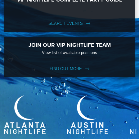
SEARCH EVENTS
JOIN OUR VIP NIGHTLIFE TEAM
View list of availiable positions
FIND OUT MORE