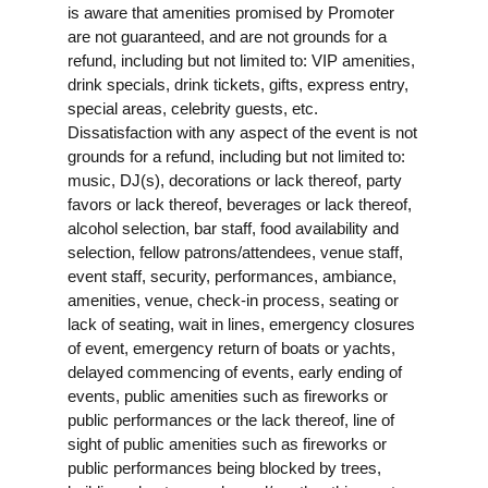
is aware that amenities promised by Promoter
are not guaranteed, and are not grounds for a
refund, including but not limited to: VIP amenities,
drink specials, drink tickets, gifts, express entry,
special areas, celebrity guests, etc.
Dissatisfaction with any aspect of the event is not
grounds for a refund, including but not limited to:
music, DJ(s), decorations or lack thereof, party
favors or lack thereof, beverages or lack thereof,
alcohol selection, bar staff, food availability and
selection, fellow patrons/attendees, venue staff,
event staff, security, performances, ambiance,
amenities, venue, check-in process, seating or
lack of seating, wait in lines, emergency closures
of event, emergency return of boats or yachts,
delayed commencing of events, early ending of
events, public amenities such as fireworks or
public performances or the lack thereof, line of
sight of public amenities such as fireworks or
public performances being blocked by trees,