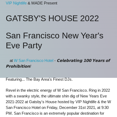
VIP Nightlife
& MADE Present
GATSBY'S HOUSE 2022
San Francisco New Year's
Eve Party
⁣ at
W San Francisco Hotel
-
𝗖𝗲𝗹𝗲𝗯𝗿𝗮𝘁𝗶𝗻𝗴 𝟭𝟬𝟬 𝗬𝗲𝗮𝗿𝘀 𝗼𝗳
𝗣𝗿𝗼𝗵𝗶𝗯𝗶𝘁𝗶𝗼𝗻!
Featuring... The Bay Area's Finest DJs.
Revel in the electric energy of W San Francisco. Ring in 2022
with a swanky style, the ultimate shin dig of New Years Eve
2021-2022 at Gatsby's House hosted by VIP Nightlife & the W
San Francisco Hotel on Friday, December 31st 2021, at 9:30
PM. San Francisco is an extremely popular destination for