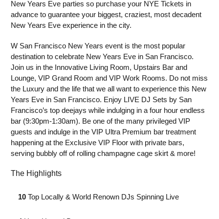
New Years Eve parties so purchase your NYE Tickets in
advance to guarantee your biggest, craziest, most decadent
New Years Eve experience in the city.
W San Francisco New Years event is the most popular
destination to celebrate New Years Eve in San Francisco.
Join us in the Innovative Living Room, Upstairs Bar and
Lounge, VIP Grand Room and VIP Work Rooms. Do not miss
the Luxury and the life that we all want to experience this New
Years Eve in San Francisco. Enjoy LIVE DJ Sets by San
Francisco’s top deejays while indulging in a four hour endless
bar (9:30pm-1:30am). Be one of the many privileged VIP
guests and indulge in the VIP Ultra Premium bar treatment
happening at the Exclusive VIP Floor with private bars,
serving bubbly off of rolling champagne cage skirt & more!
The Highlights
⁣ 10
Top Locally & World Renown DJs Spinning Live⁣