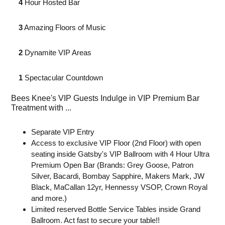
4
Hour Hosted Bar⁣
3
Amazing Floors⁣ of Music
2
Dynamite VIP Areas⁣
1
Spectacular Countdown
Bees Knee's VIP Guests Indulge in VIP Premium Bar
Treatment with ...
Separate VIP Entry
Access to exclusive VIP Floor (2nd Floor) with open
seating inside Gatsby's VIP Ballroom with 4 Hour Ultra
Premium Open Bar (Brands: Grey Goose, Patron
Silver, Bacardi, Bombay Sapphire, Makers Mark, JW
Black, MaCallan 12yr, Hennessy VSOP, Crown Royal
and more.)
Limited reserved Bottle Service Tables inside Grand
Ballroom. Act fast to secure your table!!