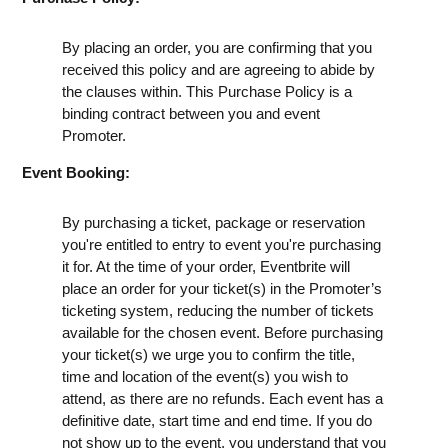
By placing an order, you are confirming that you
received this policy and are agreeing to abide by
the clauses within. This Purchase Policy is a
binding contract between you and event
Promoter.
Event Booking:
By purchasing a ticket, package or reservation
you're entitled to entry to event you're purchasing
it for. At the time of your order, Eventbrite will
place an order for your ticket(s) in the Promoter’s
ticketing system, reducing the number of tickets
available for the chosen event. Before purchasing
your ticket(s) we urge you to confirm the title,
time and location of the event(s) you wish to
attend, as there are no refunds. Each event has a
definitive date, start time and end time. If you do
not show up to the event, you understand that you