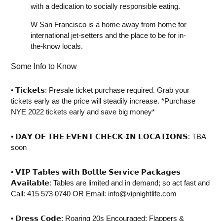
with a dedication to socially responsible eating.
W San Francisco is a home away from home for
international jet-setters and the place to be for in-
the-know locals.
Some Info to Know
• ⁣𝗧𝗶𝗰𝗸𝗲𝘁𝘀: Presale ticket purchase required. Grab your
tickets early as the price will steadily increase. *Purchase
NYE 2022 tickets early and save big money*
• ⁣𝗗𝗔𝗬 𝗢𝗙 𝗧𝗛𝗘 𝗘𝗩𝗘𝗡𝗧 𝗖𝗛𝗘𝗖𝗞-𝗜𝗡 𝗟𝗢𝗖𝗔𝗧𝗜𝗢𝗡𝗦: TBA
soon
• ⁣𝗩𝗜𝗣 𝗧𝗮𝗯𝗹𝗲𝘀 𝘄𝗶𝘁𝗵 𝗕𝗼𝘁𝘁𝗹𝗲 𝗦𝗲𝗿𝘃𝗶𝗰𝗲 𝗣𝗮𝗰𝗸𝗮𝗴𝗲𝘀
𝗔𝘃𝗮𝗶𝗹𝗮𝗯𝗹𝗲: Tables are limited and in demand; so act fast and
Call: 415 573 0740 OR Email:
info@vipnightlife.com
• 𝗗𝗿𝗲𝘀𝘀 𝗖𝗼𝗱𝗲: Roaring 20s Encouraged: Flappers &