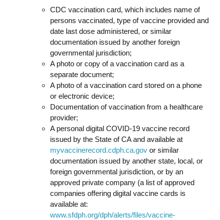
CDC vaccination card, which includes name of
persons vaccinated, type of vaccine provided and
date last dose administered, or similar
documentation issued by another foreign
governmental jurisdiction;
A photo or copy of a vaccination card as a
separate document;
A photo of a vaccination card stored on a phone
or electronic device;
Documentation of vaccination from a healthcare
provider;
A personal digital COVID-19 vaccine record
issued by the State of CA and available at
myvaccinerecord.cdph.ca.gov
or similar
documentation issued by another state, local, or
foreign governmental jurisdiction, or by an
approved private company (a list of approved
companies offering digital vaccine cards is
available at:
www.sfdph.org/dph/alerts/files/vaccine-