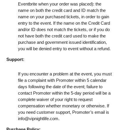
Eventbrite when your order was placed): the
name on both the credit card and ID match the
name on your purchased tickets, in order to gain
entry to the event. If the name on the Credit Card
and/or ID does not match the tickets, or if you do
not have both the credit card used to make the
purchase and government issued identification,
you will be denied entry to event without a refund.
Support:
If you encounter a problem at the event, you must
file a complaint with Promoter within 5 calendar
days following the date of the event; failure to
contact Promoter within the 5-day period will be a
complete waiver of your right to request
compensation whether monetary or otherwise. If
you need customer support, Promoter’s email is
info@vipnightlife.com
.
Purchase Policy: