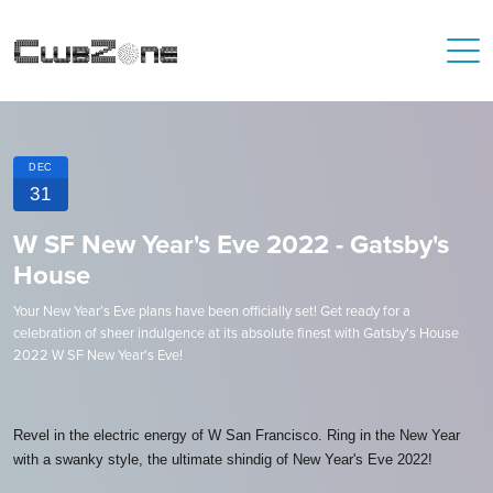
DEC
31
W SF New Year's Eve 2022 - Gatsby's
House
Your New Year’s Eve plans have been officially set! Get ready for a
celebration of sheer indulgence at its absolute finest with Gatsby's House
2022 W SF New Year's Eve!
Revel in the electric energy of W San Francisco. Ring in the New Year
with a swanky style, the ultimate shindig of New Year's Eve 2022!