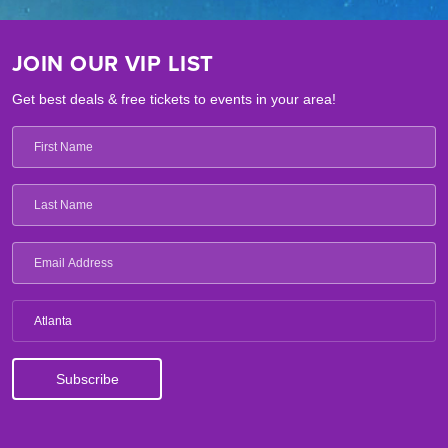
JOIN OUR VIP LIST
Get best deals & free tickets to events in your area!
Atlanta