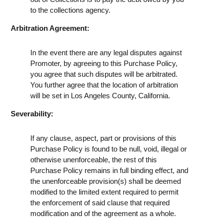
to the collections agency.
Arbitration Agreement:
In the event there are any legal disputes against
Promoter, by agreeing to this Purchase Policy,
you agree that such disputes will be arbitrated.
You further agree that the location of arbitration
will be set in Los Angeles County, California.
Severability:
If any clause, aspect, part or provisions of this
Purchase Policy is found to be null, void, illegal or
otherwise unenforceable, the rest of this
Purchase Policy remains in full binding effect, and
the unenforceable provision(s) shall be deemed
modified to the limited extent required to permit
the enforcement of said clause that required
modification and of the agreement as a whole.