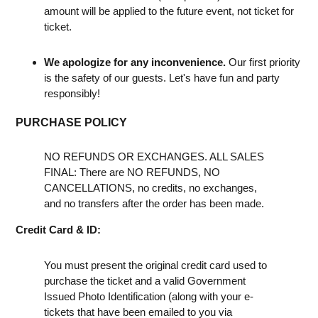
amount will be applied to the future event, not ticket for
ticket.
We apologize for any inconvenience.
Our first priority
is the safety of our guests. Let's have fun and party
responsibly!
PURCHASE POLICY
NO REFUNDS OR EXCHANGES. ALL SALES
FINAL: There are NO REFUNDS, NO
CANCELLATIONS, no credits, no exchanges,
and no transfers after the order has been made.
Credit Card & ID:
You must present the original credit card used to
purchase the ticket and a valid Government
Issued Photo Identification (along with your e-
tickets that have been emailed to you via