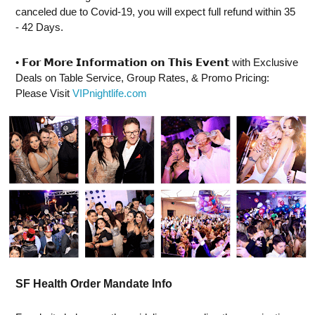
canceled due to Covid-19, you will expect full refund within 35
- 42 Days.
• ⁣𝗙𝗼𝗿 𝗠𝗼𝗿𝗲 𝗜𝗻𝗳𝗼𝗿𝗺𝗮𝘁𝗶𝗼𝗻 𝗼𝗻 𝗧𝗵𝗶𝘀 𝗘𝘃𝗲𝗻𝘁 with Exclusive
Deals on Table Service, Group Rates, & Promo Pricing:
Please Visit
VIPnightlife.com
SF Health Order Mandate Info