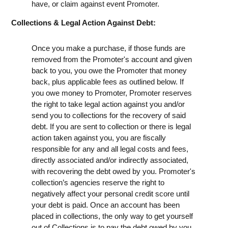
have, or claim against event Promoter.
Collections & Legal Action Against Debt:
Once you make a purchase, if those funds are
removed from the Promoter's account and given
back to you, you owe the Promoter that money
back, plus applicable fees as outlined below. If
you owe money to Promoter, Promoter reserves
the right to take legal action against you and/or
send you to collections for the recovery of said
debt. If you are sent to collection or there is legal
action taken against you, you are fiscally
responsible for any and all legal costs and fees,
directly associated and/or indirectly associated,
with recovering the debt owed by you. Promoter's
collection’s agencies reserve the right to
negatively affect your personal credit score until
your debt is paid. Once an account has been
placed in collections, the only way to get yourself
out of Collections is to pay the debt owed by you