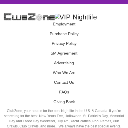
Employment
Purchase Policy
Privacy Policy
SM Agreement
Advertising
Who We Are
Contact Us
FAQs
Giving Back
ClubZone, your source for the best Nightlife in the U.S. & Canada. If you're
searching for the best: New Years Eve, Halloween, St. Patrick's Day, Memorial
Day and Labor Day Weekend, July 4th, Yacht Parties, Pool Parties, Pub
Crawls, Club Crawls, and more…We always have the best special events.