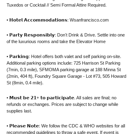
Tuxedos or Cocktail // Semi Formal Attire Required.
• 𝗛𝗼𝘁𝗲𝗹 𝗔𝗰𝗰𝗼𝗺𝗺𝗼𝗱𝗮𝘁𝗶𝗼𝗻𝘀: Wsanfrancisco.com
• 𝗣𝗮𝗿𝘁𝘆 𝗥𝗲𝘀𝗽𝗼𝗻𝘀𝗶𝗯𝗹𝘆: Don't Drink & Drive. Settle into one
of the luxurious rooms and take the Elevator Home
• 𝗣𝗮𝗿𝗸𝗶𝗻𝗴: Hotel offers both valet and self parking on-site.
Additional parking options include: 725 Harrison St Parking
(7min, 0.3 mile), SFMOMA parking garage at 188 Minna St
(2min, 404 ft), Foundry Square Garage - Lot #73, 505 Howard
St (8min, 0.4 mile).
• 𝗠𝘂𝘀𝘁 𝗯𝗲 𝟮𝟭+ 𝘁𝗼 𝗽𝗮𝗿𝘁𝗶𝗰𝗶𝗽𝗮𝘁𝗲. All sales are final; no
refunds or exchanges. Prices are subject to change while
supplies last.
• 𝗣𝗹𝗲𝗮𝘀𝗲 𝗡𝗼𝘁𝗲: We follow the CDC & WHO websites for all
recommended guidelines to throw a safe event. If event is