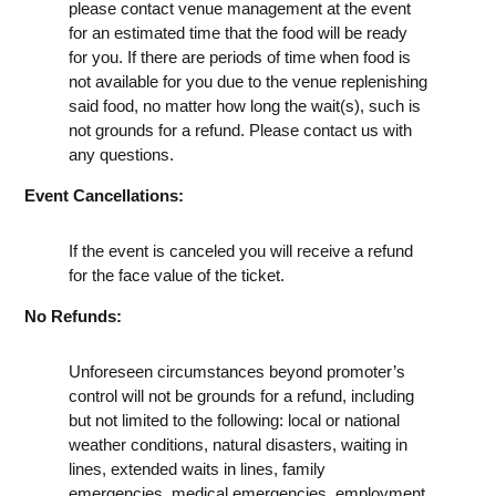
please contact venue management at the event
for an estimated time that the food will be ready
for you. If there are periods of time when food is
not available for you due to the venue replenishing
said food, no matter how long the wait(s), such is
not grounds for a refund. Please contact us with
any questions.
Event Cancellations:
If the event is canceled you will receive a refund
for the face value of the ticket.
No Refunds:
Unforeseen circumstances beyond promoter’s
control will not be grounds for a refund, including
but not limited to the following: local or national
weather conditions, natural disasters, waiting in
lines, extended waits in lines, family
emergencies, medical emergencies, employment