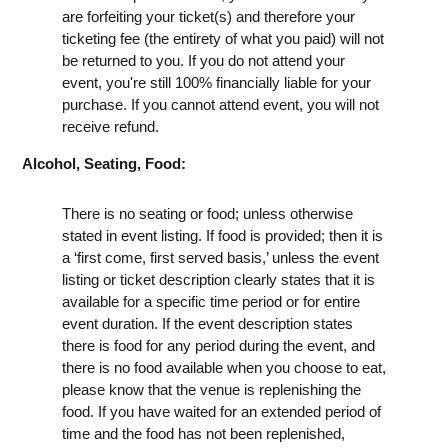
are forfeiting your ticket(s) and therefore your
ticketing fee (the entirety of what you paid) will not
be returned to you. If you do not attend your
event, you're still 100% financially liable for your
purchase. If you cannot attend event, you will not
receive refund.
Alcohol, Seating, Food:
There is no seating or food; unless otherwise
stated in event listing. If food is provided; then it is
a ‘first come, first served basis,’ unless the event
listing or ticket description clearly states that it is
available for a specific time period or for entire
event duration. If the event description states
there is food for any period during the event, and
there is no food available when you choose to eat,
please know that the venue is replenishing the
food. If you have waited for an extended period of
time and the food has not been replenished,