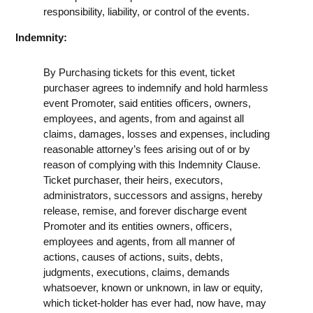
responsibility, liability, or control of the events.
Indemnity:
By Purchasing tickets for this event, ticket
purchaser agrees to indemnify and hold harmless
event Promoter, said entities officers, owners,
employees, and agents, from and against all
claims, damages, losses and expenses, including
reasonable attorney’s fees arising out of or by
reason of complying with this Indemnity Clause.
Ticket purchaser, their heirs, executors,
administrators, successors and assigns, hereby
release, remise, and forever discharge event
Promoter and its entities owners, officers,
employees and agents, from all manner of
actions, causes of actions, suits, debts,
judgments, executions, claims, demands
whatsoever, known or unknown, in law or equity,
which ticket-holder has ever had, now have, may