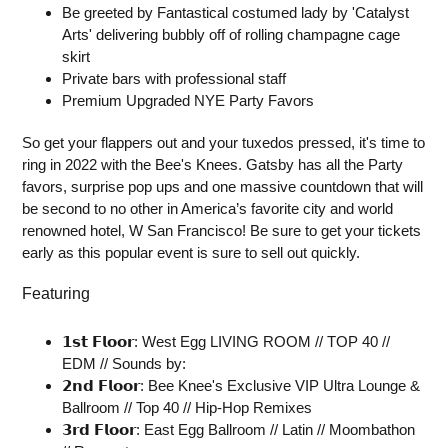
Be greeted by Fantastical costumed lady by 'Catalyst
Arts' delivering bubbly off of rolling champagne cage
skirt
Private bars with professional staff
Premium Upgraded NYE Party Favors
So get your flappers out and your tuxedos pressed, it's time to
ring in 2022 with the Bee's Knees. Gatsby has all the Party
favors, surprise pop ups and one massive countdown that will
be second to no other in America’s favorite city and world
renowned hotel, W San Francisco! Be sure to get your tickets
early as this popular event is sure to sell out quickly.
Featuring
𝟭𝘀𝘁 𝗙𝗹𝗼𝗼𝗿: West Egg LIVING ROOM // TOP 40 //
EDM // Sounds by:
𝟮𝗻𝗱 𝗙𝗹𝗼𝗼𝗿: Bee Knee's Exclusive VIP Ultra Lounge &
Ballroom // Top 40 // Hip-Hop Remixes
𝟯𝗿𝗱 𝗙𝗹𝗼𝗼𝗿: East Egg Ballroom // Latin // Moombathon