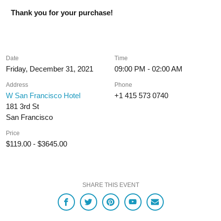
Thank you for your purchase!
Date
Time
Friday, December 31, 2021
09:00 PM - 02:00 AM
Address
Phone
W San Francisco Hotel
+1 415 573 0740
181 3rd St
San Francisco
Price
$119.00 - $3645.00
SHARE THIS EVENT