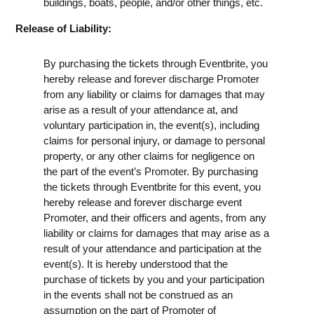
buildings, boats, people, and/or other things, etc.
Release of Liability:
By purchasing the tickets through Eventbrite, you
hereby release and forever discharge Promoter
from any liability or claims for damages that may
arise as a result of your attendance at, and
voluntary participation in, the event(s), including
claims for personal injury, or damage to personal
property, or any other claims for negligence on
the part of the event’s Promoter. By purchasing
the tickets through Eventbrite for this event, you
hereby release and forever discharge event
Promoter, and their officers and agents, from any
liability or claims for damages that may arise as a
result of your attendance and participation at the
event(s). It is hereby understood that the
purchase of tickets by you and your participation
in the events shall not be construed as an
assumption on the part of Promoter of