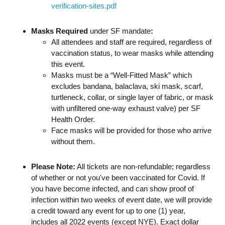
verification-sites.pdf
Masks Required
under SF mandate
:
All attendees and staff are required, regardless of
vaccination status, to wear masks while attending
this event.
Masks must be a “Well-Fitted Mask” which
excludes bandana, balaclava, ski mask, scarf,
turtleneck, collar, or single layer of fabric, or mask
with unfiltered one-way exhaust valve) per SF
Health Order.
Face masks will be provided for those who arrive
without them.
Please Note:
All tickets are non-refundable; regardless
of whether or not you've been vaccinated for Covid. If
you have become infected, and can show proof of
infection within two weeks of event date, we will provide
a credit toward any event for up to one (1) year,
includes all 2022 events (except NYE). Exact dollar