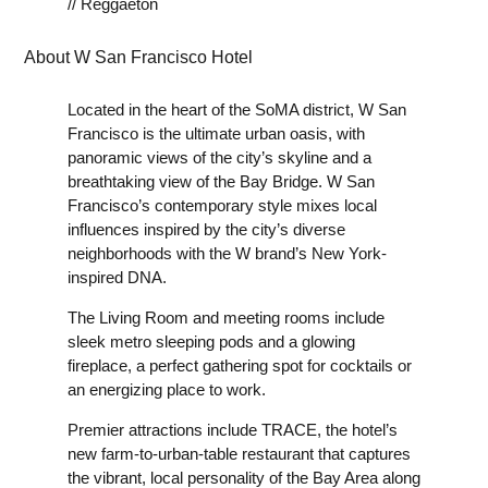
// Reggaeton
About W San Francisco Hotel
Located in the heart of the SoMA district, W San
Francisco is the ultimate urban oasis, with
panoramic views of the city’s skyline and a
breathtaking view of the Bay Bridge. W San
Francisco’s contemporary style mixes local
influences inspired by the city’s diverse
neighborhoods with the W brand’s New York-
inspired DNA.
The Living Room and meeting rooms include
sleek metro sleeping pods and a glowing
fireplace, a perfect gathering spot for cocktails or
an energizing place to work.
Premier attractions include TRACE, the hotel’s
new farm-to-urban-table restaurant that captures
the vibrant, local personality of the Bay Area along