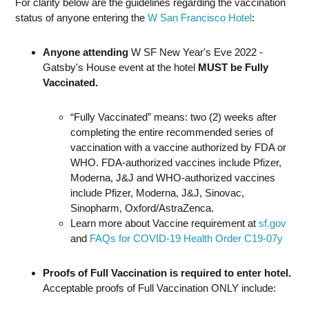
For clarity below are the guidelines regarding the vaccination
status of anyone entering the
W San Francisco Hotel
:
Anyone attending
W SF New Year's Eve 2022 -
Gatsby's House event at the hotel
MUST be Fully
Vaccinated.
“Fully Vaccinated” means: two (2) weeks after
completing the entire recommended series of
vaccination with a vaccine authorized by FDA or
WHO. FDA-authorized vaccines include Pfizer,
Moderna, J&J and WHO-authorized vaccines
include Pfizer, Moderna, J&J, Sinovac,
Sinopharm, Oxford/AstraZenca.
Learn more about Vaccine requirement at
sf.gov
and
FAQs for COVID-19 Health Order C19-07y
Proofs of Full Vaccination is required to enter hotel.
Acceptable proofs of Full Vaccination ONLY include: