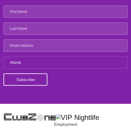
Atlanta
Employment