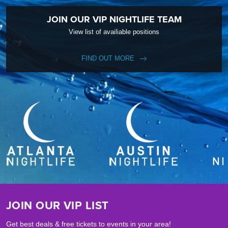
JOIN OUR VIP NIGHTLIFE TEAM
View list of availiable positions
FIND OUT MORE
JOIN OUR VIP LIST
Get best deals & free tickets to events in your area!