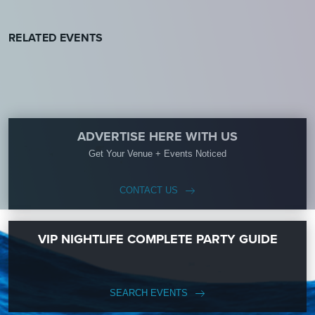
RELATED EVENTS
ADVERTISE HERE WITH US
Get Your Venue + Events Noticed
CONTACT US
VIP NIGHTLIFE COMPLETE PARTY GUIDE
SEARCH EVENTS