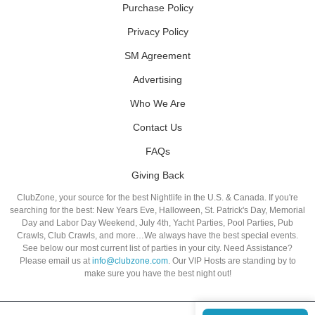
Purchase Policy
Privacy Policy
SM Agreement
Advertising
Who We Are
Contact Us
FAQs
Giving Back
ClubZone, your source for the best Nightlife in the U.S. & Canada. If you're
searching for the best: New Years Eve, Halloween, St. Patrick's Day, Memorial
Day and Labor Day Weekend, July 4th, Yacht Parties, Pool Parties, Pub
Crawls, Club Crawls, and more…We always have the best special events.
See below our most current list of parties in your city. Need Assistance?
Please email us at
info@clubzone.com
. Our VIP Hosts are standing by to
make sure you have the best night out!