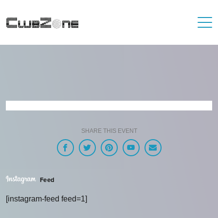
SHARE THIS EVENT
Feed
[instagram-feed feed=1]