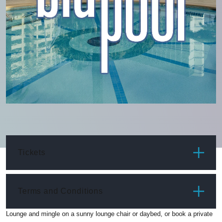
Tickets
ITEM
PRICE
Terms and Conditions
Lounge and mingle on a sunny lounge chair or daybed, or book a private