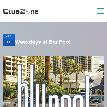
APR
Weekdays at Blu Pool
16