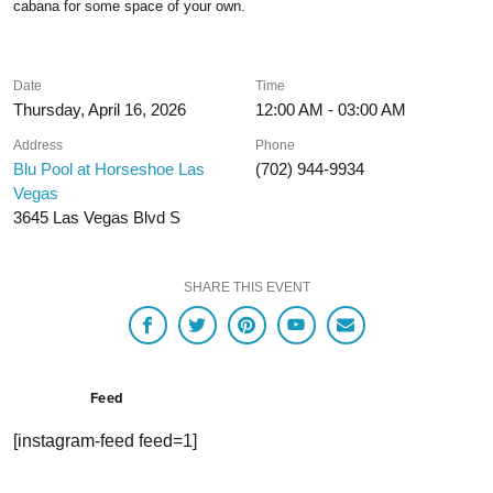
cabana for some space of your own.
Date
Time
Thursday, April 16, 2026
12:00 AM - 03:00 AM
Address
Phone
Blu Pool at Horseshoe Las
(702) 944-9934
Vegas
3645 Las Vegas Blvd S
SHARE THIS EVENT
Feed
[instagram-feed feed=1]