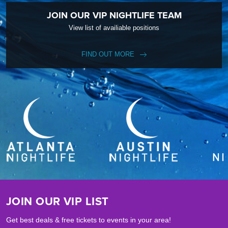
JOIN OUR VIP NIGHTLIFE TEAM
View list of availiable positions
FIND OUT MORE
JOIN OUR VIP LIST
Get best deals & free tickets to events in your area!