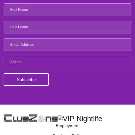
Atlanta
Employment