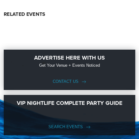
RELATED EVENTS
ADVERTISE HERE WITH US
Get Your Venue + Events Noticed
CONTACT US
VIP NIGHTLIFE COMPLETE PARTY GUIDE
SEARCH EVENTS