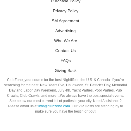
Purchase Policy
Privacy Policy
SM Agreement
Advertising
Who We Are
Contact Us
FAQs
Giving Back
ClubZone, your source for the best Nightlife in the U.S. & Canada. If you're
searching for the best: New Years Eve, Halloween, St. Patrick's Day, Memorial
Day and Labor Day Weekend, July 4th, Yacht Parties, Pool Parties, Pub
Crawls, Club Crawls, and more…We always have the best special events.
See below our most current list of parties in your city. Need Assistance?
Please email us at
info@clubzone.com
. Our VIP Hosts are standing by to
make sure you have the best night out!