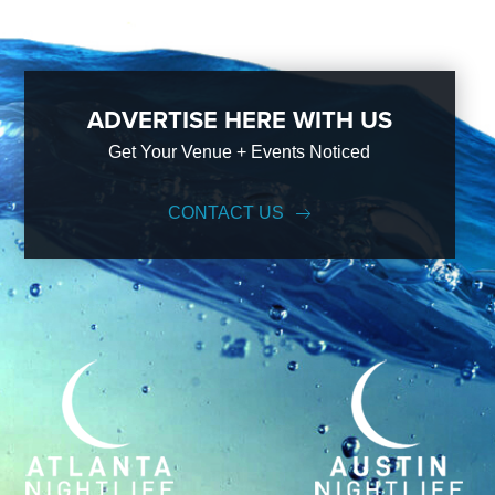
ADVERTISE HERE WITH US
Get Your Venue + Events Noticed
CONTACT US