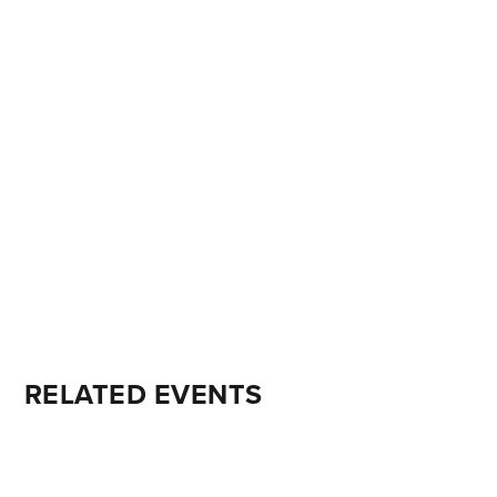
RELATED EVENTS