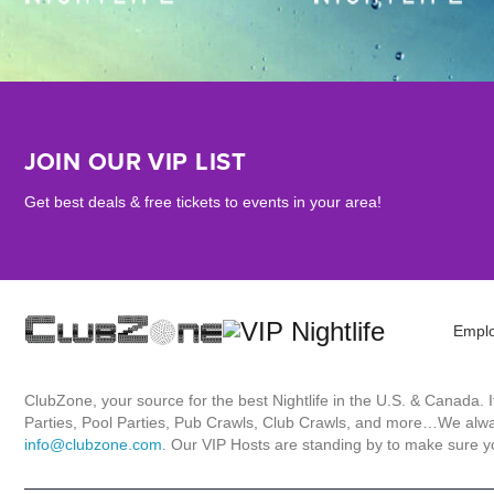
JOIN OUR VIP LIST
Get best deals & free tickets to events in your area!
Empl
ClubZone, your source for the best Nightlife in the U.S. & Canada.
Parties, Pool Parties, Pub Crawls, Club Crawls, and more…We always
info@clubzone.com
. Our VIP Hosts are standing by to make sure yo