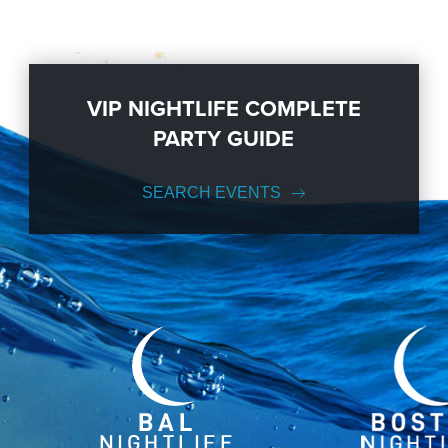
VIP NIGHTLIFE COMPLETE
PARTY GUIDE
SEARCH EVENTS