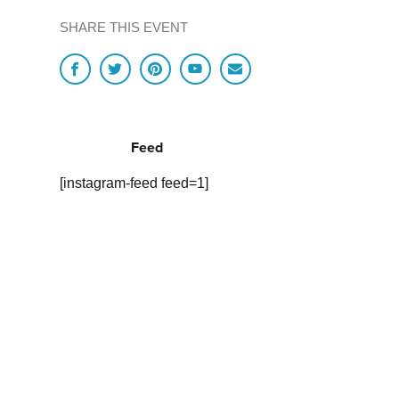
SHARE THIS EVENT
Feed
[instagram-feed feed=1]