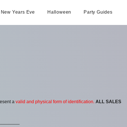
New Years Eve
Halloween
Party Guides
resent a
valid and physical form of identification.
ALL SALES
________