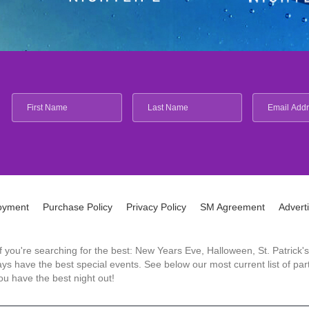
oyment
Purchase Policy
Privacy Policy
SM Agreement
Advert
 If you're searching for the best: New Years Eve, Halloween, St. Patri
 have the best special events. See below our most current list of parti
u have the best night out!