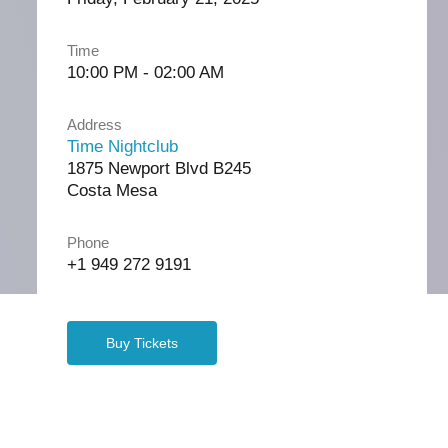
Time
10:00 PM - 02:00 AM
Address
Time Nightclub
1875 Newport Blvd B245
Costa Mesa
Phone
+1 949 272 9191
Buy Tickets