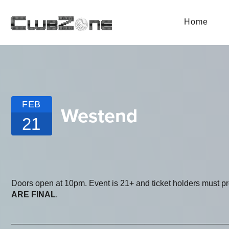
Home
FEB
Westend
21
Doors open at 10pm. Event is 21+ and ticket holders must p
ARE FINAL
.
_______________________________________________