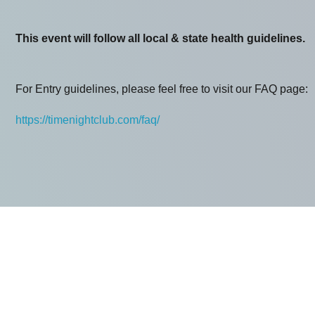
This event will follow all local & state health guidelines.
For Entry guidelines, please feel free to visit our FAQ page:
https://timenightclub.com/faq/