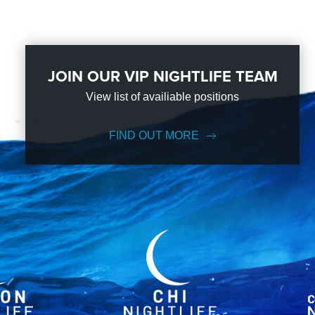
JOIN OUR VIP NIGHTLIFE TEAM
View list of availiable positions
FIND OUT MORE