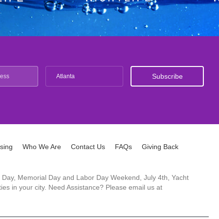
Atlanta
ising
Who We Are
Contact Us
FAQs
Giving Back
ck's Day, Memorial Day and Labor Day Weekend, July 4th, Yacht
es in your city. Need Assistance? Please email us at