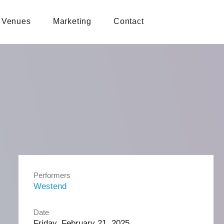
Venues
Marketing
Contact
Performers
Westend
Date
Friday, February 21, 2025