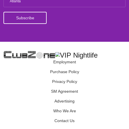
Atlanta
Employment
Purchase Policy
Privacy Policy
SM Agreement
Advertising
Who We Are
Contact Us