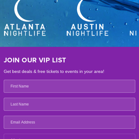
JOIN OUR VIP LIST
Get best deals & free tickets to events in your area!