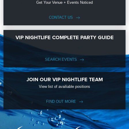
Get Your Venue + Events Noticed
CONTACT US
VIP NIGHTLIFE COMPLETE PARTY GUIDE
SEARCH EVENTS
JOIN OUR VIP NIGHTLIFE TEAM
View list of availiable positions
FIND OUT MORE