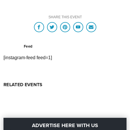
SHARE THIS EVENT
Feed
[instagram-feed feed=1]
RELATED EVENTS
ADVERTISE HERE WITH US