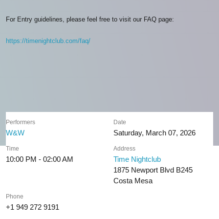
For Entry guidelines, please feel free to visit our FAQ page:
https://timenightclub.com/faq/
Performers
Date
W&W
Saturday, March 07, 2026
Time
Address
10:00 PM - 02:00 AM
Time Nightclub
1875 Newport Blvd B245
Costa Mesa
Phone
+1 949 272 9191