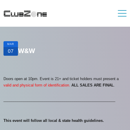
MAR
W&W
07
Doors open at 10pm. Event is 21+ and ticket holders must present a
valid and physical form of identification.
ALL SALES ARE FINAL
.
_______________________________________________________
This event will follow all local & state health guidelines.