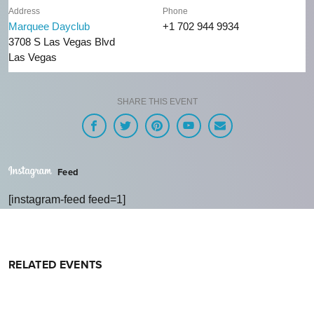
Address
Phone
Marquee Dayclub
+1 702 944 9934
3708 S Las Vegas Blvd
Las Vegas
SHARE THIS EVENT
Feed
[instagram-feed feed=1]
RELATED EVENTS