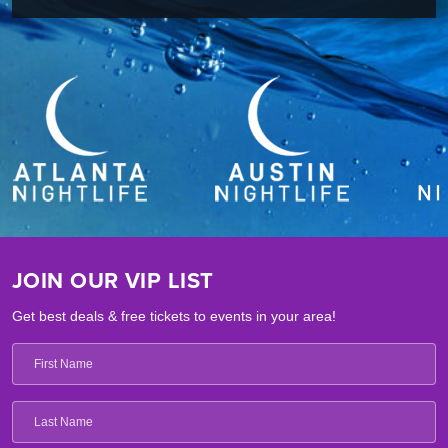
JOIN OUR VIP LIST
Get best deals & free tickets to events in your area!