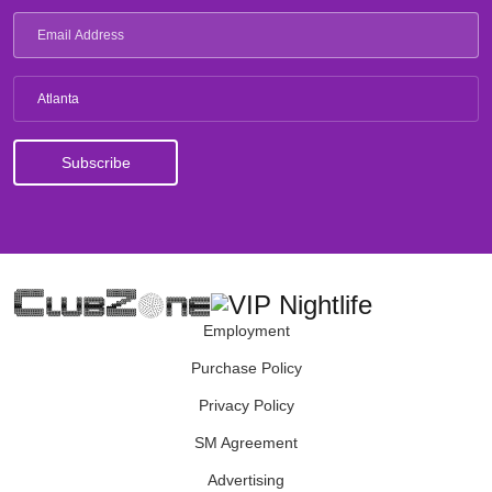
Atlanta
Employment
Purchase Policy
Privacy Policy
SM Agreement
Advertising