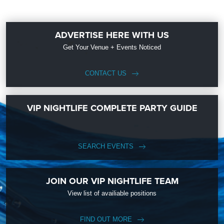
ADVERTISE HERE WITH US
Get Your Venue + Events Noticed
CONTACT US
VIP NIGHTLIFE COMPLETE PARTY GUIDE
SEARCH EVENTS
JOIN OUR VIP NIGHTLIFE TEAM
View list of availiable positions
FIND OUT MORE