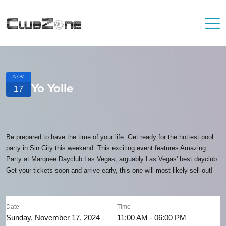
NOV
Yo Yolie
17
Be prepared to have the time of your life. Get ready for the hottest pool
party in Sin City this weekend. This exciting event features Amazing
Party at Marquee Dayclub Las Vegas, arguably Las Vegas' best dayclub.
Get your tickets soon and arrive early, this one will most likely sell out!
Date
Time
Sunday, November 17, 2024
11:00 AM - 06:00 PM