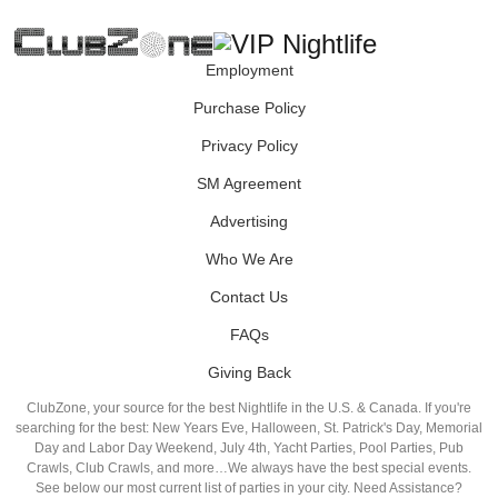
Employment
Purchase Policy
Privacy Policy
SM Agreement
Advertising
Who We Are
Contact Us
FAQs
Giving Back
ClubZone, your source for the best Nightlife in the U.S. & Canada. If you're
searching for the best: New Years Eve, Halloween, St. Patrick's Day, Memorial
Day and Labor Day Weekend, July 4th, Yacht Parties, Pool Parties, Pub
Crawls, Club Crawls, and more…We always have the best special events.
See below our most current list of parties in your city. Need Assistance?