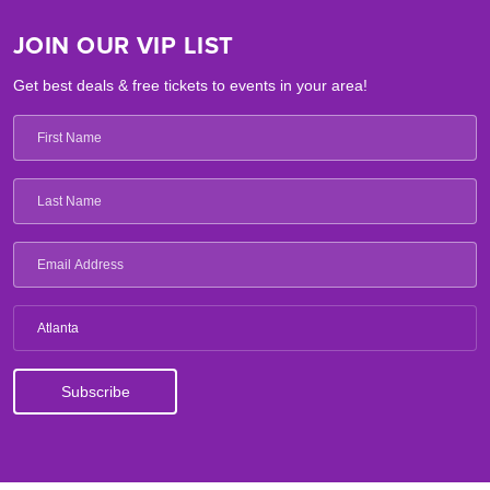
JOIN OUR VIP LIST
Get best deals & free tickets to events in your area!
Atlanta