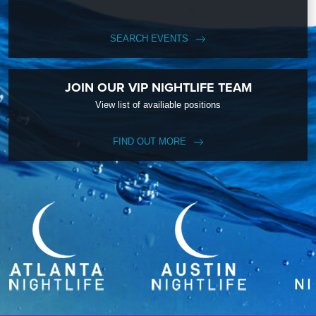
SEARCH EVENTS
JOIN OUR VIP NIGHTLIFE TEAM
View list of availiable positions
FIND OUT MORE