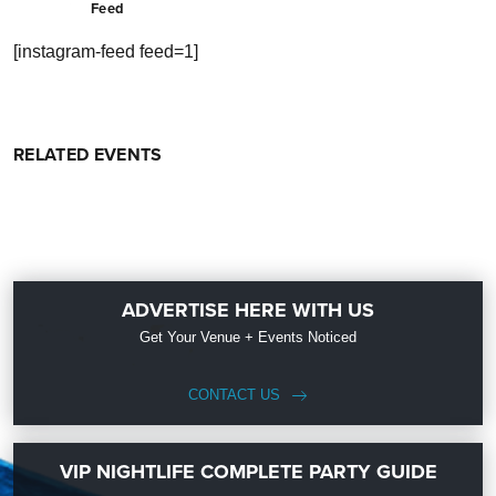
Feed
[instagram-feed feed=1]
RELATED EVENTS
ADVERTISE HERE WITH US
Get Your Venue + Events Noticed
CONTACT US
VIP NIGHTLIFE COMPLETE PARTY GUIDE