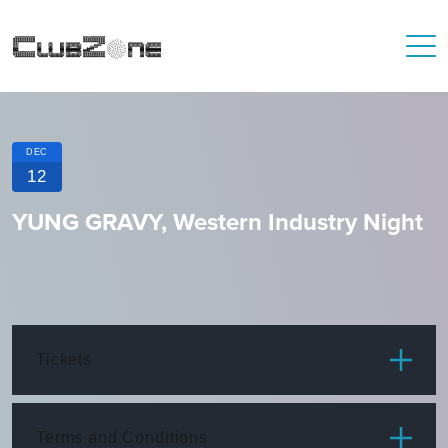
DEC
12
YUNG GRAVY, Western Industry Night
Tickets
ITEM
PRICE
Terms and Conditions