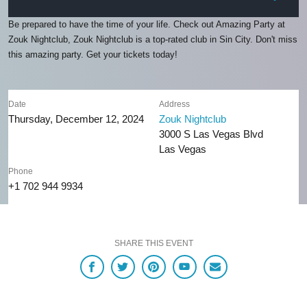
Be prepared to have the time of your life. Check out Amazing Party at
Zouk Nightclub, Zouk Nightclub is a top-rated club in Sin City. Don't miss
this amazing party. Get your tickets today!
Date
Address
Thursday, December 12, 2024
Zouk Nightclub
3000 S Las Vegas Blvd
Las Vegas
Phone
+1 702 944 9934
SHARE THIS EVENT