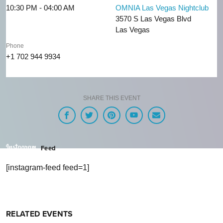
10:30 PM - 04:00 AM
OMNIA Las Vegas Nightclub
3570 S Las Vegas Blvd
Las Vegas
Phone
+1 702 944 9934
SHARE THIS EVENT
Feed
[instagram-feed feed=1]
RELATED EVENTS