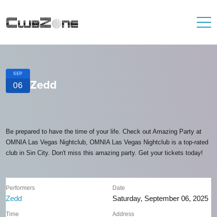
SEP
Zedd
06
Be prepared to have the time of your life. Check out Amazing Party at
OMNIA Las Vegas Nightclub, OMNIA Las Vegas Nightclub is a top-rated
club in Sin City. Don't miss this amazing party. Get your tickets today!
Performers
Date
Zedd
Saturday, September 06, 2025
Time
Address