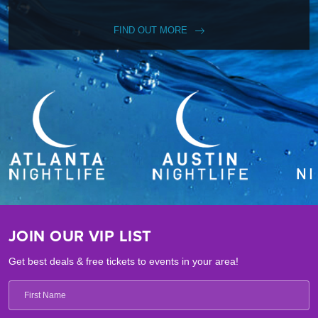
FIND OUT MORE
JOIN OUR VIP LIST
Get best deals & free tickets to events in your area!