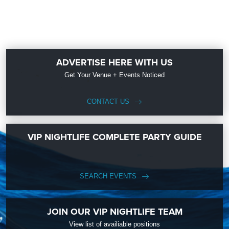
ADVERTISE HERE WITH US
Get Your Venue + Events Noticed
CONTACT US
VIP NIGHTLIFE COMPLETE PARTY GUIDE
SEARCH EVENTS
JOIN OUR VIP NIGHTLIFE TEAM
View list of availiable positions