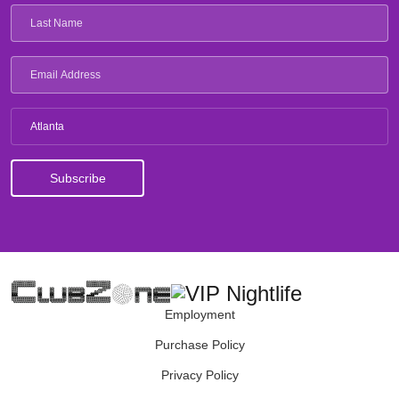
Atlanta
Employment
Purchase Policy
Privacy Policy