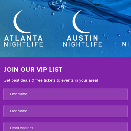
JOIN OUR VIP LIST
Get best deals & free tickets to events in your area!