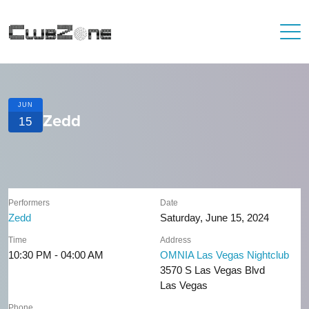
JUN
Zedd
15
Performers
Date
Zedd
Saturday, June 15, 2024
Time
Address
10:30 PM - 04:00 AM
OMNIA Las Vegas Nightclub
3570 S Las Vegas Blvd
Las Vegas
Phone