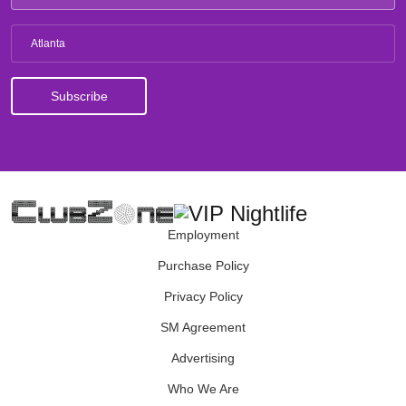
Atlanta
Employment
Purchase Policy
Privacy Policy
SM Agreement
Advertising
Who We Are