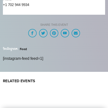
+1 702 944 9934
SHARE THIS EVENT
Feed
[instagram-feed feed=1]
RELATED EVENTS