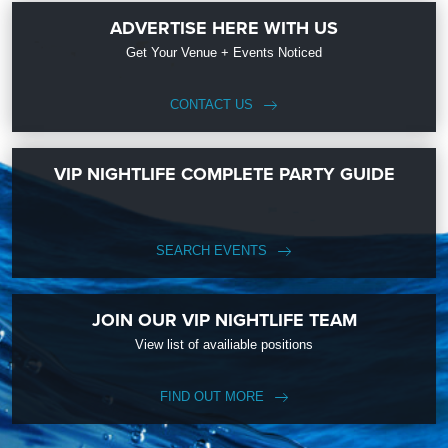
ADVERTISE HERE WITH US
Get Your Venue + Events Noticed
CONTACT US
VIP NIGHTLIFE COMPLETE PARTY GUIDE
SEARCH EVENTS
JOIN OUR VIP NIGHTLIFE TEAM
View list of availiable positions
FIND OUT MORE