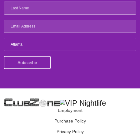
Atlanta
Employment
Purchase Policy
Privacy Policy