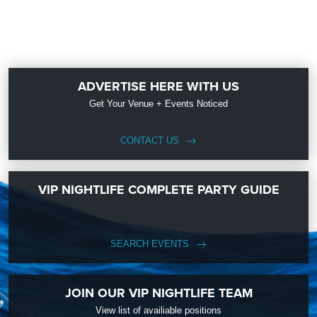
ADVERTISE HERE WITH US
Get Your Venue + Events Noticed
CONTACT US
VIP NIGHTLIFE COMPLETE PARTY GUIDE
SEARCH EVENTS
JOIN OUR VIP NIGHTLIFE TEAM
View list of availiable positions