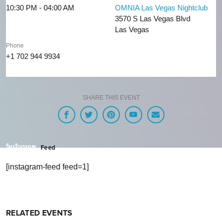
10:30 PM - 04:00 AM
OMNIA Las Vegas Nightclub
3570 S Las Vegas Blvd
Las Vegas
Phone
+1 702 944 9934
SHARE THIS EVENT
Feed
[instagram-feed feed=1]
RELATED EVENTS