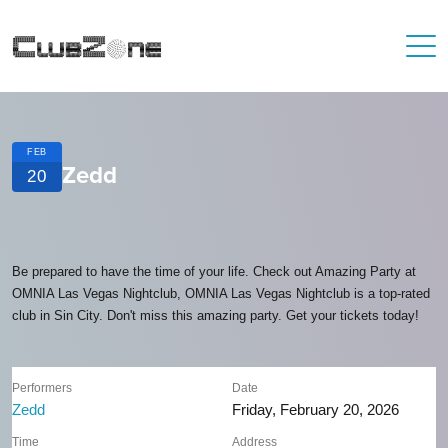
FEB
Zedd
20
Be prepared to have the time of your life. Check out Amazing Party at
OMNIA Las Vegas Nightclub, OMNIA Las Vegas Nightclub is a top-rated
club in Sin City. Don't miss this amazing party. Get your tickets today!
Performers
Date
Zedd
Friday, February 20, 2026
Time
Address