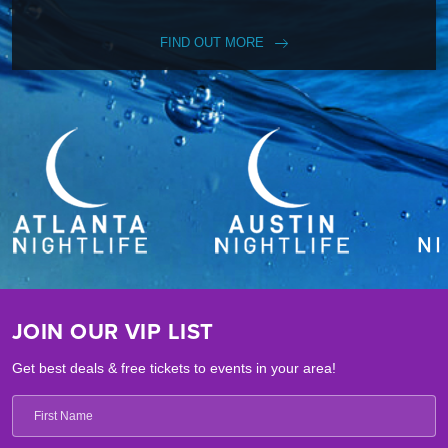
FIND OUT MORE
JOIN OUR VIP LIST
Get best deals & free tickets to events in your area!