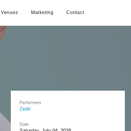
Venues
Marketing
Contact
Performers
Zedd
Date
Saturday, July 04, 2026