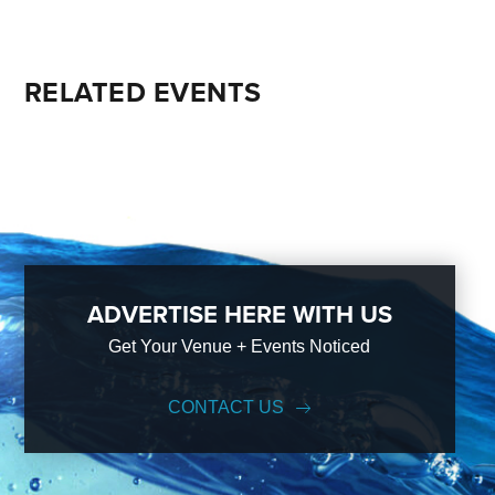
RELATED EVENTS
ADVERTISE HERE WITH US
Get Your Venue + Events Noticed
CONTACT US