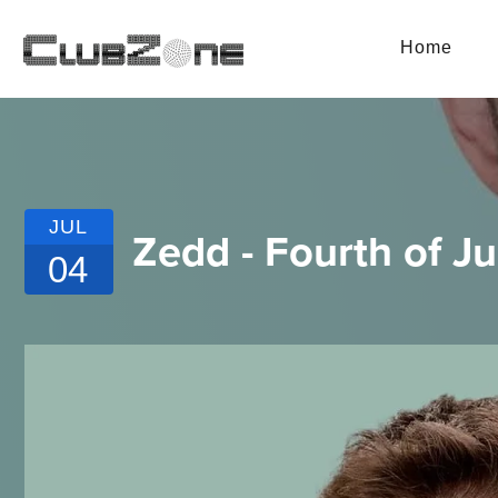
Home
JUL
Zedd - Fourth of J
04