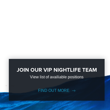
JOIN OUR VIP NIGHTLIFE TEAM
View list of availiable positions
FIND OUT MORE