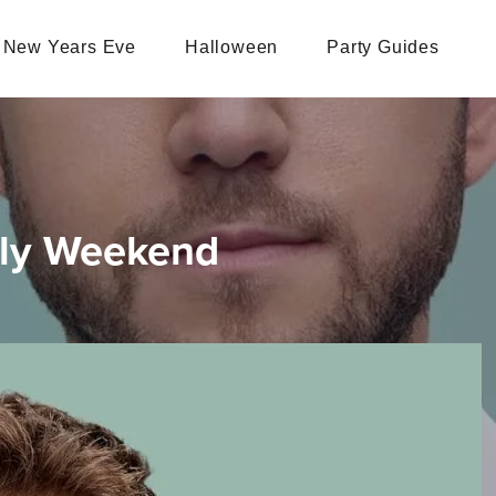
New Years Eve
Halloween
Party Guides
uly Weekend