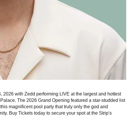
, 2026 with Zedd performing LIVE at the largest and hottest
Palace. The 2026 Grand Opening featured a star-studded list
this magnificent pool party that truly only the god and
y. Buy Tickets today to secure your spot at the Strip's