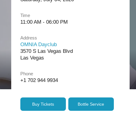
Time
11:00 AM - 06:00 PM
Address
OMNIA Dayclub
3570 S Las Vegas Blvd
Las Vegas
Phone
+1 702 944 9934
Buy Tickets
Bottle Service