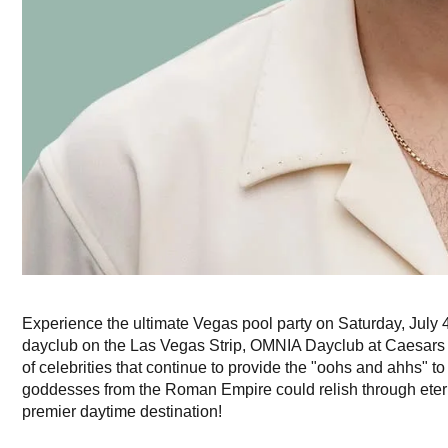
Experience the ultimate Vegas pool party on Saturday, July 4
dayclub on the Las Vegas Strip, OMNIA Dayclub at Caesars 
of celebrities that continue to provide the "oohs and ahhs" to 
goddesses from the Roman Empire could relish through eternit
premier daytime destination!