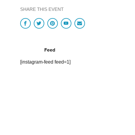
SHARE THIS EVENT
Feed
[instagram-feed feed=1]