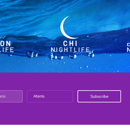
Atlanta