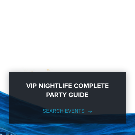
VIP NIGHTLIFE COMPLETE
PARTY GUIDE
SEARCH EVENTS