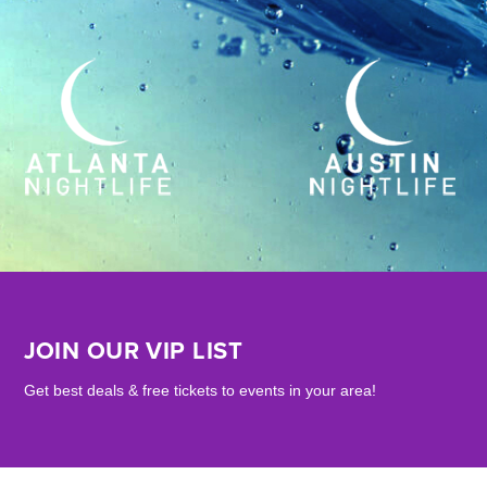
JOIN OUR VIP LIST
Get best deals & free tickets to events in your area!