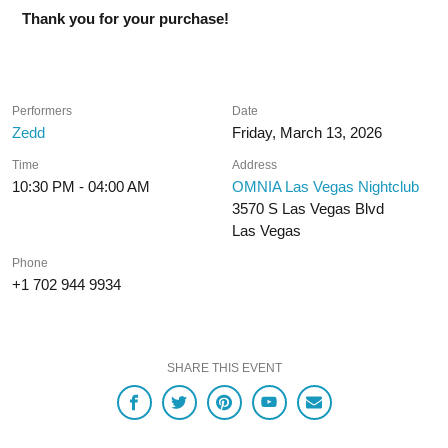
Thank you for your purchase!
Performers
Date
Zedd
Friday, March 13, 2026
Time
Address
10:30 PM - 04:00 AM
OMNIA Las Vegas Nightclub
3570 S Las Vegas Blvd
Las Vegas
Phone
+1 702 944 9934
SHARE THIS EVENT