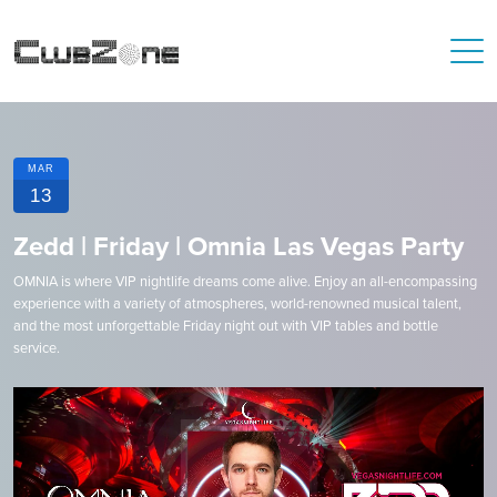
MAR
13
Zedd | Friday | Omnia Las Vegas Party
OMNIA is where VIP nightlife dreams come alive. Enjoy an all-encompassing
experience with a variety of atmospheres, world-renowned musical talent,
and the most unforgettable Friday night out with VIP tables and bottle
service.