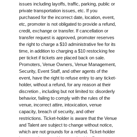
issues including layoffs, traffic, parking, public or
private transportation issues, etc. If you
purchased for the incorrect date, location, event,
etc, promoter is not obligated to provide a refund,
credit, exchange or transfer. If cancellation or
transfer request is approved, promoter reserves
the right to charge a $10 administrative fee for its
time, in addition to charging a $10 restocking fee
per ticket if tickets are placed back on sale.
Promoters, Venue Owners, Venue Management,
Security, Event Staff, and other agents of the
event, have the right to refuse entry to any ticket-
holder, without a refund, for any reason at their
discretion , including but not limited to: disorderly
behavior, failing to comply with the rules of the
venue, incorrect attire, intoxication, venue
capacity, breach of security, and other
restrictions. Ticket-holder is aware that the Venue
and Talent are subject to change without notice,
which are not grounds for a refund. Ticket-holder