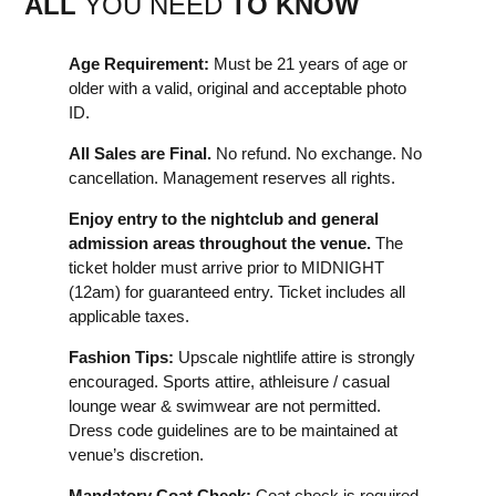
ALL
YOU NEED
TO KNOW
Age Requirement:
Must be 21 years of age or
older with a valid, original and acceptable photo
ID.
All Sales are Final.
No refund. No exchange. No
cancellation. Management reserves all rights.
Enjoy entry to the nightclub and general
admission areas throughout the venue.
The
ticket holder must arrive prior to MIDNIGHT
(12am) for guaranteed entry. Ticket includes all
applicable taxes.
Fashion Tips:
Upscale nightlife attire is strongly
encouraged. Sports attire, athleisure / casual
lounge wear & swimwear are not permitted.
Dress code guidelines are to be maintained at
venue’s discretion.
Mandatory Coat Check:
Coat check is required