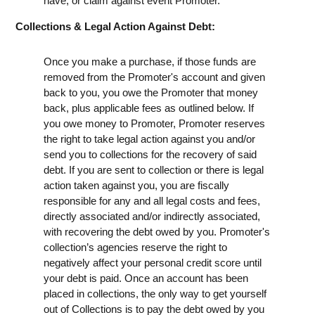
have, or claim against event Promoter.
Collections & Legal Action Against Debt:
Once you make a purchase, if those funds are
removed from the Promoter's account and given
back to you, you owe the Promoter that money
back, plus applicable fees as outlined below. If
you owe money to Promoter, Promoter reserves
the right to take legal action against you and/or
send you to collections for the recovery of said
debt. If you are sent to collection or there is legal
action taken against you, you are fiscally
responsible for any and all legal costs and fees,
directly associated and/or indirectly associated,
with recovering the debt owed by you. Promoter's
collection’s agencies reserve the right to
negatively affect your personal credit score until
your debt is paid. Once an account has been
placed in collections, the only way to get yourself
out of Collections is to pay the debt owed by you