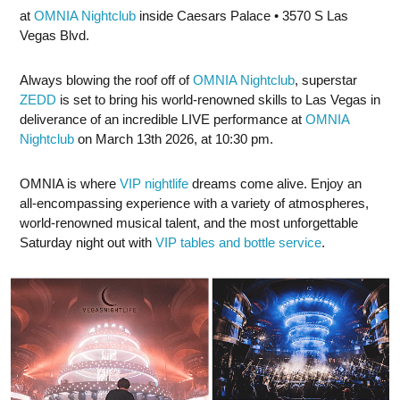
at
OMNIA Nightclub
inside Caesars Palace • 3570 S Las
Vegas Blvd.
Always blowing the roof off of
OMNIA Nightclub
, superstar
ZEDD
is set to bring his world-renowned skills to Las Vegas in
deliverance of an incredible LIVE performance at
OMNIA
Nightclub
on March 13th 2026, at 10:30 pm.
OMNIA is where
VIP nightlife
dreams come alive. Enjoy an
all-encompassing experience with a variety of atmospheres,
world-renowned musical talent, and the most unforgettable
Saturday night out with
VIP tables and bottle service
.