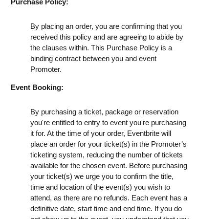
Purchase Policy:
By placing an order, you are confirming that you
received this policy and are agreeing to abide by
the clauses within. This Purchase Policy is a
binding contract between you and event
Promoter.
Event Booking:
By purchasing a ticket, package or reservation
you're entitled to entry to event you're purchasing
it for. At the time of your order, Eventbrite will
place an order for your ticket(s) in the Promoter’s
ticketing system, reducing the number of tickets
available for the chosen event. Before purchasing
your ticket(s) we urge you to confirm the title,
time and location of the event(s) you wish to
attend, as there are no refunds. Each event has a
definitive date, start time and end time. If you do