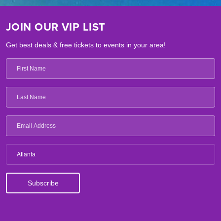
JOIN OUR VIP LIST
Get best deals & free tickets to events in your area!
Atlanta