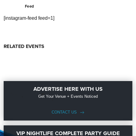
Feed
[instagram-feed feed=1]
RELATED EVENTS
ADVERTISE HERE WITH US
Get Your Venue + Events Noticed
CONTACT US
VIP NIGHTLIFE COMPLETE PARTY GUIDE