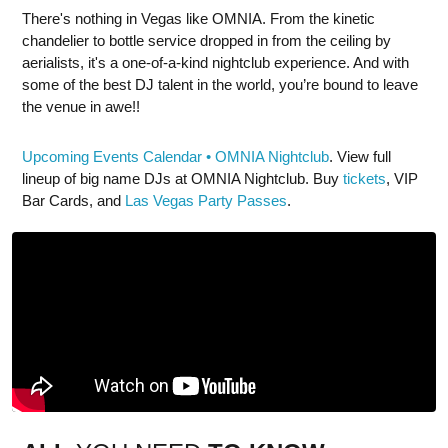
There's nothing in Vegas like OMNIA. From the kinetic
chandelier to bottle service dropped in from the ceiling by
aerialists, it's a one-of-a-kind nightclub experience. And with
some of the best DJ talent in the world, you’re bound to leave
the venue in awe!!
Upcoming Events Calendar • OMNIA Nightclub
. View full
lineup of big name DJs at OMNIA Nightclub. Buy
tickets
, VIP
Bar Cards, and
Las Vegas Party Passes
.