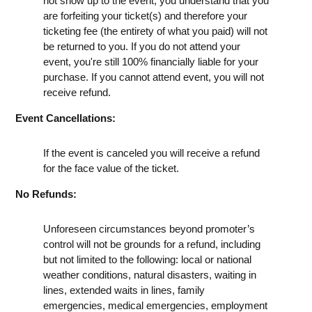
not show up to the event, you understand that you
are forfeiting your ticket(s) and therefore your
ticketing fee (the entirety of what you paid) will not
be returned to you. If you do not attend your
event, you're still 100% financially liable for your
purchase. If you cannot attend event, you will not
receive refund.
Event Cancellations:
If the event is canceled you will receive a refund
for the face value of the ticket.
No Refunds:
Unforeseen circumstances beyond promoter’s
control will not be grounds for a refund, including
but not limited to the following: local or national
weather conditions, natural disasters, waiting in
lines, extended waits in lines, family
emergencies, medical emergencies, employment