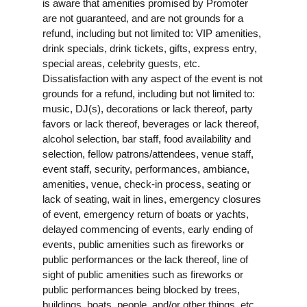
is aware that amenities promised by Promoter
are not guaranteed, and are not grounds for a
refund, including but not limited to: VIP amenities,
drink specials, drink tickets, gifts, express entry,
special areas, celebrity guests, etc.
Dissatisfaction with any aspect of the event is not
grounds for a refund, including but not limited to:
music, DJ(s), decorations or lack thereof, party
favors or lack thereof, beverages or lack thereof,
alcohol selection, bar staff, food availability and
selection, fellow patrons/attendees, venue staff,
event staff, security, performances, ambiance,
amenities, venue, check-in process, seating or
lack of seating, wait in lines, emergency closures
of event, emergency return of boats or yachts,
delayed commencing of events, early ending of
events, public amenities such as fireworks or
public performances or the lack thereof, line of
sight of public amenities such as fireworks or
public performances being blocked by trees,
buildings, boats, people, and/or other things, etc.