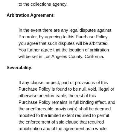
to the collections agency.
Arbitration Agreement:
In the event there are any legal disputes against
Promoter, by agreeing to this Purchase Policy,
you agree that such disputes will be arbitrated.
You further agree that the location of arbitration
will be set in Los Angeles County, California.
Severability:
If any clause, aspect, part or provisions of this
Purchase Policy is found to be null, void, illegal or
otherwise unenforceable, the rest of this
Purchase Policy remains in full binding effect, and
the unenforceable provision(s) shall be deemed
modified to the limited extent required to permit
the enforcement of said clause that required
modification and of the agreement as a whole.