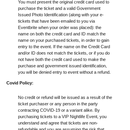
You must present the original credit card used to
purchase the ticket and a valid Government
Issued Photo Identification (along with your e-
tickets that have been emailed to you via
Eventbrite when your order was placed): the
name on both the credit card and ID match the
name on your purchased tickets, in order to gain
entry to the event. If the name on the Credit Card
and/or ID does not match the tickets, or if you do
not have both the credit card used to make the
purchase and government issued identification,
you will be denied entry to event without a refund.
Covid Policy:
No credit or refund will be issued as a result of the
ticket purchaser or any person in the party
contracting COVID-19 or a variant alike. By
purchasing tickets to a VIP Nightlife Event, you
understand and agree that tickets are non-
refundable and you are assuming the risk that