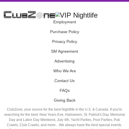
Employment
Purchase Policy
Privacy Policy
SM Agreement
Advertising
Who We Are
Contact Us
FAQs
Giving Back
ClubZone, your source for the best Nightlife in the U.S. & Canada. If you're
searching for the best: New Years Eve, Halloween, St. Patrick's Day, Memorial
Day and Labor Day Weekend, July 4th, Yacht Parties, Pool Parties, Pub
Crawls, Club Crawls, and more…We always have the best special events.