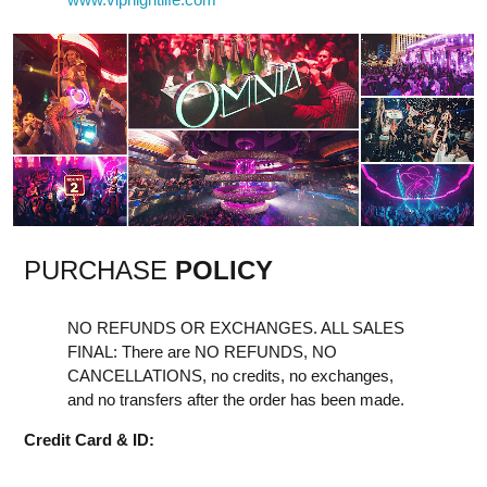
PURCHASE
POLICY
NO REFUNDS OR EXCHANGES. ALL SALES
FINAL: There are NO REFUNDS, NO
CANCELLATIONS, no credits, no exchanges,
and no transfers after the order has been made.
Credit Card & ID: