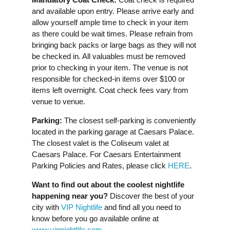
and available upon entry. Please arrive early and
allow yourself ample time to check in your item
as there could be wait times. Please refrain from
bringing back packs or large bags as they will not
be checked in. All valuables must be removed
prior to checking in your item. The venue is not
responsible for checked-in items over $100 or
items left overnight. Coat check fees vary from
venue to venue.
Parking:
The closest self-parking is conveniently
located in the parking garage at Caesars Palace.
The closest valet is the Coliseum valet at
Caesars Palace. For Caesars Entertainment
Parking Policies and Rates, please click
HERE
.
Want to find out about the coolest nightlife
happening near you?
Discover the best of your
city with
VIP Nightlife
and find all you need to
know before you go available online at
www.vipnightlife.com