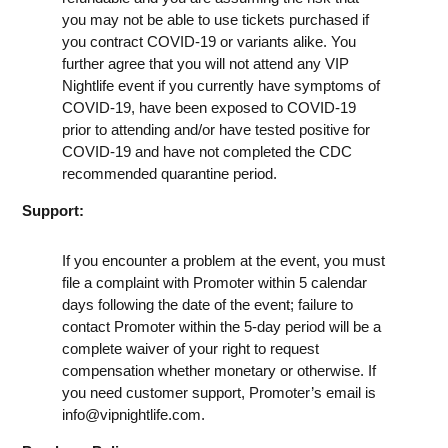
you may not be able to use tickets purchased if
you contract COVID-19 or variants alike. You
further agree that you will not attend any VIP
Nightlife event if you currently have symptoms of
COVID-19, have been exposed to COVID-19
prior to attending and/or have tested positive for
COVID-19 and have not completed the CDC
recommended quarantine period.
Support:
If you encounter a problem at the event, you must
file a complaint with Promoter within 5 calendar
days following the date of the event; failure to
contact Promoter within the 5-day period will be a
complete waiver of your right to request
compensation whether monetary or otherwise. If
you need customer support, Promoter’s email is
info@vipnightlife.com
.