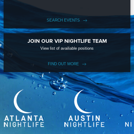
SEARCH EVENTS
JOIN OUR VIP NIGHTLIFE TEAM
View list of availiable positions
FIND OUT MORE