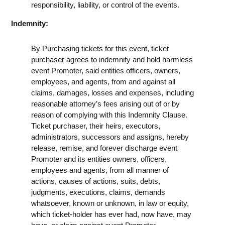
responsibility, liability, or control of the events.
Indemnity:
By Purchasing tickets for this event, ticket
purchaser agrees to indemnify and hold harmless
event Promoter, said entities officers, owners,
employees, and agents, from and against all
claims, damages, losses and expenses, including
reasonable attorney’s fees arising out of or by
reason of complying with this Indemnity Clause.
Ticket purchaser, their heirs, executors,
administrators, successors and assigns, hereby
release, remise, and forever discharge event
Promoter and its entities owners, officers,
employees and agents, from all manner of
actions, causes of actions, suits, debts,
judgments, executions, claims, demands
whatsoever, known or unknown, in law or equity,
which ticket-holder has ever had, now have, may