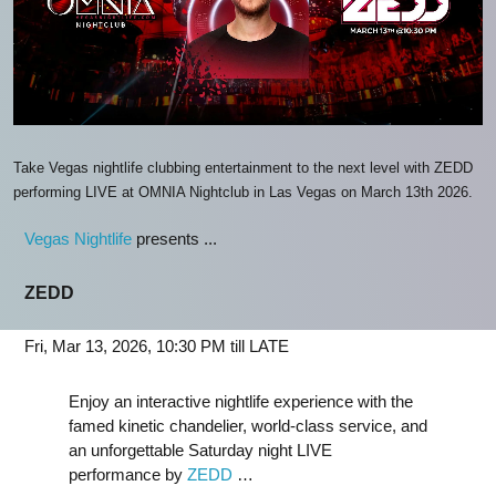
Take Vegas nightlife clubbing entertainment to the next level with ZEDD
performing LIVE at OMNIA Nightclub in Las Vegas on March 13th 2026.
Vegas Nightlife
presents ...
ZEDD
Fri, Mar 13, 2026, 10:30 PM till LATE
Enjoy an interactive nightlife experience with the
famed kinetic chandelier, world-class service, and
an unforgettable Saturday night LIVE
performance by
ZEDD
…