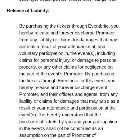
Release of Liability:
By purchasing the tickets through Eventbrite, you
hereby release and forever discharge Promoter
from any liability or claims for damages that may
arise as a result of your attendance at, and
voluntary participation in, the event(s), including
claims for personal injury, or damage to personal
property, or any other claims for negligence on
the part of the event’s Promoter. By purchasing
the tickets through Eventbrite for this event, you
hereby release and forever discharge event
Promoter, and their officers and agents, from any
liability or claims for damages that may arise as a
result of your attendance and participation at the
event(s). It is hereby understood that the
purchase of tickets by you and your participation
in the events shall not be construed as an
assumption on the part of Promoter of