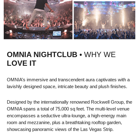
OMNIA NIGHTCLUB
• WHY WE
LOVE IT
OMNIA’s immersive and transcendent aura captivates with a
lavishly designed space, intricate beauty and plush finishes.
Designed by the internationally renowned Rockwell Group, the
OMNIA spans a total of 75,000 sq feet. The multi-level venue
encompasses a seductive ultra-lounge, a high-energy main
room and mezzanine, plus a breathtaking rooftop garden,
showcasing panoramic views of the Las Vegas Strip.