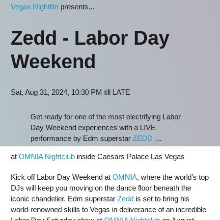
Vegas Nightlife
presents...
Zedd - Labor Day
Weekend
Sat, Aug 31, 2024, 10:30 PM till LATE
Get ready for one of the most electrifying Labor
Day Weekend experiences with a LIVE
performance by Edm superstar
ZEDD
…
at
OMNIA Nightclub
inside Caesars Palace Las Vegas
Kick off Labor Day Weekend at
OMNIA
, where the world’s top
DJs will keep you moving on the dance floor beneath the
iconic chandelier. Edm superstar
Zedd
is set to bring his
world-renowned skills to Vegas in deliverance of an incredible