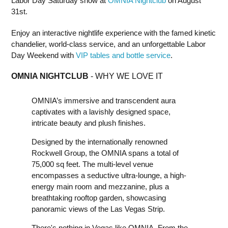
Labor Day Saturday show at
OMNIA Nightclub
on August
31st.
Enjoy an interactive nightlife experience with the famed kinetic
chandelier, world-class service, and an unforgettable Labor
Day Weekend with
VIP tables and bottle service
.
OMNIA NIGHTCLUB
- WHY WE LOVE IT
OMNIA’s immersive and transcendent aura
captivates with a lavishly designed space,
intricate beauty and plush finishes.
Designed by the internationally renowned
Rockwell Group, the OMNIA spans a total of
75,000 sq feet. The multi-level venue
encompasses a seductive ultra-lounge, a high-
energy main room and mezzanine, plus a
breathtaking rooftop garden, showcasing
panoramic views of the Las Vegas Strip.
There's nothing in Vegas like OMNIA. From the