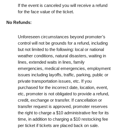
If the event is canceled you will receive a refund
for the face value of the ticket.
No Refunds:
Unforeseen circumstances beyond promoter’s
control will not be grounds for a refund, including
but not limited to the following: local or national
weather conditions, natural disasters, waiting in
lines, extended waits in lines, family
emergencies, medical emergencies, employment
issues including layoffs, traffic, parking, public or
private transportation issues, etc. If you
purchased for the incorrect date, location, event,
etc, promoter is not obligated to provide a refund,
credit, exchange or transfer. If cancellation or
transfer request is approved, promoter reserves
the right to charge a $10 administrative fee for its
time, in addition to charging a $10 restocking fee
per ticket if tickets are placed back on sale.