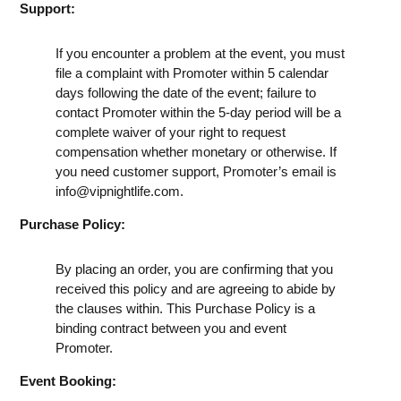
Support:
If you encounter a problem at the event, you must
file a complaint with Promoter within 5 calendar
days following the date of the event; failure to
contact Promoter within the 5-day period will be a
complete waiver of your right to request
compensation whether monetary or otherwise. If
you need customer support, Promoter’s email is
info@vipnightlife.com
.
Purchase Policy:
By placing an order, you are confirming that you
received this policy and are agreeing to abide by
the clauses within. This Purchase Policy is a
binding contract between you and event
Promoter.
Event Booking: