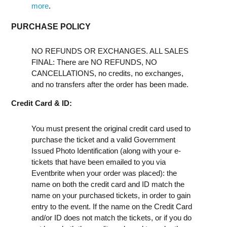
more
.
PURCHASE POLICY
NO REFUNDS OR EXCHANGES. ALL SALES
FINAL: There are NO REFUNDS, NO
CANCELLATIONS, no credits, no exchanges,
and no transfers after the order has been made.
Credit Card & ID:
You must present the original credit card used to
purchase the ticket and a valid Government
Issued Photo Identification (along with your e-
tickets that have been emailed to you via
Eventbrite when your order was placed): the
name on both the credit card and ID match the
name on your purchased tickets, in order to gain
entry to the event. If the name on the Credit Card
and/or ID does not match the tickets, or if you do