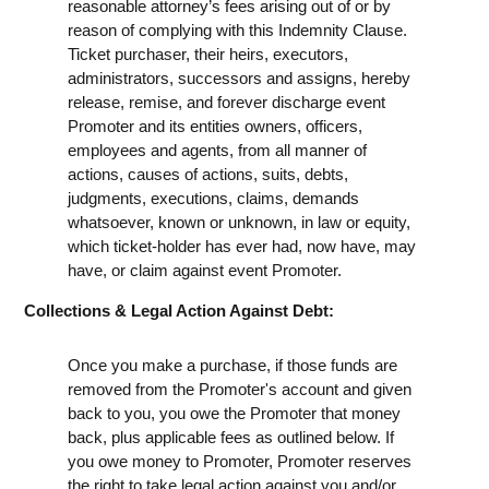
reasonable attorney’s fees arising out of or by
reason of complying with this Indemnity Clause.
Ticket purchaser, their heirs, executors,
administrators, successors and assigns, hereby
release, remise, and forever discharge event
Promoter and its entities owners, officers,
employees and agents, from all manner of
actions, causes of actions, suits, debts,
judgments, executions, claims, demands
whatsoever, known or unknown, in law or equity,
which ticket-holder has ever had, now have, may
have, or claim against event Promoter.
Collections & Legal Action Against Debt:
Once you make a purchase, if those funds are
removed from the Promoter's account and given
back to you, you owe the Promoter that money
back, plus applicable fees as outlined below. If
you owe money to Promoter, Promoter reserves
the right to take legal action against you and/or