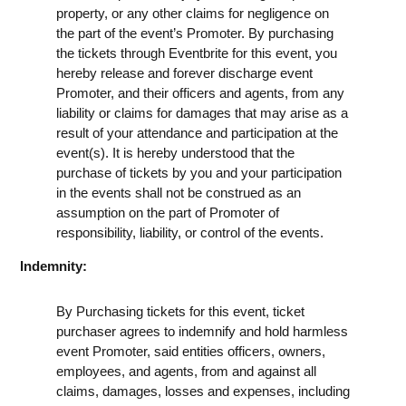
property, or any other claims for negligence on
the part of the event’s Promoter. By purchasing
the tickets through Eventbrite for this event, you
hereby release and forever discharge event
Promoter, and their officers and agents, from any
liability or claims for damages that may arise as a
result of your attendance and participation at the
event(s). It is hereby understood that the
purchase of tickets by you and your participation
in the events shall not be construed as an
assumption on the part of Promoter of
responsibility, liability, or control of the events.
Indemnity:
By Purchasing tickets for this event, ticket
purchaser agrees to indemnify and hold harmless
event Promoter, said entities officers, owners,
employees, and agents, from and against all
claims, damages, losses and expenses, including