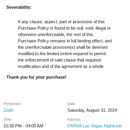
Severability:
If any clause, aspect, part or provisions of this
Purchase Policy is found to be null, void, illegal or
otherwise unenforceable, the rest of this
Purchase Policy remains in full binding effect, and
the unenforceable provision(s) shall be deemed
modified to the limited extent required to permit
the enforcement of said clause that required
modification and of the agreement as a whole.
Thank you for your purchase!
Performers
Date
Zedd
Saturday, August 31, 2024
Time
Address
10:30 PM - 04:00 AM
OMNIA Las Vegas Nightclub