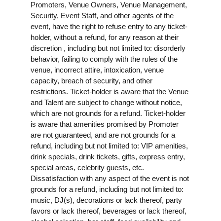
Promoters, Venue Owners, Venue Management,
Security, Event Staff, and other agents of the
event, have the right to refuse entry to any ticket-
holder, without a refund, for any reason at their
discretion , including but not limited to: disorderly
behavior, failing to comply with the rules of the
venue, incorrect attire, intoxication, venue
capacity, breach of security, and other
restrictions. Ticket-holder is aware that the Venue
and Talent are subject to change without notice,
which are not grounds for a refund. Ticket-holder
is aware that amenities promised by Promoter
are not guaranteed, and are not grounds for a
refund, including but not limited to: VIP amenities,
drink specials, drink tickets, gifts, express entry,
special areas, celebrity guests, etc.
Dissatisfaction with any aspect of the event is not
grounds for a refund, including but not limited to:
music, DJ(s), decorations or lack thereof, party
favors or lack thereof, beverages or lack thereof,