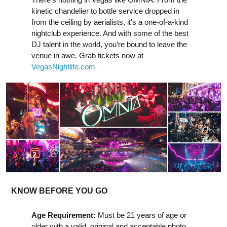
kinetic chandelier to bottle service dropped in
from the ceiling by aerialists, it's a one-of-a-kind
nightclub experience. And with some of the best
DJ talent in the world, you’re bound to leave the
venue in awe. Grab tickets now at
VegasNightlife.com
KNOW BEFORE YOU GO
Age Requirement:
Must be 21 years of age or
older with a valid, original and acceptable photo