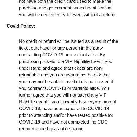
not have both the credit card used to make the
purchase and government issued identification,
you will be denied entry to event without a refund.
Covid Policy:
No credit or refund will be issued as a result of the
ticket purchaser or any person in the party
contracting COVID-19 or a variant alike. By
purchasing tickets to a VIP Nightlife Event, you
understand and agree that tickets are non-
refundable and you are assuming the risk that
you may not be able to use tickets purchased if
you contract COVID-19 or variants alike. You
further agree that you will not attend any VIP
Nightlife event if you currently have symptoms of
COVID-19, have been exposed to COVID-19
prior to attending and/or have tested positive for
COVID-19 and have not completed the CDC
recommended quarantine period.