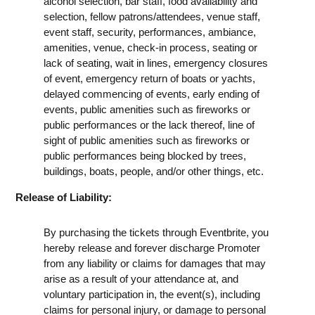
alcohol selection, bar staff, food availability and
selection, fellow patrons/attendees, venue staff,
event staff, security, performances, ambiance,
amenities, venue, check-in process, seating or
lack of seating, wait in lines, emergency closures
of event, emergency return of boats or yachts,
delayed commencing of events, early ending of
events, public amenities such as fireworks or
public performances or the lack thereof, line of
sight of public amenities such as fireworks or
public performances being blocked by trees,
buildings, boats, people, and/or other things, etc.
Release of Liability:
By purchasing the tickets through Eventbrite, you
hereby release and forever discharge Promoter
from any liability or claims for damages that may
arise as a result of your attendance at, and
voluntary participation in, the event(s), including
claims for personal injury, or damage to personal