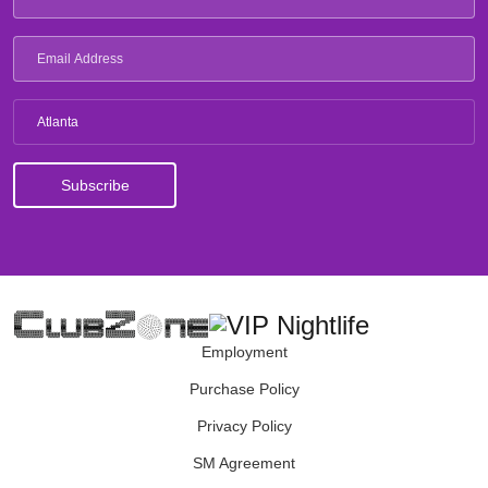
Atlanta
Employment
Purchase Policy
Privacy Policy
SM Agreement