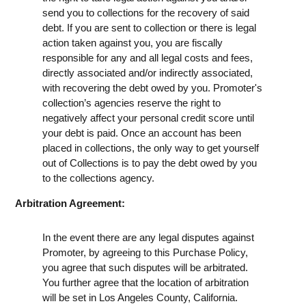
send you to collections for the recovery of said
debt. If you are sent to collection or there is legal
action taken against you, you are fiscally
responsible for any and all legal costs and fees,
directly associated and/or indirectly associated,
with recovering the debt owed by you. Promoter's
collection’s agencies reserve the right to
negatively affect your personal credit score until
your debt is paid. Once an account has been
placed in collections, the only way to get yourself
out of Collections is to pay the debt owed by you
to the collections agency.
Arbitration Agreement:
In the event there are any legal disputes against
Promoter, by agreeing to this Purchase Policy,
you agree that such disputes will be arbitrated.
You further agree that the location of arbitration
will be set in Los Angeles County, California.