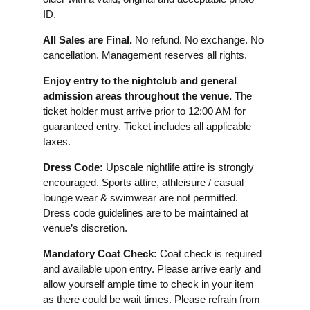
ID.
All Sales are Final.
No refund. No exchange. No
cancellation. Management reserves all rights.
Enjoy entry to the nightclub and general
admission areas throughout the venue.
The
ticket holder must arrive prior to 12:00 AM for
guaranteed entry. Ticket includes all applicable
taxes.
Dress Code:
Upscale nightlife attire is strongly
encouraged. Sports attire, athleisure / casual
lounge wear & swimwear are not permitted.
Dress code guidelines are to be maintained at
venue’s discretion.
Mandatory Coat Check:
Coat check is required
and available upon entry. Please arrive early and
allow yourself ample time to check in your item
as there could be wait times. Please refrain from