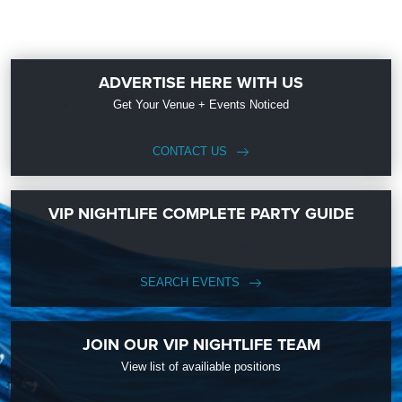
ADVERTISE HERE WITH US
Get Your Venue + Events Noticed
CONTACT US
VIP NIGHTLIFE COMPLETE PARTY GUIDE
SEARCH EVENTS
JOIN OUR VIP NIGHTLIFE TEAM
View list of availiable positions