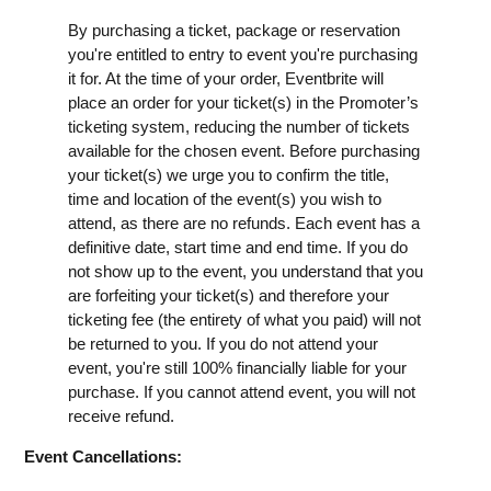
By purchasing a ticket, package or reservation
you're entitled to entry to event you're purchasing
it for. At the time of your order, Eventbrite will
place an order for your ticket(s) in the Promoter’s
ticketing system, reducing the number of tickets
available for the chosen event. Before purchasing
your ticket(s) we urge you to confirm the title,
time and location of the event(s) you wish to
attend, as there are no refunds. Each event has a
definitive date, start time and end time. If you do
not show up to the event, you understand that you
are forfeiting your ticket(s) and therefore your
ticketing fee (the entirety of what you paid) will not
be returned to you. If you do not attend your
event, you're still 100% financially liable for your
purchase. If you cannot attend event, you will not
receive refund.
Event Cancellations: