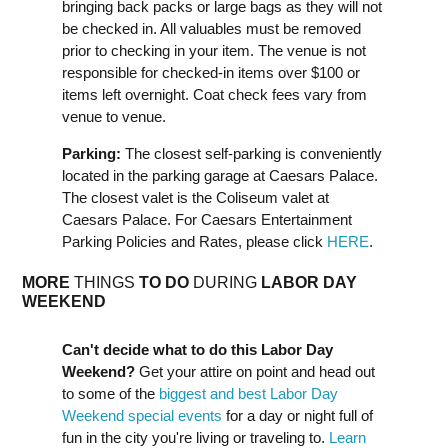
bringing back packs or large bags as they will not
be checked in. All valuables must be removed
prior to checking in your item. The venue is not
responsible for checked-in items over $100 or
items left overnight. Coat check fees vary from
venue to venue.
Parking:
The closest self-parking is conveniently
located in the parking garage at Caesars Palace.
The closest valet is the Coliseum valet at
Caesars Palace. For Caesars Entertainment
Parking Policies and Rates, please click
HERE
.
MORE
THINGS
TO DO
DURING
LABOR DAY
WEEK
END
Can't decide what to do this Labor Day
Weekend?
Get your attire on point and head out
to some of the
biggest and best Labor Day
Weekend special events
for a day or night full of
fun in the city you're living or traveling to.
Learn