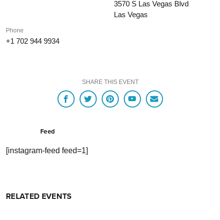
3570 S Las Vegas Blvd
Las Vegas
Phone
+1 702 944 9934
SHARE THIS EVENT
Feed
[instagram-feed feed=1]
RELATED EVENTS