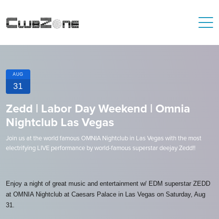
AUG
31
Zedd | Labor Day Weekend | Omnia
Nightclub Las Vegas
Join us at the world famous OMNIA Nightclub in Las Vegas with the most
electrifying LIVE performance by world-famous superstar deejay Zedd!!
Enjoy a night of great music and entertainment w/ EDM superstar ZEDD
at OMNIA Nightclub at Caesars Palace in Las Vegas on Saturday, Aug
31.