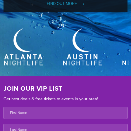
FIND OUT MORE
JOIN OUR VIP LIST
Get best deals & free tickets to events in your area!