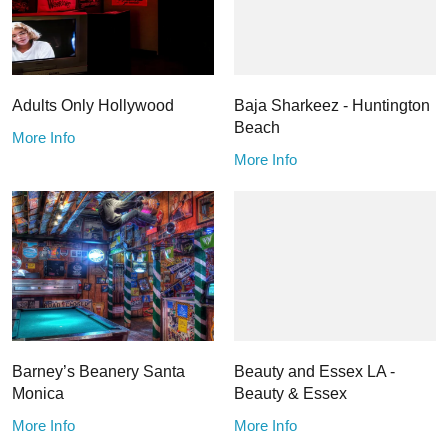
Adults Only Hollywood
Baja Sharkeez - Huntington
Beach
More Info
More Info
Barney’s Beanery Santa
Beauty and Essex LA -
Monica
Beauty & Essex
More Info
More Info