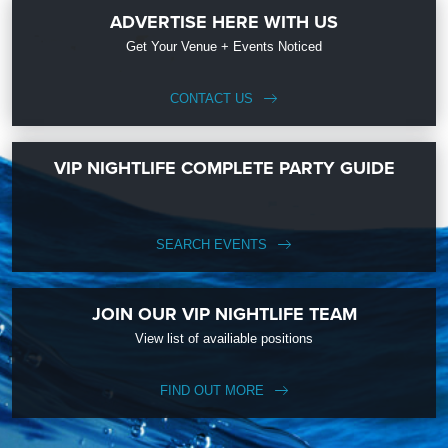
ADVERTISE HERE WITH US
Get Your Venue + Events Noticed
CONTACT US
VIP NIGHTLIFE COMPLETE PARTY GUIDE
SEARCH EVENTS
JOIN OUR VIP NIGHTLIFE TEAM
View list of availiable positions
FIND OUT MORE