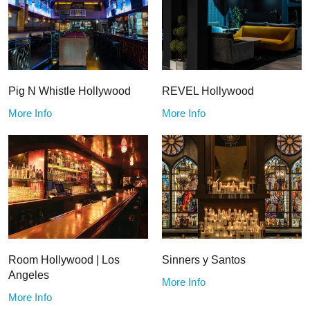
Pig N Whistle Hollywood
REVEL Hollywood
More Info
More Info
Room Hollywood | Los
Sinners y Santos
Angeles
More Info
More Info