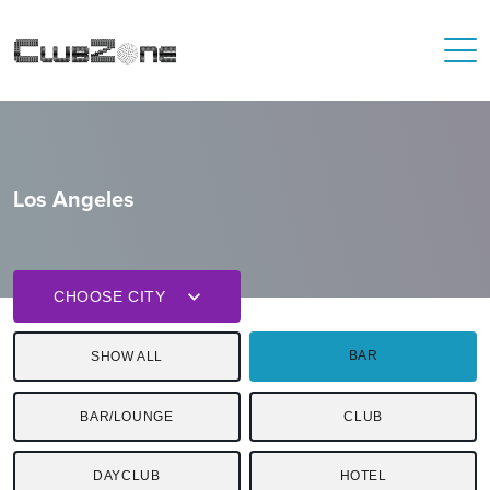
Los Angeles
CHOOSE CITY
BAR
SHOW ALL
BAR/LOUNGE
CLUB
DAYCLUB
HOTEL