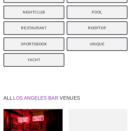
NIGHTCLUB
POOL
RESTAURANT
ROOFTOP
SPORTSBOOK
UNIQUE
YACHT
ALL
LOS ANGELES
BAR
VENUES