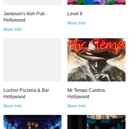
Jameson's Irish Pub -
Level 8
Hollywood
More Info
More Info
Luchini Pizzeria & Bar
Mr Tempo Cantina
Hollywood
Hollywood
More Info
More Info