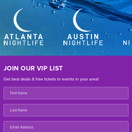
JOIN OUR VIP LIST
Get best deals & free tickets to events in your area!