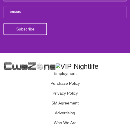
Atlanta
Employment
Purchase Policy
Privacy Policy
SM Agreement
Advertising
Who We Are