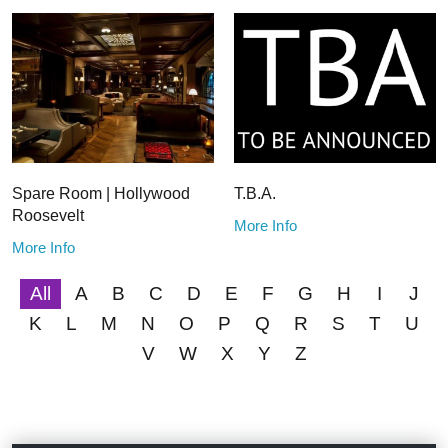
Spare Room | Hollywood
T.B.A.
Roosevelt
More Info
More Info
All
A
B
C
D
E
F
G
H
I
J
K
L
M
N
O
P
Q
R
S
T
U
V
W
X
Y
Z