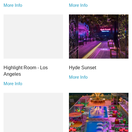
More Info
More Info
Highlight Room - Los
Hyde Sunset
Angeles
More Info
More Info