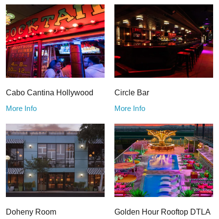
Cabo Cantina Hollywood
Circle Bar
More Info
More Info
Doheny Room
Golden Hour Rooftop DTLA