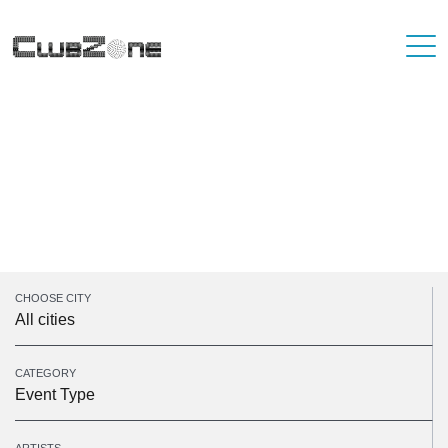
Unfortunately, there are no events on the
selected dates. Please take a look at some of
our upcoming events.
Sorry, there was a problem with your search parameters
CHOOSE CITY
All cities
CATEGORY
Event Type