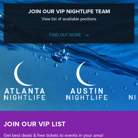
JOIN OUR VIP NIGHTLIFE TEAM
View list of availiable positions
FIND OUT MORE
JOIN OUR VIP LIST
Get best deals & free tickets to events in your area!