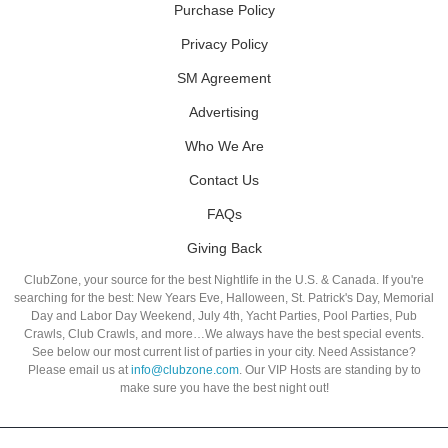
Purchase Policy
Privacy Policy
SM Agreement
Advertising
Who We Are
Contact Us
FAQs
Giving Back
ClubZone, your source for the best Nightlife in the U.S. & Canada. If you're
searching for the best: New Years Eve, Halloween, St. Patrick's Day, Memorial
Day and Labor Day Weekend, July 4th, Yacht Parties, Pool Parties, Pub
Crawls, Club Crawls, and more…We always have the best special events.
See below our most current list of parties in your city. Need Assistance?
Please email us at
info@clubzone.com
. Our VIP Hosts are standing by to
make sure you have the best night out!