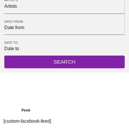
ARTISTS
Artists
DATE FROM
DATE TO
SEARCH
Feed
[custom-facebook-feed]