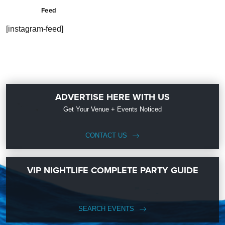
Feed
[instagram-feed]
ADVERTISE HERE WITH US
Get Your Venue + Events Noticed
CONTACT US
VIP NIGHTLIFE COMPLETE PARTY GUIDE
SEARCH EVENTS