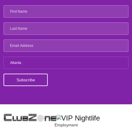
Atlanta
Employment