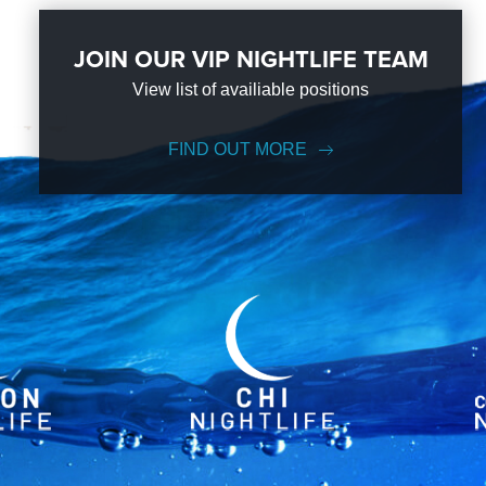
JOIN OUR VIP NIGHTLIFE TEAM
View list of availiable positions
FIND OUT MORE