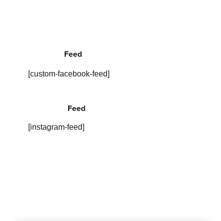
Feed
[custom-facebook-feed]
Feed
[instagram-feed]