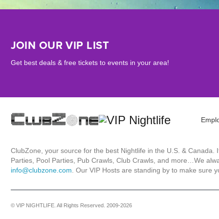
JOIN OUR VIP LIST
Get best deals & free tickets to events in your area!
Empl
ClubZone, your source for the best Nightlife in the U.S. & Canada.
Parties, Pool Parties, Pub Crawls, Club Crawls, and more…We always
info@clubzone.com
. Our VIP Hosts are standing by to make sure yo
© VIP NIGHTLIFE. All Rights Reserved. 2009-2026