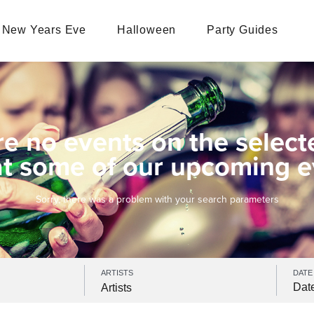
New Years Eve
Halloween
Party Guides
re no events on the select
at some of our upcoming e
Sorry, there was a problem with your search parameters
ARTISTS
DATE
Artists