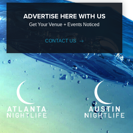
ADVERTISE HERE WITH US
Get Your Venue + Events Noticed
CONTACT US