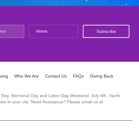
Atlanta
ising
Who We Are
Contact Us
FAQs
Giving Back
ck's Day, Memorial Day and Labor Day Weekend, July 4th, Yacht
es in your city. Need Assistance? Please email us at