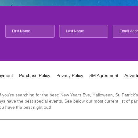
oyment
Purchase Policy
Privacy Policy
SM Agreement
Advert
 If you're searching for the best: New Years Eve, Halloween, St. Patri
 have the best special events. See below our most current list of parti
u have the best night out!