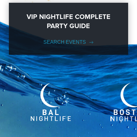
VIP NIGHTLIFE COMPLETE
PARTY GUIDE
SEARCH EVENTS