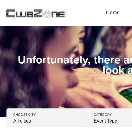
Home
Unfortunately, there a
look 
CHOOSE CITY
CATEGORY
All cities
Event Type