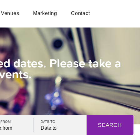
Venues
Marketing
Contact
ed dates. Please take a
vents.
 FROM
DATE TO
SEARCH