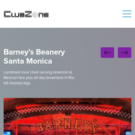
Barney’s Beanery
Santa Monica
Landmark local chain serving American &
Mexican fare plus all-day breakfasts in Rte.
66-themed digs.