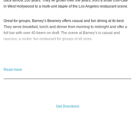
back almost 100 years. They’ve grown over the years; from a small chili-cafe
in West Hollywood to a multi-unit staple of the Los Angeles restaurant scene.
Great for groups, Barney’s Beanery offers casual and fun dining at its best.
They serve breakfast, lunch and dinner from morning to midnight and offer a
full bar with over 40 beers on draft. The scene at Barney’s is casual and
raucous; a rockin’ fun restaurant for groups of all sizes.
Barney’s Beanery is also a fantastic place to watch your favorite sporting
event, play pub-style trivia with friends, or sing some karaoke late-nights. Book
a reservation; or just stop on by anytime! And if you still have questions; then
Read more
head to our
Contact Info
to connect with us. We have highly trained
Santa
Monica Nightlife
pros standing by and ready to help you, 24/7. We’d love to
hear from you!
When you choose
VIP Nightlife
to plan a night out; you don’t have to know
anything about Barneys Beanery to have the time of your life. With years of
Get Directions
experience, our team can take your ideas from an inspiration to a fully
executed, once-in-a-lifetime occasion.
VIP Nightlife
will create an event
experience for your every need and services groups of all sizes; up to 1000
guests or more. So let us plan your next great day or night out in Santa
Monica; just ask us how! And be sure to
Like Us on Facebook
so you can keep