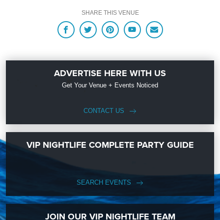
up with Upcoming Events and Deals.
SHARE THIS VENUE
ADVERTISE HERE WITH US
Get Your Venue + Events Noticed
CONTACT US
VIP NIGHTLIFE COMPLETE PARTY GUIDE
SEARCH EVENTS
JOIN OUR VIP NIGHTLIFE TEAM