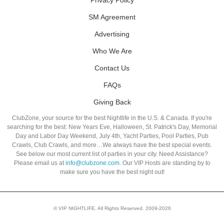
SM Agreement
Advertising
Who We Are
Contact Us
FAQs
Giving Back
ClubZone, your source for the best Nightlife in the U.S. & Canada. If you're
searching for the best: New Years Eve, Halloween, St. Patrick's Day, Memorial
Day and Labor Day Weekend, July 4th, Yacht Parties, Pool Parties, Pub
Crawls, Club Crawls, and more…We always have the best special events.
See below our most current list of parties in your city. Need Assistance?
Please email us at
info@clubzone.com
. Our VIP Hosts are standing by to
make sure you have the best night out!
© VIP NIGHTLIFE. All Rights Reserved. 2009-2026