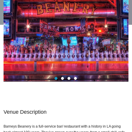
Venue Description
Barneys Beanery is a full-service bar/ restaurant with a history in LA going