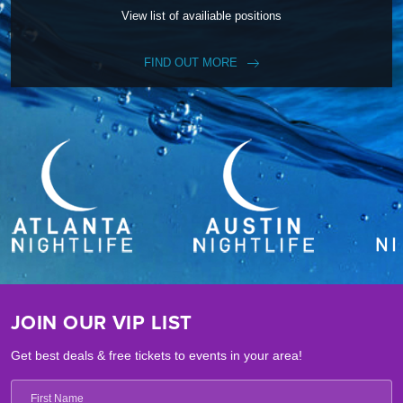
View list of availiable positions
FIND OUT MORE
JOIN OUR VIP LIST
Get best deals & free tickets to events in your area!