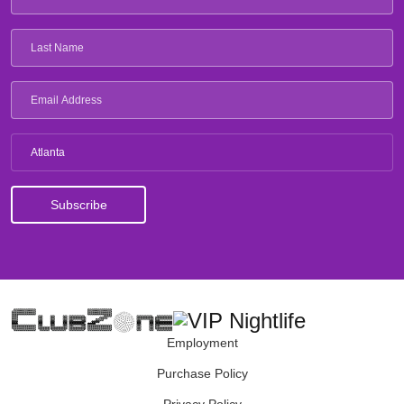
Atlanta
Employment
Purchase Policy
Privacy Policy