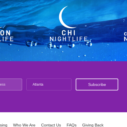
Atlanta
ising
Who We Are
Contact Us
FAQs
Giving Back