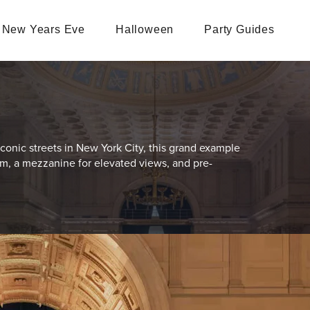
New Years Eve
Halloween
Party Guides
conic streets in New York City, this grand example
oom, a mezzanine for elevated views, and pre-