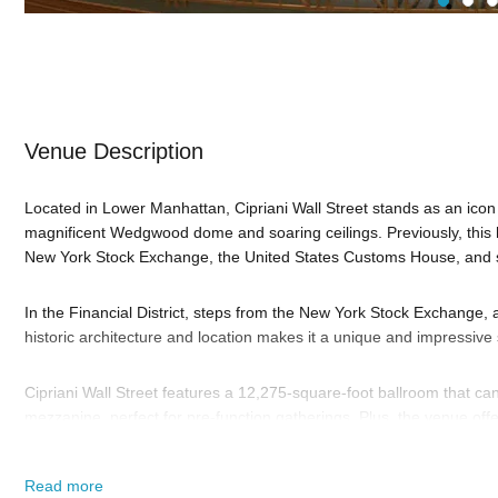
Venue Description
Located in Lower Manhattan, Cipriani Wall Street stands as an icon
magnificent Wedgwood dome and soaring ceilings. Previously, this
New York Stock Exchange, the United States Customs House, and se
In the Financial District, steps from the New York Stock Exchange, a
historic architecture and location makes it a unique and impressive s
Cipriani Wall Street features a 12,275-square-foot ballroom that c
mezzanine, perfect for pre-function gatherings. Plus, the venue off
and dining, two terraces overlooking Wall Street, and numerous gr
gatherings, ensuring versatility that accommodates a range of even
Read more