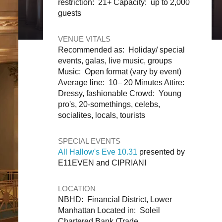
restriction: 21+ Capacity: up to 2,000
guests
VENUE VITALS
Recommended as: Holiday/ special
events, galas, live music, groups
Music: Open format (vary by event)
Average line: 10– 20 Minutes Attire:
Dressy, fashionable Crowd: Young
pro's, 20-somethings, celebs,
socialites, locals, tourists
SPECIAL EVENTS
All Hallow's Eve 10.31
presented by
E11EVEN and CIPRIANI
LOCATION
NBHD: Financial District, Lower
Manhattan Located in: Soleil
Chartered Bank (Trade