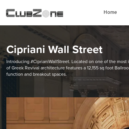
Home
Cipriani Wall Street
Introducing #CiprianiWallStreet. Located on one of the most i
of Greek Revival architecture features a 12,155 sq foot Ballr
function and breakout spaces.