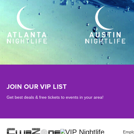
JOIN OUR VIP LIST
Get best deals & free tickets to events in your area!
Empl