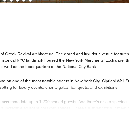
 of Greek Revival architecture. The grand and luxurious venue features
 historical NYC landmark housed the New York Merchants’ Exchange, t
rved as the headquarters of the National City Bank.
nd on one of the most notable streets in New York City, Cipriani Wall St
etting for luxury events, charity galas, banquets, and exhibitions.
an accommodate up to 1,200 seated guests. And there’s also a spectacu
ers incredible adjacent breakout spaces. There’s a library for VIP meeti
een rooms and supporting rooms. The spaces are well-suited for intima
t types and capacities.