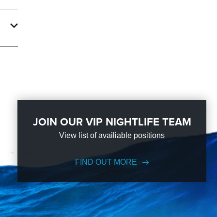
d
of
 the
JOIN OUR VIP NIGHTLIFE TEAM
View list of availiable positions
FIND OUT MORE