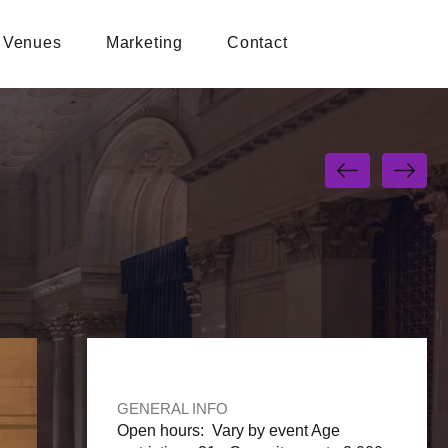
Venues
Marketing
Contact
GENERAL INFO
Open hours: Vary by event Age