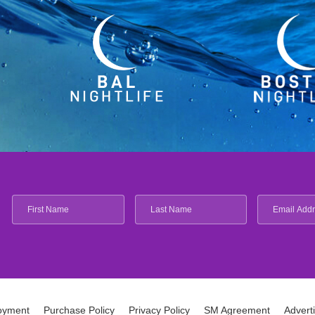
oyment
Purchase Policy
Privacy Policy
SM Agreement
Advert