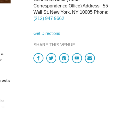
Correspondence Office) Address: 55
Wall St, New York, NY 10005 Phone:
(212) 947 9662
Get Directions
SHARE THIS VENUE
 a
he
reet’s
lar
ngs
te