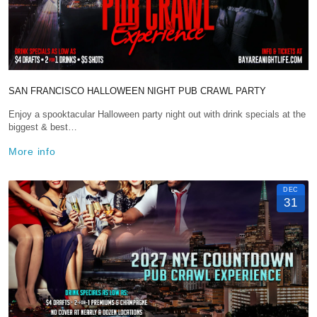
SAN FRANCISCO HALLOWEEN NIGHT PUB CRAWL PARTY
Enjoy a spooktacular Halloween party night out with drink specials at the
biggest & best…
More info
DEC
31