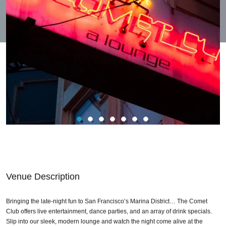
Venue Description
Bringing the late-night fun to San Francisco’s Marina District… The Comet
Club offers live entertainment, dance parties, and an array of drink specials.
Slip into our sleek, modern lounge and watch the night come alive at the