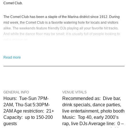
Comet Club.
The Comet Club has been a staple of the Marina district since 1912. During
mid week, the Comet Club is a favorite watering hole for locals and visitors
alike. The weekends feature friendly DJs playing all your favorite hit tracks.
And while the dance floor may be small; it is usually full of people looking to
get a groove on.
Seating is limited to the bar and a few booths; so unless it’s a Wednesday, this
Read more
may not be the best place to come enjoy a quiet drink. Having that in mind… If
you are looking for a place to dance on a Friday night while enjoying a
reasonably priced cocktail; then the Comet Club is a great choice!
So when is the best time to visit Comet Club?
Halloween night
and or
New
Year’s Eve 2027
; of course! If you still have questions; then head to our
GENERAL INFO
VENUE VITALS
Contact Info
to connect with us. We have highly trained
Bay Area Nightlife
pros
Hours: Tue-Sun 7PM-
Recommended as: Dive bar,
standing by and ready to help you, 24/7. We’d love to hear from you!
2AM, Thu-Sat 5:30PM-
drink specials, dance parties,
2AM Age restriction: 21+
live entertainment, photo booth
When you choose
VIP Nightlife
to plan a night out; you don’t have to know
Capacity: up to 150-200
Music: Top 40, early 2000’s
anything about the Comet Club to have the time of your life. With years of
guests
rap, live DJs Average line: 0 –
experience, our team can take your ideas from an inspiration to a fully