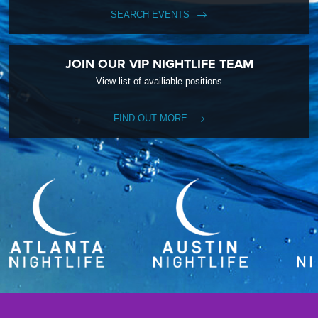
SEARCH EVENTS
JOIN OUR VIP NIGHTLIFE TEAM
View list of availiable positions
FIND OUT MORE