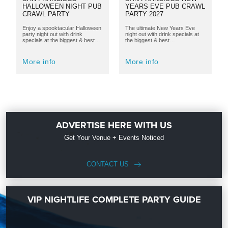
HALLOWEEN NIGHT PUB
YEARS EVE PUB CRAWL
CRAWL PARTY
PARTY 2027
Enjoy a spooktacular Halloween
The ultimate New Years Eve
party night out with drink
night out with drink specials at
specials at the biggest & best…
the biggest & best…
More info
More info
ADVERTISE HERE WITH US
Get Your Venue + Events Noticed
CONTACT US
VIP NIGHTLIFE COMPLETE PARTY GUIDE