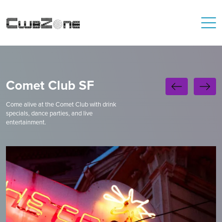
Comet Club SF
Come alive at the Comet Club with drink
specials, dance parties, and live
entertainment.