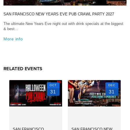
SAN FRANCISCO NEW YEARS EVE PUB CRAWL PARTY 2027
The ultimate New Years Eve night out with drink specials at the biggest
& best…
More info
RELATED EVENTS
OCT
DEC
31
31
SAN FRANCISCO
SAN FRANCISCO NEW