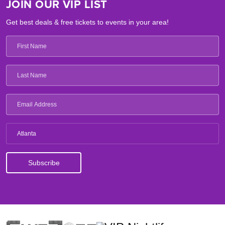
JOIN OUR VIP LIST
Get best deals & free tickets to events in your area!
Atlanta