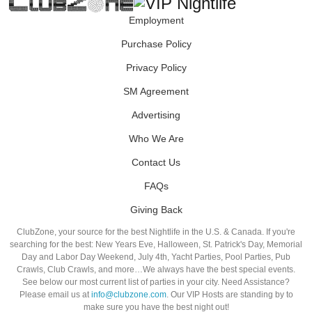
Employment
Purchase Policy
Privacy Policy
SM Agreement
Advertising
Who We Are
Contact Us
FAQs
Giving Back
ClubZone, your source for the best Nightlife in the U.S. & Canada. If you're
searching for the best: New Years Eve, Halloween, St. Patrick's Day, Memorial
Day and Labor Day Weekend, July 4th, Yacht Parties, Pool Parties, Pub
Crawls, Club Crawls, and more…We always have the best special events.
See below our most current list of parties in your city. Need Assistance?
Please email us at
info@clubzone.com
. Our VIP Hosts are standing by to
make sure you have the best night out!