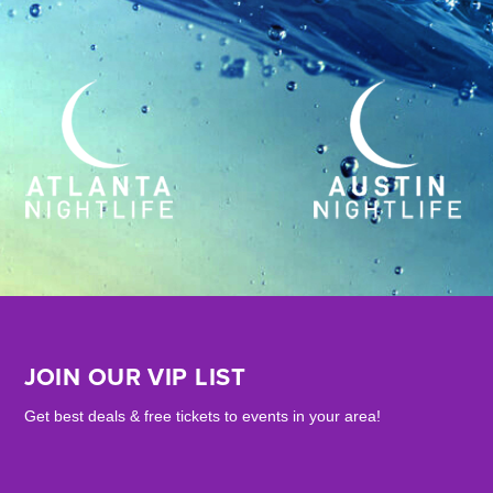
JOIN OUR VIP LIST
Get best deals & free tickets to events in your area!