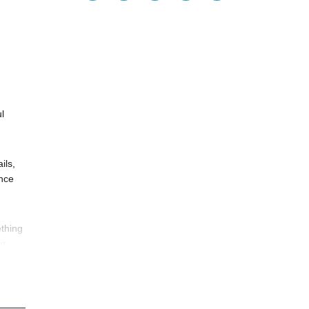
l
ils,
ance
thing
ur
ife.