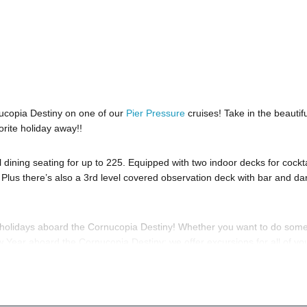
ucopia Destiny on one of our
Pier Pressure
cruises! Take in the beautifu
orite holiday away!!
ining seating for up to 225. Equipped with two indoor decks for cockta
 Plus there’s also a 3rd level covered observation deck with bar and d
e holidays aboard the Cornucopia Destiny! Whether you want to do some
ew Year aboard the Cornucopia Destiny; we offer excursions for all of yo
ave questions; then head to our
Contact Info
to connect with us. We have
 you, 24/7. We’d love to hear from you!
to know anything about the Cornucopia Destiny to have the time of your l