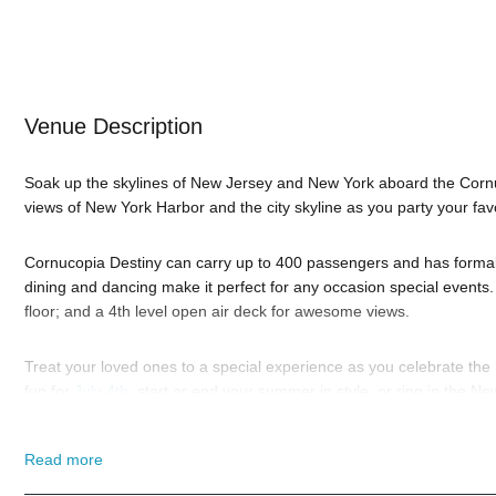
Venue Description
Soak up the skylines of New Jersey and New York aboard the Corn
views of New York Harbor and the city skyline as you party your fav
Cornucopia Destiny can carry up to 400 passengers and has formal d
dining and dancing make it perfect for any occasion special events.
floor; and a 4th level open air deck for awesome views.
Treat your loved ones to a special experience as you celebrate th
fun for
July 4th
, start or end your summer in style, or ring in the N
favorite holidays. Browse below and
book online
. And if you still h
highly trained
New York Nightlife
pros standing by and ready to help
Read more
When you choose
VIP Nightlife
to plan a night out; you don’t have 