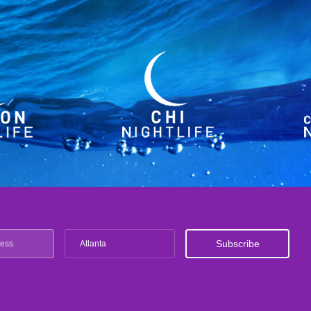
Atlanta