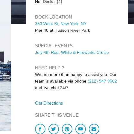
No. Decks: (4)
DOCK LOCATION
353 West St, New York, NY
Pier 40 at Hudson River Park
SPECIAL EVENTS
July 4th Red, White & Fireworks Cruise
NEED HELP ?
We are more than happy to assist you. Our
team is available via phone
(212) 947 9662
and live chat 24/7.
Get Directions
SHARE THIS VENUE