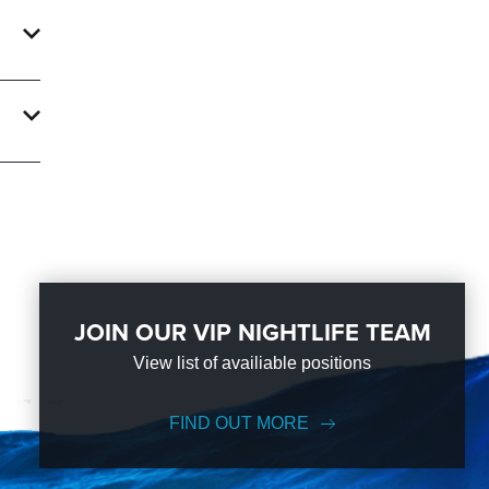
an
ke Us
JOIN OUR VIP NIGHTLIFE TEAM
View list of availiable positions
FIND OUT MORE