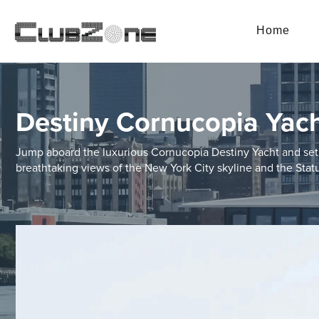
Home
Destiny Cornucopia Yac
Jump aboard the luxurious Cornucopia Destiny Yacht and set 
breathtaking views of the New York City skyline and the Statu