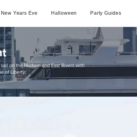
New Years Eve
Halloween
Party Guides
ht
sail on the Hudson and East Rivers with
e of Liberty.