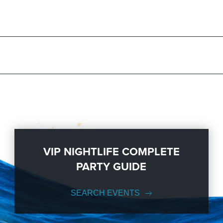
ration to a fully executed, once-in-a-lifetime occasion. We will create 
 sizes; up to 1000 or more.
t out in NYC; then let
VIP Nightlife
show you the way! And be sure to
Li
als.
VIP NIGHTLIFE COMPLETE
PARTY GUIDE
SEARCH EVENTS