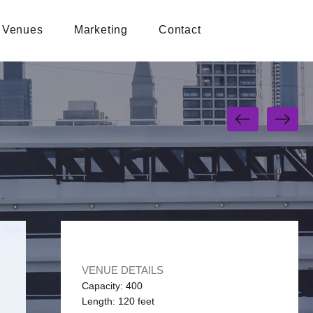
Venues
Marketing
Contact
VENUE DETAILS
Capacity: 400
Length: 120 feet