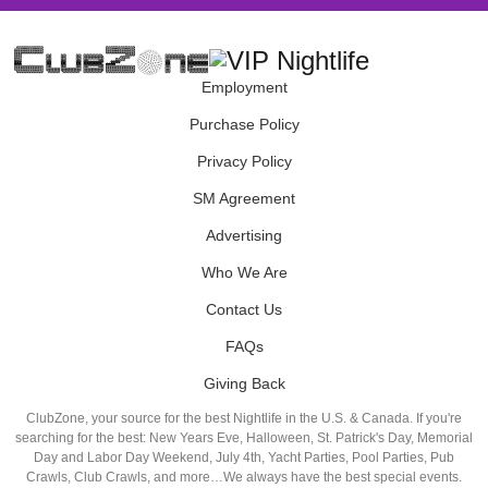
Employment
Purchase Policy
Privacy Policy
SM Agreement
Advertising
Who We Are
Contact Us
FAQs
Giving Back
ClubZone, your source for the best Nightlife in the U.S. & Canada. If you're
searching for the best: New Years Eve, Halloween, St. Patrick's Day, Memorial
Day and Labor Day Weekend, July 4th, Yacht Parties, Pool Parties, Pub
Crawls, Club Crawls, and more…We always have the best special events.