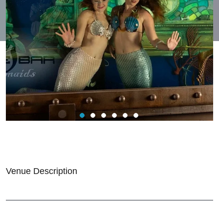
Venue Description