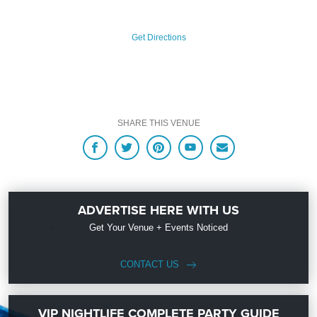
Get Directions
SHARE THIS VENUE
ADVERTISE HERE WITH US
Get Your Venue + Events Noticed
CONTACT US
VIP NIGHTLIFE COMPLETE PARTY GUIDE