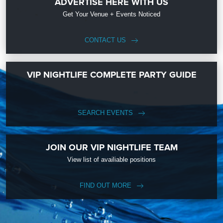
ADVERTISE HERE WITH US
Get Your Venue + Events Noticed
CONTACT US
VIP NIGHTLIFE COMPLETE PARTY GUIDE
SEARCH EVENTS
JOIN OUR VIP NIGHTLIFE TEAM
View list of availiable positions
FIND OUT MORE