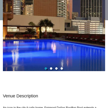
Venue Description
An icon in the city it calls home. Fairmont Dallas Rooftop Pool extends a