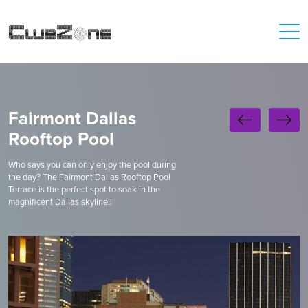
Fairmont Dallas
Rooftop Pool
Who says you can only enjoy the pool during
the day? The Fairmont Dallas Rooftop Pool
Terrace is the perfect spot to soak in the
magnificent Dallas skyline!!