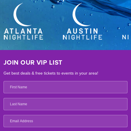
JOIN OUR VIP LIST
Get best deals & free tickets to events in your area!