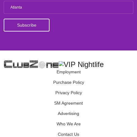
Atlanta
Employment
Purchase Policy
Privacy Policy
SM Agreement
Advertising
Who We Are
Contact Us