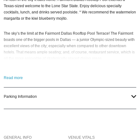
Texas-sized welcome to the Lone Star State. Enjoy delicious specialty
cocktails, lunch, and drinks served poolside. * We recommend the watermelon
margarita or the kiwi blueberry mojito.
The sky’s the limit at the Fairmont Dallas Rooftop Pool Terrace! The Fairmont
boasts one of the bigger pools in Dallas — a junior Olympic-sized beauty with
excellent views of the city; especially when compared to other downtown
hotels. That means ample seating; and, of course, restaurant service, which is
all the more enjoyable at strategically placed dining areas.
Plus, the Fairmont Dallas Rooftop Pool also offers stunning views of the Dallas
Read more
skyline and hosts events; including movie nights and live DJs. Poolside
services are offered seasonally as weather permits. * Please note that the pool
is an outdoor non-heated swimming pool.
Parking Information
So when the best time to visit this super-hot Big D rooftop party spot?
New
Year’s Eve
; of course! And if you still have questions; then head to our
Contact
Info
to connect with us. We have highly trained
Dallas Nightlife
pros standing
by and ready to help you, 24/7. We’d love to hear from you!
GENERAL INFO
VENUE VITALS