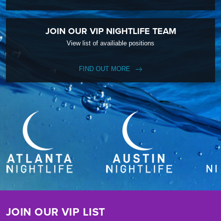
JOIN OUR VIP NIGHTLIFE TEAM
View list of availiable positions
FIND OUT MORE
JOIN OUR VIP LIST