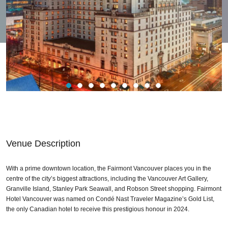
Venue Description
With a prime downtown location, the Fairmont Vancouver places you in the
centre of the city’s biggest attractions, including the Vancouver Art Gallery,
Granville Island, Stanley Park Seawall, and Robson Street shopping. Fairmont
Hotel Vancouver was named on Condé Nast Traveler Magazine’s Gold List,
the only Canadian hotel to receive this prestigious honour in 2024.