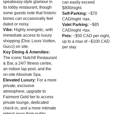
VIP Nightlife
will create an event experience for your every need and services
speakeasy-style glamour in
can easily exceed
cultural institutions to offer seasonal, themed culinary
groups of any size. So let us plan your next great day, night and or hotel stay in
its lobby restaurant, though
$800/night.
experiences
“Van City,” just ask us how. And be sure to
Like Us on Facebook
so you can
some guests note that historic
Self-Parking:
~$70
keep up with our upcoming events and deals. You won’t be disappointed!!
bones can occasionally feel
CAD/night +tax.
Check for Seasonal Deals:
The hotel occasionally runs
dated or noisy.
Valet Parking:
~$85
resident and promotional packages that include complimentary
Vibe:
Highly energetic, with
CAD/night +tax.
parking or discounted rates.
immediate access to luxury
Pets:
~$50 CAD per night,
shopping (Dior, Louis Vuitton,
up to a max of ~$100 CAD
Gucci) on site.
per stay
Key Dining & Amenities:
The iconic Notch8 Restaurant
& Bar, a 24/7 fitness centre,
an indoor lap pool, and the
on-site Absolute Spa.
Elevated Luxury:
For a more
private, exclusive
atmosphere, upgrade to
Fairmont Gold tier to access
private lounge, dedicated
check-in, and a more intimate
retreat away from public