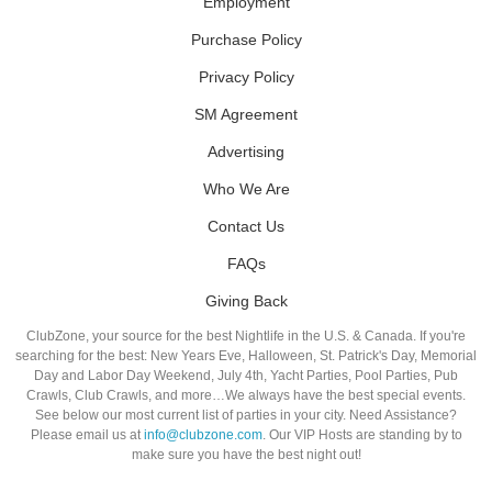
Employment
Purchase Policy
Privacy Policy
SM Agreement
Advertising
Who We Are
Contact Us
FAQs
Giving Back
ClubZone, your source for the best Nightlife in the U.S. & Canada. If you're
searching for the best: New Years Eve, Halloween, St. Patrick's Day, Memorial
Day and Labor Day Weekend, July 4th, Yacht Parties, Pool Parties, Pub
Crawls, Club Crawls, and more…We always have the best special events.
See below our most current list of parties in your city. Need Assistance?
Please email us at
info@clubzone.com
. Our VIP Hosts are standing by to
make sure you have the best night out!