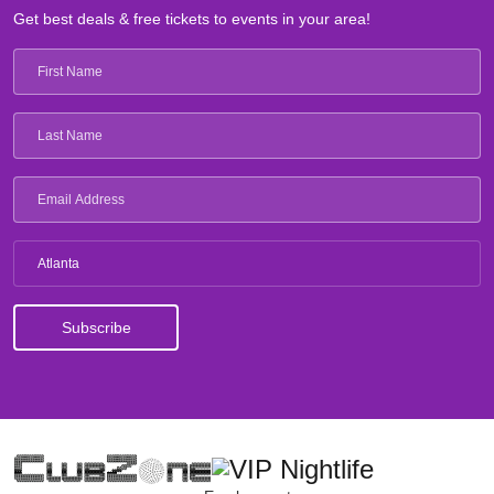
Get best deals & free tickets to events in your area!
Atlanta