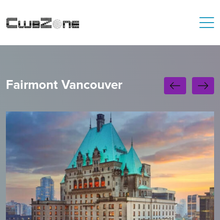
Fairmont Vancouver