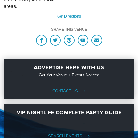
areas.
Get Directions
SHARE THIS VENUE
ADVERTISE HERE WITH US
Get Your Venue + Events Noticed
CONTACT US
VIP NIGHTLIFE COMPLETE PARTY GUIDE
SEARCH EVENTS