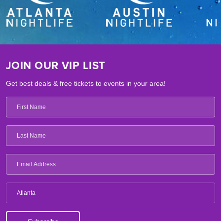
JOIN OUR VIP LIST
Get best deals & free tickets to events in your area!
Atlanta