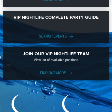
VIP NIGHTLIFE COMPLETE PARTY GUIDE
SEARCH EVENTS
JOIN OUR VIP NIGHTLIFE TEAM
View list of availiable positions
FIND OUT MORE