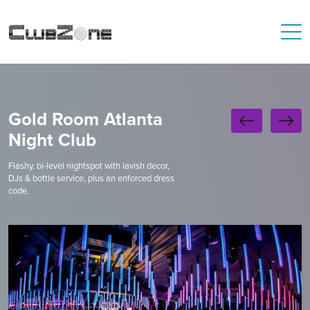
Gold Room Atlanta
Night Club
Flashy, bi-level nightspot with lavish decor,
DJs & bottle service, plus an enforced dress
code.