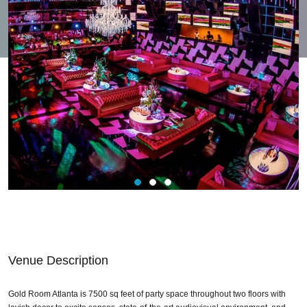
Venue Description
Gold Room Atlanta is 7500 sq feet of party space throughout two floors with