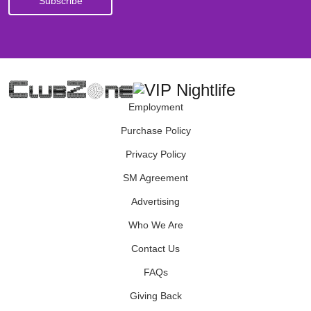
Employment
Purchase Policy
Privacy Policy
SM Agreement
Advertising
Who We Are
Contact Us
FAQs
Giving Back