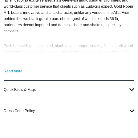
lavish decor to excite senses, state-of-the-art audiovisual environment, and
world-class customer service that clients such as Ludacris expect. Gold Room
ATL boasts innovative and chic character; unlike any venue in the ATL. From
behind the two black granite bars (the longest of which extends 36 ft),
bartenders decant imported and domestic beer and shake up specialty
cocktails.
Posh bars with gold accented, black velvet banquet seating flank a dark wood
dance floor packed with guests perfecting dance moves. And overhead, a 5 ft
disco ball and floating DJ booth lord over the party; fueled by premium sound
blasting popular tunes and Top 40 hits.
Read more
Upstairs, the horseshoe-shaped enclosed lounge separates private parties
from the dancing masses below; which VIP guests can view from a glass room
Quick Facts & Faqs
that can accommodate up to 15. If you still have questions; then head to our
Contact Info
to connect with us. We have highly trained
Atlanta Nightlife
pros
standing by and ready to help you, 24/7. We’d love to hear from you!
Dress Code Policy
When you choose
VIP Nightlife
to plan a night out; you don’t have to know
anything about Gold Room to have the time of your life in ATL. With years of
experience, our team can take your ideas from an inspiration to a fully
executed, once-in-a-lifetime occasion.
VIP Nightlife
will create an event