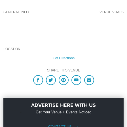
experience for your every need and services groups of all sizes; up to 1000 or
more guests. So let us plan your next great night out in the Big Peach; just ask
GENERAL INFO
VENUE VITALS
us how! And be sure to
“Like Us” on Facebook
so you can keep up with our
Upcoming Events and Deals.
LOCATION
Get Directions
SHARE THIS VENUE
ADVERTISE HERE WITH US
Get Your Venue + Events Noticed
CONTACT US