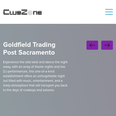
Goldfield Trading
Post Sacramento
Experience the wild west and dance the night
away, with an array of theme nights and live
DJ performances, this one-of-a-kind
establishment offers an unforgettable night
out filled with music, entertainment, and a
lively atmosphere that will transport you back
to the days of cowboys and saloons.