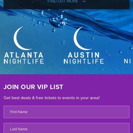
FIND OUT MORE
JOIN OUR VIP LIST
Get best deals & free tickets to events in your area!