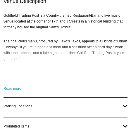
Venue Description
Goldfield Trading Post is a Country themed Restaurant/Bar and live music
venue located at the corner of 17th and J Streets in a historical building that
formerly housed the original Sam’s Hofbrau.
Their delicious menu, procured by Flako’s Takos, appeals to all kinds of Urban
Cowboys. If you’re in need of a meal and a stiff drink after a hard day’s work
with lunch, dinner, and a late night menu; then Goldfield Trading Post is your
go-to spot!
Experience the wild west and dance the night away, with an array of theme
nights and live DJ performances. This one-of-a-kind establishment offers an
unforgettable night out. Goldfield Trading Post is filled with music,
Read more
entertainment, and a lively atmosphere that will transport you back to the days
of cowboys and saloons. Plus, there is also line dancing every Friday and
Saturday night starting at 10pm.
Parking Locations
So when the best time to visit Goldfield Trading Post? Any of our holiday
pub
crawl events
; of course! And if you still have questions; head to our Contact
Prohibited Items
Info to connect with us. We have highly trained
Sacramento nightlife
pros