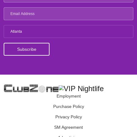
Atlanta
Employment
Purchase Policy
Privacy Policy
SM Agreement