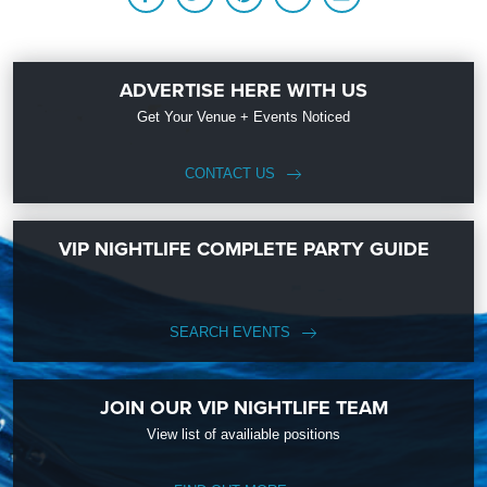
ADVERTISE HERE WITH US
Get Your Venue + Events Noticed
CONTACT US
VIP NIGHTLIFE COMPLETE PARTY GUIDE
SEARCH EVENTS
JOIN OUR VIP NIGHTLIFE TEAM
View list of availiable positions