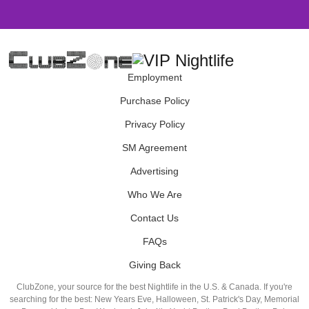
Employment
Purchase Policy
Privacy Policy
SM Agreement
Advertising
Who We Are
Contact Us
FAQs
Giving Back
ClubZone, your source for the best Nightlife in the U.S. & Canada. If you're
searching for the best: New Years Eve, Halloween, St. Patrick's Day, Memorial