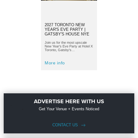
2027 TORONTO NEW
YEAR'S EVE PARTY |
GATSBY'S HOUSE NYE
Join us for the most upscale
New Year's Eve Party at Hotel X
Toronto, Gatsby's…
More info
ADVERTISE HERE WITH US
Get Your Venue + Events Noticed
CONTACT US