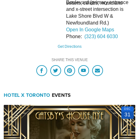
Boulevard (primary entrance
setters, celebs, musicians
and x-street intersection is
Lake Shore Blvd W &
Newfoundland Rd.)
Open In Google Maps
Phone:
(323) 604 6030
Hotel X Toronto Self-Parking is $35 + taxes per night.
Hotel X Toronto Valet Parking is $50 + taxes per night.
Get Directions
For in and out privileges, please inquire with the Front Desk.
There is no complimentary parking for Electric Vehicles.
SHARE THIS VENUE
HOTEL X TORONTO
EVENTS
DEC
31