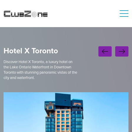
Hotel X Toronto
Discover Hotel X Toronto, a luxury hotel on
the Lake Ontario Waterfront in Downtown
Toronto with stunning panoramic vistas of the
city and waterfront.