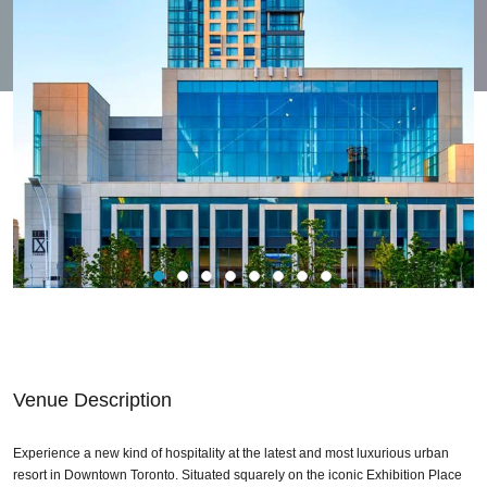
Venue Description
Experience a new kind of hospitality at the latest and most luxurious urban
resort in Downtown Toronto. Situated squarely on the iconic Exhibition Place