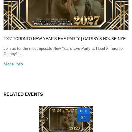
2027 TORONTO NEW YEAR'S EVE PARTY | GATSBY'S HOUSE NYE
Join us for the most upscale New Year's Eve Party at Hotel X Toronto,
Gatsby's…
More info
RELATED EVENTS
DEC
31