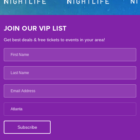
JOIN OUR VIP LIST
Get best deals & free tickets to events in your area!
Atlanta