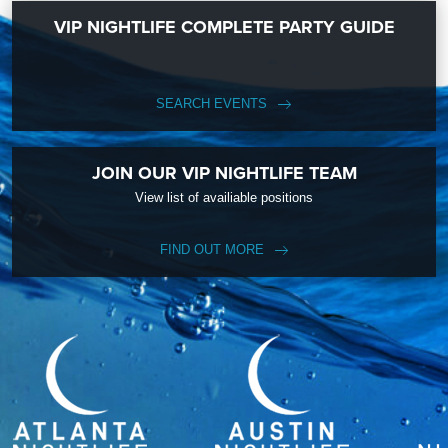
VIP NIGHTLIFE COMPLETE PARTY GUIDE
SEARCH EVENTS
JOIN OUR VIP NIGHTLIFE TEAM
View list of availiable positions
FIND OUT MORE