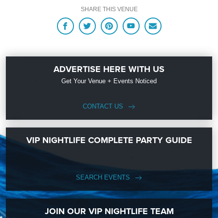
SHARE THIS VENUE
ADVERTISE HERE WITH US
Get Your Venue + Events Noticed
CONTACT US
VIP NIGHTLIFE COMPLETE PARTY GUIDE
SEARCH EVENTS
JOIN OUR VIP NIGHTLIFE TEAM