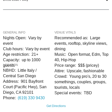
like Little Italy, the Gaslamp Quarter, and East Village are all a short walk or
trolley ride away.
So when is the best time to visit the InterContinental San Diego? New Year’s
Eve; of course! If you still have questions; then head to our
Contact Info
to
connect with us. We have highly trained
San Diego Nightlife
pros standing by
GENERAL INFO
VENUE VITALS
and ready to help you, 24/7. We’d love to hear from you!
Nights Open: Vary by
Recommended as: Large
event
events, rooftop, skyline views,
When you choose
VIP Nightlife
to plan a night out; you don’t have to know
Club hours: Vary by event
dining
anything about the InterContinental San Diego Hotel to have the time of your
Age restriction: 21+
Music: Open format, Edm, Top
life. With years of experience, our team can take your ideas from an inspiration
Capacity: up to 1000
40, Hip-Hop
to a fully executed, once-in-a-lifetime occasion. We will create an event
guests
LOCATION
Price range: $$$ (pricey)
experience for your every need and can service groups of all sizes; up to 1000
NBHD: Little Italy /
Attire: Upscale, fashionable
or more. So let us plan your next great night out in SD; just ask us how! And be
Central San Diego
Crowd: Young pro's, 20 to 30
sure to Like Us on Facebook so you can keep up with our Upcoming Events
Address: 901 Bayfront
somethings, couples, groups,
and Deals.
Court (Pacific Hwy), San
tourists, locals
Diego, CA 92101
Special events: TBD
Phone:
(619) 330 9430
Get Directions