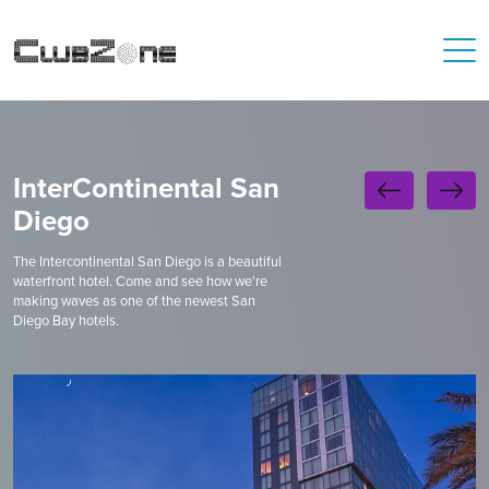
InterContinental San
Diego
The Intercontinental San Diego is a beautiful
waterfront hotel. Come and see how we're
making waves as one of the newest San
Diego Bay hotels.