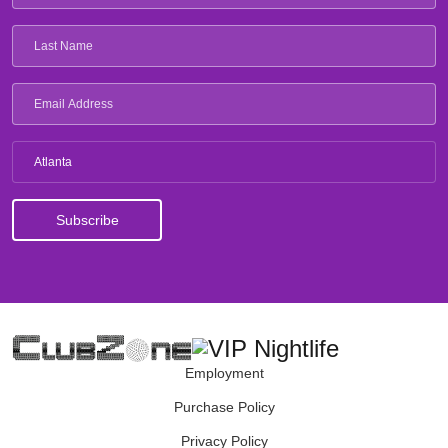
Atlanta
Employment
Purchase Policy
Privacy Policy