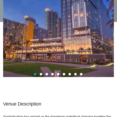
Venue Description
Sophistication has arrived on the downtown waterfront; bringing together the