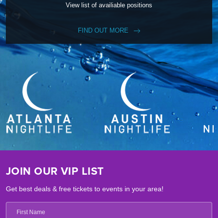
View list of availiable positions
FIND OUT MORE
JOIN OUR VIP LIST
Get best deals & free tickets to events in your area!