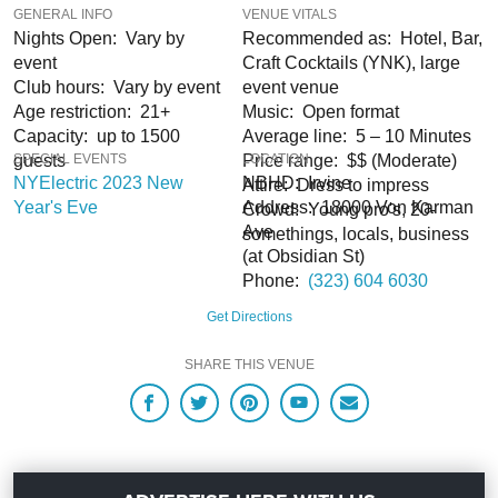
GENERAL INFO
VENUE VITALS
Nights Open: Vary by
Recommended as: Hotel, Bar,
When you choose
VIP Nightlife
to plan a night out; you don’t have to know
anything about the Irvine Marriott to have the time of your life. And with years of
event
Craft Cocktails (YNK), large
experience, our team can take your ideas from an inspiration to a fully
Club hours: Vary by event
event venue
executed, once-in-a-lifetime occasion.
VIP Nightlife
will create an event
Age restriction: 21+
Music: Open format
experience for your every need and services groups of all sizes; up to 1000
Capacity: up to 1500
Average line: 5 – 10 Minutes
guests or more.
guests
SPECIAL EVENTS
Price range: $$ (Moderate)
LOCATION
NYElectric 2023 New
NBHD: Irvine
Attire: Dress to impress
So let us plan your next great night out in the OC; just ask us how! And be sure
Year's Eve
Address: 18000 Von Karman
Crowd: Young pro's, 20-
to
Like Us on Facebook
so you can keep up with our Upcoming Events and
Ave
somethings, locals, business
Deals. You won’t regret it!
(at Obsidian St)
Phone:
(323) 604 6030
Get Directions
SHARE THIS VENUE