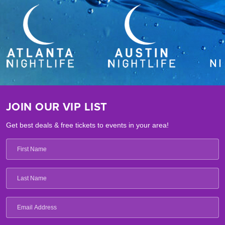
JOIN OUR VIP LIST
Get best deals & free tickets to events in your area!