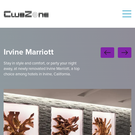
Irvine Marriott
Stay in style and comfort, or party your night
away, at newly renovated Irvine Marriott, a top
choice among hotels in Irvine, California.