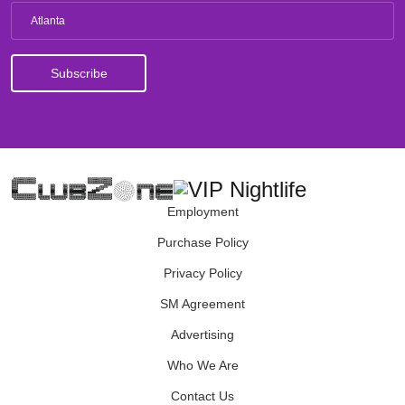
Atlanta
Employment
Purchase Policy
Privacy Policy
SM Agreement
Advertising
Who We Are
Contact Us