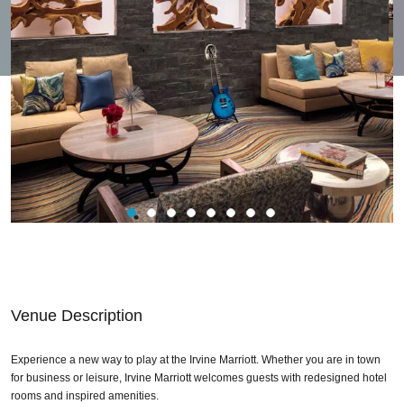
Venue Description
Experience a new way to play at the Irvine Marriott. Whether you are in town
for business or leisure, Irvine Marriott welcomes guests with redesigned hotel
rooms and inspired amenities.