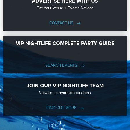
ADVERTISE HERE WITH US
Get Your Venue + Events Noticed
CONTACT US
VIP NIGHTLIFE COMPLETE PARTY GUIDE
SEARCH EVENTS
JOIN OUR VIP NIGHTLIFE TEAM
View list of availiable positions
FIND OUT MORE